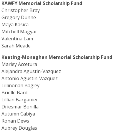
KAWFY Memorial Scholarship Fund
Christopher Bray
Gregory Dunne
Maya Kasica
Mitchell Magyar
Valentina Lam
Sarah Meade
Keating-Monaghan Memorial Scholarship Fund
Marley Accetura
Alejandra Agustin-Vazquez
Antonio Agustin-Vazquez
Lillinonah Bagley
Brielle Bard
Lillian Barganier
Driesmar Bonilla
Autumn Cabiya
Ronan Dews
Aubrey Douglas