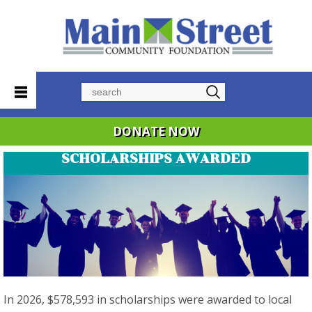
Search
DONATE NOW
SCHOLARSHIPS AWARDED
In 2026, $578,593 in scholarships were awarded to local