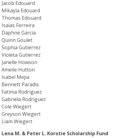
Jacob Edouard
Mikayla Edouard
Thomas Edouard
Isaias Ferreira
Daphne Garcia
Quinn Goulet
Sophia Gutierrez
Violeta Gutierrez
Janelle Howson
Amelie Hutton
Isabel Mejia
Bennett Paradis
Fatima Rodriguez
Gabriela Rodriguez
Cole Wiegert
Greyson Wiegert
Liam Wiegert
Lena M. & Peter L. Korotie Scholarship Fund