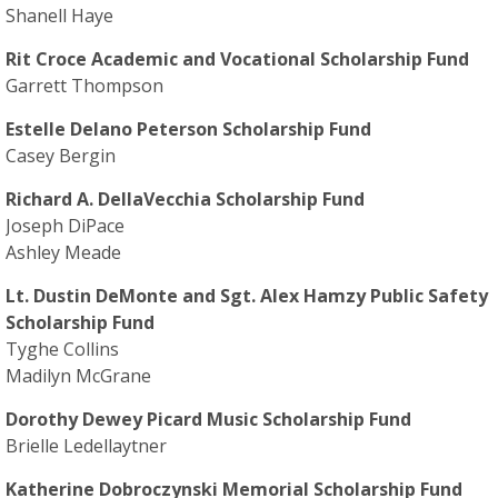
Shanell Haye
Rit Croce Academic and Vocational Scholarship Fund
Garrett Thompson
Estelle Delano Peterson Scholarship Fund
Casey Bergin
Richard A. DellaVecchia Scholarship Fund
Joseph DiPace
Ashley Meade
Lt. Dustin DeMonte and Sgt. Alex Hamzy Public Safety
Scholarship Fund
Tyghe Collins
Madilyn McGrane
Dorothy Dewey Picard Music Scholarship Fund
Brielle Ledellaytner
Katherine Dobroczynski Memorial Scholarship Fund