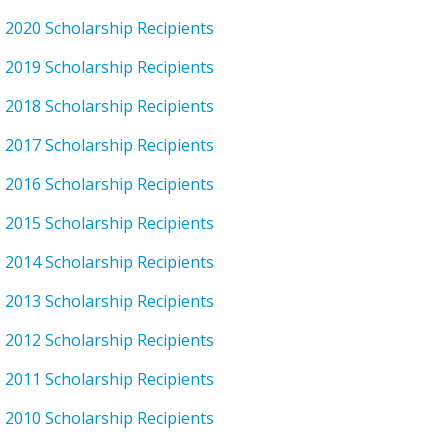
2020 Scholarship Recipients
2019 Scholarship Recipients
2018 Scholarship Recipients
2017 Scholarship Recipients
2016 Scholarship Recipients
2015 Scholarship Recipients
2014 Scholarship Recipients
2013 Scholarship Recipients
2012 Scholarship Recipients
2011 Scholarship Recipients
2010 Scholarship Recipients