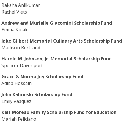
Raksha Anilkumar
Rachel Viets
Andrew and Murielle Giacomini Scholarship Fund
Emma Kulak
Jake Gilbert Memorial Culinary Arts Scholarship Fund
Madison Bertrand
Harold M. Johnson, Jr. Memorial Scholarship Fund
Spencer Davenport
Grace & Norma Joy Scholarship Fund
Adiba Hossain
John Kalinoski Scholarship Fund
Emily Vasquez
Kalt Moreau Family Scholarship Fund for Education
Mariah Feliciano