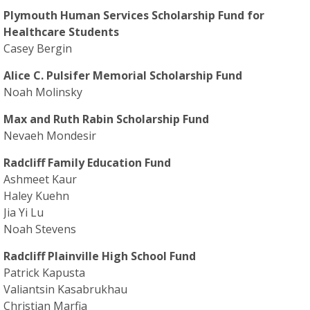
Plymouth Human Services Scholarship Fund for
Healthcare Students
Casey Bergin
Alice C. Pulsifer Memorial Scholarship Fund
Noah Molinsky
Max and Ruth Rabin Scholarship Fund
Nevaeh Mondesir
Radcliff Family Education Fund
Ashmeet Kaur
Haley Kuehn
Jia Yi Lu
Noah Stevens
Radcliff Plainville High School Fund
Patrick Kapusta
Valiantsin Kasabrukhau
Christian Marfia