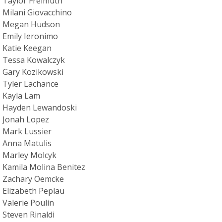
Taylor Freimuth
Milani Giovacchino
Megan Hudson
Emily Ieronimo
Katie Keegan
Tessa Kowalczyk
Gary Kozikowski
Tyler Lachance
Kayla Lam
Hayden Lewandoski
Jonah Lopez
Mark Lussier
Anna Matulis
Marley Molcyk
Kamila Molina Benitez
Zachary Oemcke
Elizabeth Peplau
Valerie Poulin
Steven Rinaldi