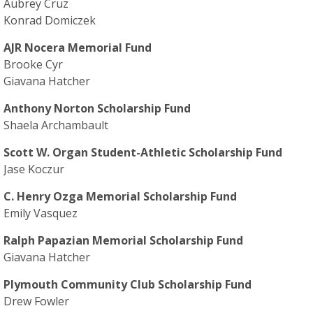
Aubrey Cruz
Konrad Domiczek
AJR Nocera Memorial Fund
Brooke Cyr
Giavana Hatcher
Anthony Norton Scholarship Fund
Shaela Archambault
Scott W. Organ Student-Athletic Scholarship Fund
Jase Koczur
C. Henry Ozga Memorial Scholarship Fund
Emily Vasquez
Ralph Papazian Memorial Scholarship Fund
Giavana Hatcher
Plymouth Community Club Scholarship Fund
Drew Fowler