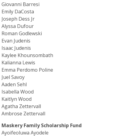
Giovanni Barresi
Emily DaCosta
Joseph Dess Jr
Alyssa Dufour
Roman Godlewski
Evan Judenis
Isaac Judenis
Kaylee Khounsombath
Kalianna Lewis
Emma Perdomo Poline
Juel Savoy
Aaden Sehl
Isabella Wood
Kaitlyn Wood
Agatha Zettervall
Ambrose Zettervall
Maskery Family Scholarship Fund
Ayoifeoluwa Ayodele