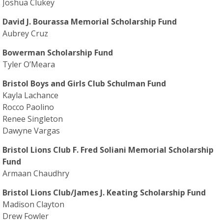
Joshua Clukey
David J. Bourassa Memorial Scholarship Fund
Aubrey Cruz
Bowerman Scholarship Fund
Tyler O’Meara
Bristol Boys and Girls Club Schulman Fund
Kayla Lachance
Rocco Paolino
Renee Singleton
Dawyne Vargas
Bristol Lions Club F. Fred Soliani Memorial Scholarship
Fund
Armaan Chaudhry
Bristol Lions Club/James J. Keating Scholarship Fund
Madison Clayton
Drew Fowler