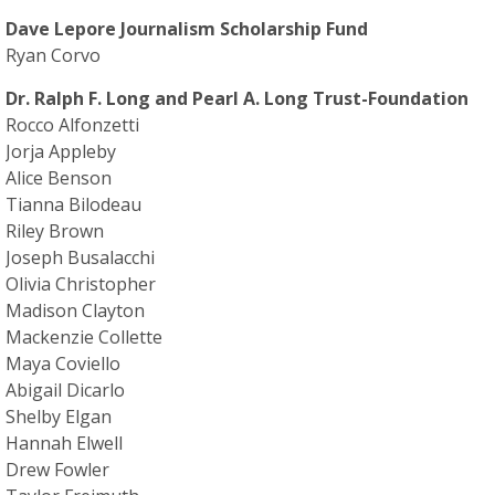
Dave Lepore Journalism Scholarship Fund
Ryan Corvo
Dr. Ralph F. Long and Pearl A. Long Trust-Foundation
Rocco Alfonzetti
Jorja Appleby
Alice Benson
Tianna Bilodeau
Riley Brown
Joseph Busalacchi
Olivia Christopher
Madison Clayton
Mackenzie Collette
Maya Coviello
Abigail Dicarlo
Shelby Elgan
Hannah Elwell
Drew Fowler