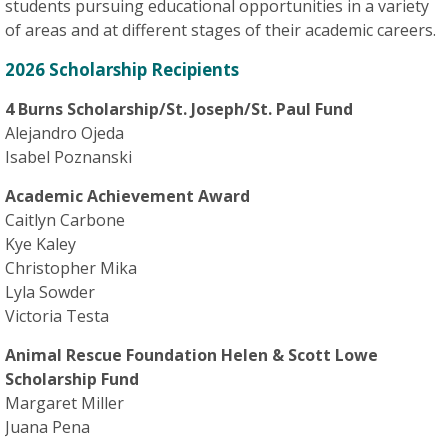
students pursuing educational opportunities in a variety
of areas and at different stages of their academic careers.
2026 Scholarship Recipients
4 Burns Scholarship/St. Joseph/St. Paul Fund
Alejandro Ojeda
Isabel Poznanski
Academic Achievement Award
Caitlyn Carbone
Kye Kaley
Christopher Mika
Lyla Sowder
Victoria Testa
Animal Rescue Foundation Helen & Scott Lowe
Scholarship Fund
Margaret Miller
Juana Pena