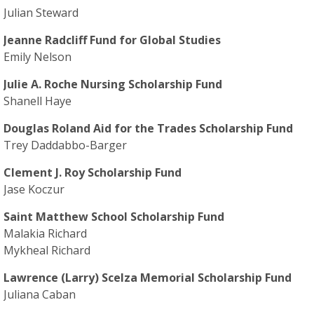
Julian Steward
Jeanne Radcliff Fund for Global Studies
Emily Nelson
Julie A. Roche Nursing Scholarship Fund
Shanell Haye
Douglas Roland Aid for the Trades Scholarship Fund
Trey Daddabbo-Barger
Clement J. Roy Scholarship Fund
Jase Koczur
Saint Matthew School Scholarship Fund
Malakia Richard
Mykheal Richard
Lawrence (Larry) Scelza Memorial Scholarship Fund
Juliana Caban