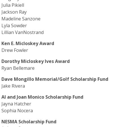
Julia Pikiell
Jackson Ray
Madeline Sanzone
Lyla Sowder
Lillian VanNostrand
Ken E. Micloskey Award
Drew Fowler
Dorothy Micloskey Ives Award
Ryan Bellemare
Dave Mongillo Memorial/Golf Scholarship Fund
Jake Rivera
Al and Joan Monico Scholarship Fund
Jayna Hatcher
Sophia Nocera
NESMA Scholarship Fund