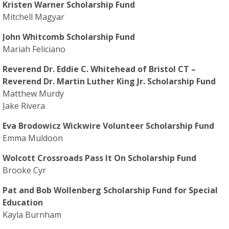
Kristen Warner Scholarship Fund
Mitchell Magyar
John Whitcomb Scholarship Fund
Mariah Feliciano
Reverend Dr. Eddie C. Whitehead of Bristol CT –
Reverend Dr. Martin Luther King Jr. Scholarship Fund
Matthew Murdy
Jake Rivera
Eva Brodowicz Wickwire Volunteer Scholarship Fund
Emma Muldoon
Wolcott Crossroads Pass It On Scholarship Fund
Brooke Cyr
Pat and Bob Wollenberg Scholarship Fund for Special
Education
Kayla Burnham