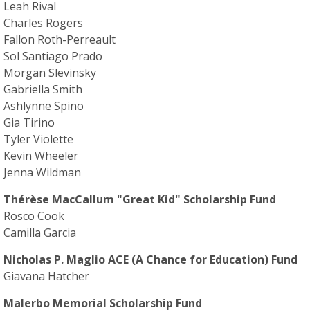
Leah Rival
Charles Rogers
Fallon Roth-Perreault
Sol Santiago Prado
Morgan Slevinsky
Gabriella Smith
Ashlynne Spino
Gia Tirino
Tyler Violette
Kevin Wheeler
Jenna Wildman
Thérèse MacCallum "Great Kid" Scholarship Fund
Rosco Cook
Camilla Garcia
Nicholas P. Maglio ACE (A Chance for Education) Fund
Giavana Hatcher
Malerbo Memorial Scholarship Fund