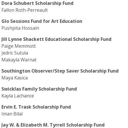
Dora Schubert Scholarship Fund
Fallon Roth-Perreault
Glo Sessions Fund for Art Education
Pushpita Hossain
Jill Lynne Shackett Educational Scholarship Fund
Paige Memmott
Jedric Sutula
Makayla Warnat
Southington Observer/Step Saver Scholarship Fund
Maya Kasica
Swicklas Family Scholarship Fund
Kayla Lachance
Ervin E. Trask Scholarship Fund
Iman Bilal
Jay W. & Elizabeth M. Tyrrell Scholarship Fund