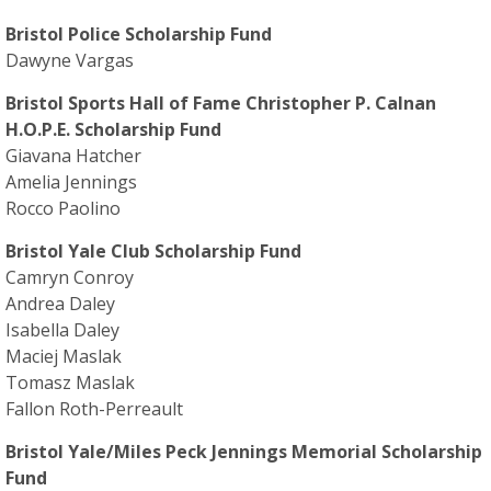
Bristol Police Scholarship Fund
Dawyne Vargas
Bristol Sports Hall of Fame Christopher P. Calnan
H.O.P.E. Scholarship Fund
Giavana Hatcher
Amelia Jennings
Rocco Paolino
Bristol Yale Club Scholarship Fund
Camryn Conroy
Andrea Daley
Isabella Daley
Maciej Maslak
Tomasz Maslak
Fallon Roth-Perreault
Bristol Yale/Miles Peck Jennings Memorial Scholarship
Fund