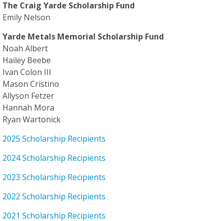
The Craig Yarde Scholarship Fund
Emily Nelson
Yarde Metals Memorial Scholarship Fund
Noah Albert
Hailey Beebe
Ivan Colon III
Mason Cristino
Allyson Fetzer
Hannah Mora
Ryan Wartonick
2025 Scholarship Recipients
2024 Scholarship Recipients
2023 Scholarship Recipients
2022 Scholarship Recipients
2021 Scholarship Recipients