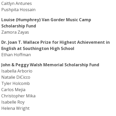
Caitlyn Antunes
Pushpita Hossain
Louise (Humphrey) Van Gorder Music Camp
Scholarship Fund
Zamora Zayas
Dr. Joan T. Wallace Prize for Highest Achievement in
English at Southington High School
Ethan Hoffman
John & Peggy Walsh Memorial Scholarship Fund
Isabella Arborio
Natalie DiCicco
Tyler Holcomb
Carlos Mejia
Christopher Mika
Isabelle Roy
Helena Wright