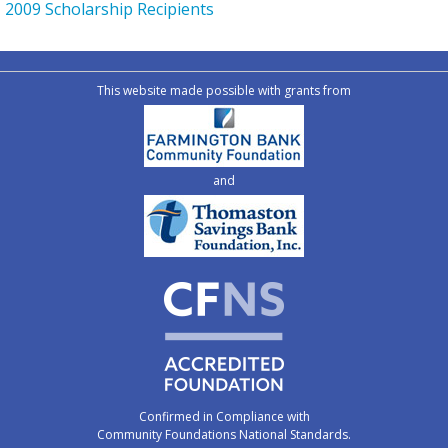
2009 Scholarship Recipients
This website made possible with grants from
and
Confirmed in Compliance with
Community Foundations National Standards.