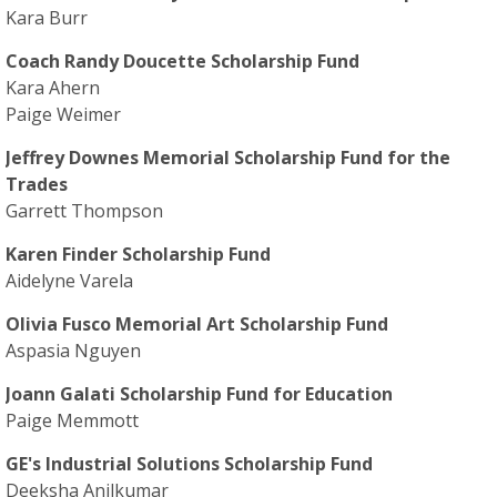
Kara Burr
Coach Randy Doucette Scholarship Fund
Kara Ahern
Paige Weimer
Jeffrey Downes Memorial Scholarship Fund for the
Trades
Garrett Thompson
Karen Finder Scholarship Fund
Aidelyne Varela
Olivia Fusco Memorial Art Scholarship Fund
Aspasia Nguyen
Joann Galati Scholarship Fund for Education
Paige Memmott
GE's Industrial Solutions Scholarship Fund
Deeksha Anilkumar