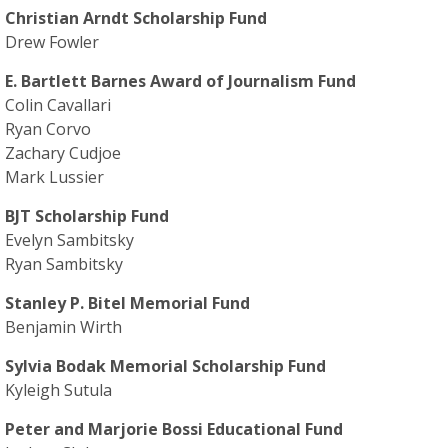
Christian Arndt Scholarship Fund
Drew Fowler
E. Bartlett Barnes Award of Journalism Fund
Colin Cavallari
Ryan Corvo
Zachary Cudjoe
Mark Lussier
BJT Scholarship Fund
Evelyn Sambitsky
Ryan Sambitsky
Stanley P. Bitel Memorial Fund
Benjamin Wirth
Sylvia Bodak Memorial Scholarship Fund
Kyleigh Sutula
Peter and Marjorie Bossi Educational Fund