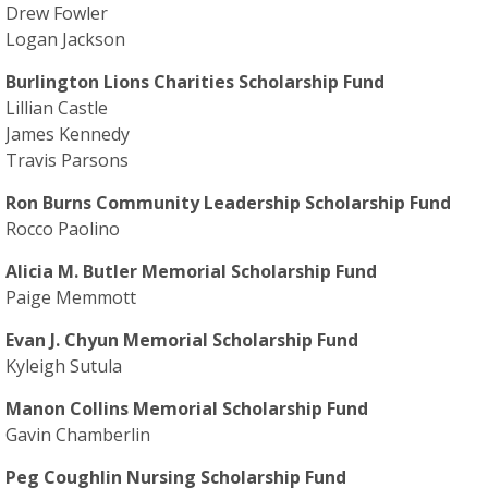
Drew Fowler
Logan Jackson
Burlington Lions Charities Scholarship Fund
Lillian Castle
James Kennedy
Travis Parsons
Ron Burns Community Leadership Scholarship Fund
Rocco Paolino
Alicia M. Butler Memorial Scholarship Fund
Paige Memmott
Evan J. Chyun Memorial Scholarship Fund
Kyleigh Sutula
Manon Collins Memorial Scholarship Fund
Gavin Chamberlin
Peg Coughlin Nursing Scholarship Fund