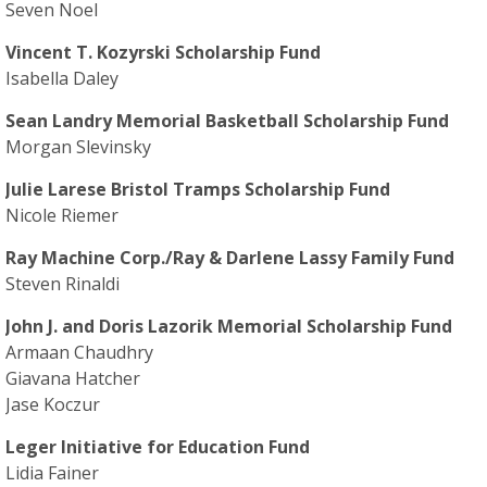
Seven Noel
Vincent T. Kozyrski Scholarship Fund
Isabella Daley
Sean Landry Memorial Basketball Scholarship Fund
Morgan Slevinsky
Julie Larese Bristol Tramps Scholarship Fund
Nicole Riemer
Ray Machine Corp./Ray & Darlene Lassy Family Fund
Steven Rinaldi
John J. and Doris Lazorik Memorial Scholarship Fund
Armaan Chaudhry
Giavana Hatcher
Jase Koczur
Leger Initiative for Education Fund
Lidia Fainer