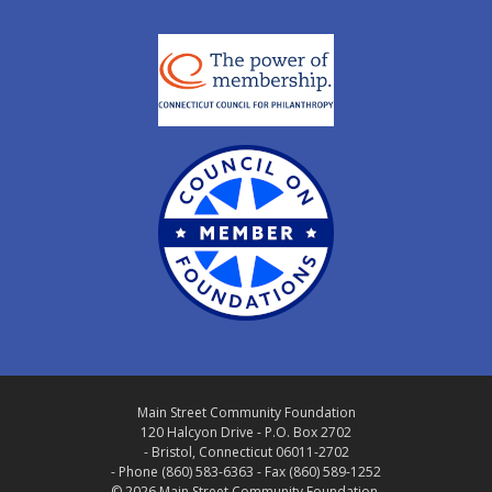
Main Street Community Foundation
120 Halcyon Drive - P.O. Box 2702
- Bristol, Connecticut 06011-2702
- Phone (860) 583-6363 - Fax (860) 589-1252
© 2026 Main Street Community Foundation.