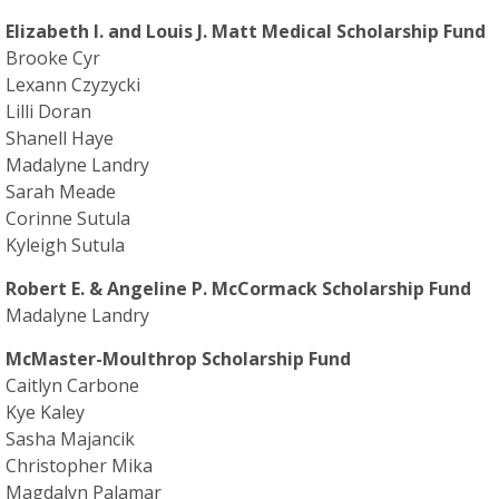
Elizabeth I. and Louis J. Matt Medical Scholarship Fund
Brooke Cyr
Lexann Czyzycki
Lilli Doran
Shanell Haye
Madalyne Landry
Sarah Meade
Corinne Sutula
Kyleigh Sutula
Robert E. & Angeline P. McCormack Scholarship Fund
Madalyne Landry
McMaster-Moulthrop Scholarship Fund
Caitlyn Carbone
Kye Kaley
Sasha Majancik
Christopher Mika
Magdalyn Palamar