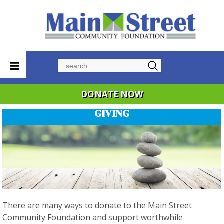
Search
DONATE NOW
GIVING
There are many ways to donate to the Main Street
Community Foundation and support worthwhile