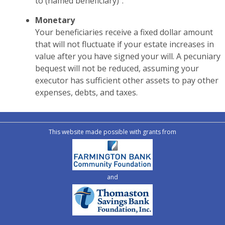
to (named beneficiary)”.
Monetary
Your beneficiaries receive a fixed dollar amount
that will not fluctuate if your estate increases in
value after you have signed your will. A pecuniary
bequest will not be reduced, assuming your
executor has sufficient other assets to pay other
expenses, debts, and taxes.
This website made possible with grants from
and