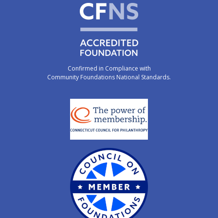
Confirmed in Compliance with
Community Foundations National Standards.