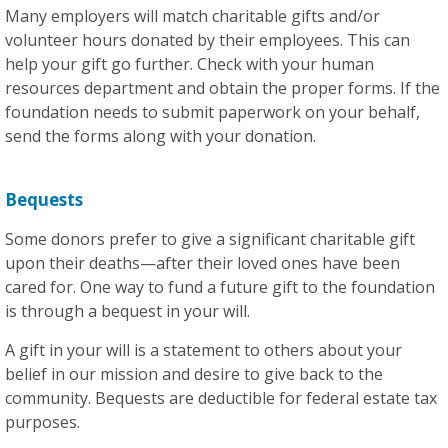
Many employers will match charitable gifts and/or
volunteer hours donated by their employees. This can
help your gift go further. Check with your human
resources department and obtain the proper forms. If the
foundation needs to submit paperwork on your behalf,
send the forms along with your donation.
Bequests
Some donors prefer to give a significant charitable gift
upon their deaths—after their loved ones have been
cared for. One way to fund a future gift to the foundation
is through a bequest in your will.
A gift in your will is a statement to others about your
belief in our mission and desire to give back to the
community. Bequests are deductible for federal estate tax
purposes.