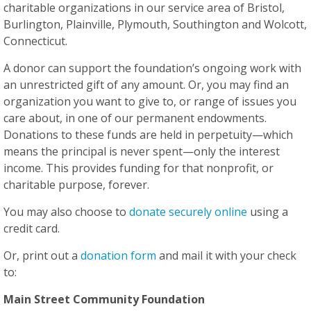
charitable organizations in our service area of Bristol,
Burlington, Plainville, Plymouth, Southington and Wolcott,
Connecticut.
A donor can support the foundation’s ongoing work with
an unrestricted gift of any amount. Or, you may find an
organization you want to give to, or range of issues you
care about, in one of our permanent endowments.
Donations to these funds are held in perpetuity—which
means the principal is never spent—only the interest
income. This provides funding for that nonprofit, or
charitable purpose, forever.
You may also choose to
donate securely online
using a
credit card.
Or, print out a
donation form
and mail it with your check
to:
Main Street Community Foundation