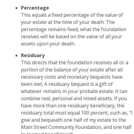
Percentage
This equals a fixed percentage of the value of
your estate at the time of your death. The
percentage remains fixed, what the foundation
receives will be based on the value of all your
assets upon your death.
Residuary
This directs that the foundation receives all or a
portion of the balance of your estate after all
necessary costs and monetary bequests have
been met. A residuary bequest is a gift of
whatever remains in your probate estate. It can
combine real, personal and mixed assets. If you
have more than one residuary beneficiary, the
residuary total must equal 100 percent, such as, “I
give and bequeath one half of my estate to the
Main Street Community Foundation, and one half