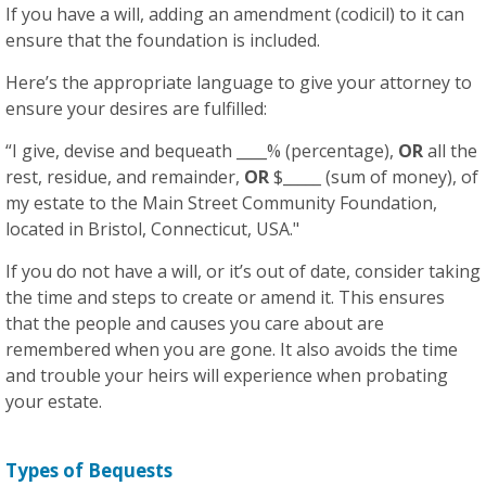
If you have a will, adding an amendment (codicil) to it can
ensure that the foundation is included.
Here’s the appropriate language to give your attorney to
ensure your desires are fulfilled:
“I give, devise and bequeath ____% (percentage),
OR
all the
rest, residue, and remainder,
OR
$_____ (sum of money), of
my estate to the Main Street Community Foundation,
located in Bristol, Connecticut, USA."
If you do not have a will, or it’s out of date, consider taking
the time and steps to create or amend it. This ensures
that the people and causes you care about are
remembered when you are gone. It also avoids the time
and trouble your heirs will experience when probating
your estate.
Types of Bequests