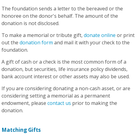
The foundation sends a letter to the bereaved or the
honoree on the donor's behalf. The amount of the
donation is not disclosed.
To make a memorial or tribute gift,
donate online
or print
out the
donation form
and mail it with your check to the
foundation.
A gift of cash or a check is the most common form of a
donation, but securities, life insurance policy dividends,
bank account interest or other assets may also be used.
If you are considering donating a non-cash asset, or are
considering setting a memorial as a permanent
endowment, please
contact us
prior to making the
donation.
Matching Gifts