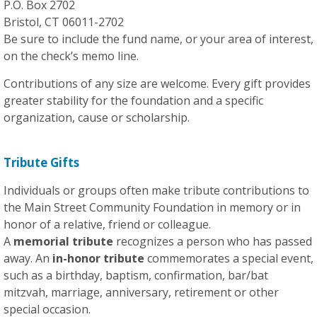
P.O. Box 2702
Bristol, CT 06011-2702
Be sure to include the fund name, or your area of interest,
on the check’s memo line.
Contributions of any size are welcome. Every gift provides
greater stability for the foundation and a specific
organization, cause or scholarship.
Tribute Gifts
Individuals or groups often make tribute contributions to
the Main Street Community Foundation in memory or in
honor of a relative, friend or colleague.
A
memorial tribute
recognizes a person who has passed
away. An
in-honor tribute
commemorates a special event,
such as a birthday, baptism, confirmation, bar/bat
mitzvah, marriage, anniversary, retirement or other
special occasion.