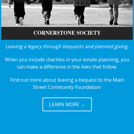
CORNERSTONE SOCIETY
Leaving a legacy through bequests and planned giving.
When you include charities in your estate planning, you
can make a difference in the lives that follow.
Find out more about leaving a bequest to the Main
Street Community Foundation:
LEARN MORE →