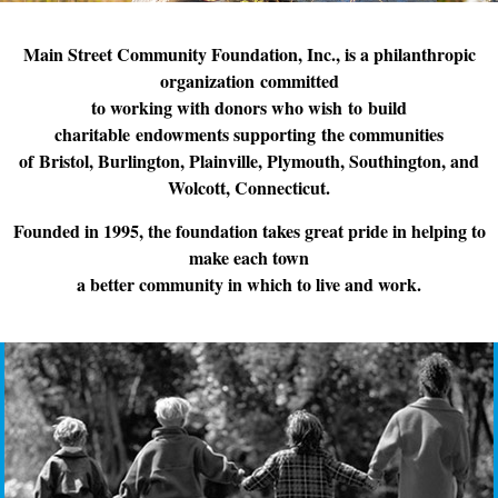
Main Street Community Foundation, Inc., is a philanthropic
organization committed
to working with donors who wish to build
charitable endowments supporting the communities
of Bristol, Burlington, Plainville, Plymouth, Southington, and
Wolcott, Connecticut.
Founded in 1995, the foundation takes great pride in helping to
make each town
a better community in which to live and work.