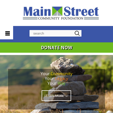
Search
DONATE NOW
Your
Community
Your
Legacy
Your
Way
LEARN MORE →