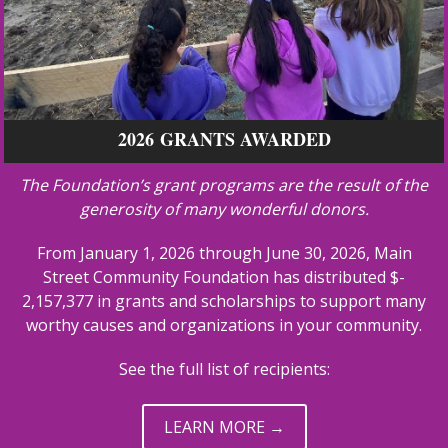
2026 GRANTS AWARDED
The Foundation’s grant programs are the result of the
generosity of many wonderful donors.
From January 1, 2026 through June 30, 2026, Main
Street Community Foundation has distributed $­­­­
2,157,377 in grants and scholarships to support many
worthy causes and organizations in your community.
See the full list of recipients:
LEARN MORE →