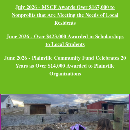
July 2026 -
MSCF Awards Over $167,000 to
Nonprofits that Are Meeting the Needs of Local
Residents
June 2026 -
Over $423,000 Awarded in Scholarships
to Local Students
June 2026 -
Plainville Community Fund Celebrates 20
Years as Over $14,000 Awarded to Plainville
Organizations