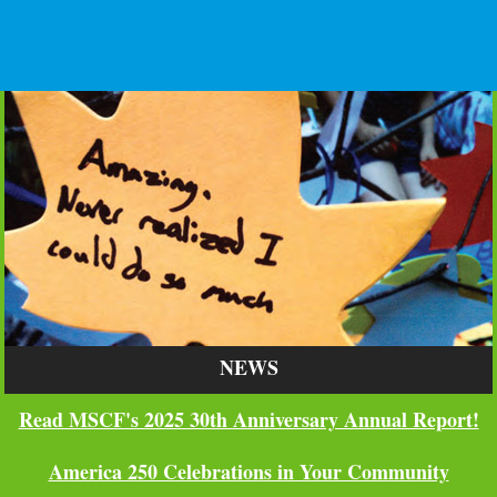
NEWS
Read MSCF's 2025 30th Anniversary Annual Report!
America 250 Celebrations in Your Community