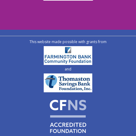
This website made possible with grants from
and