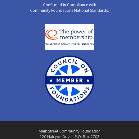
Confirmed in Compliance with
Community Foundations National Standards.
Main Street Community Foundation
120 Halcyon Drive - P.O. Box 2702