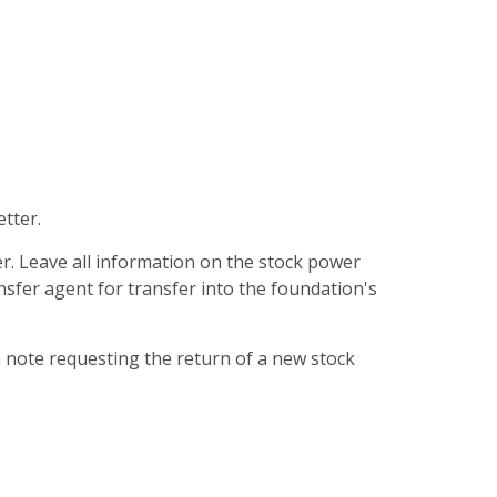
etter.
er. Leave all information on the stock power
ansfer agent for transfer into the foundation's
a note requesting the return of a new stock