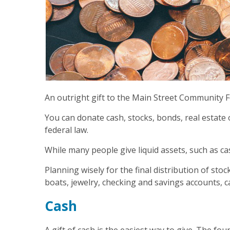
An outright gift to the Main Street Community F
You can donate cash, stocks, bonds, real estate
federal law.
While many people give liquid assets, such as ca
Planning wisely for the final distribution of st
boats, jewelry, checking and savings accounts, 
Cash