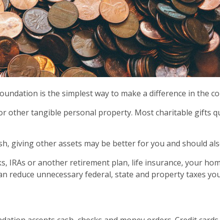
oundation is the simplest way to make a difference in the 
 or other tangible personal property. Most charitable gifts
sh, giving other assets may be better for you and should al
ocks, IRAs or another retirement plan, life insurance, your h
can reduce unnecessary federal, state and property taxes you