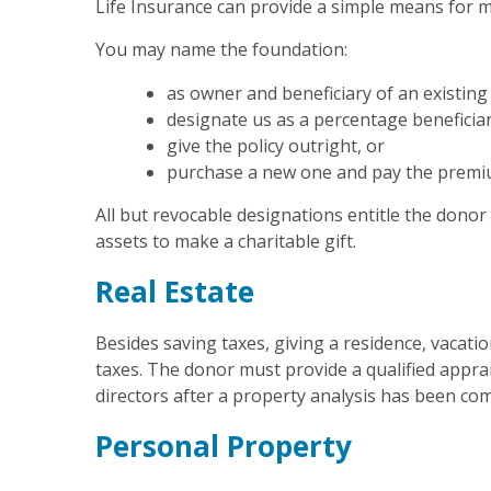
Life Insurance can provide a simple means for m
You may name the foundation:
as owner and beneficiary of an existing 
designate us as a percentage beneficia
give the policy outright, or
purchase a new one and pay the premium
All but revocable designations entitle the donor
assets to make a charitable gift.
Real Estate
Besides saving taxes, giving a residence, vacat
taxes. The donor must provide a qualified apprais
directors after a property analysis has been co
Personal Property