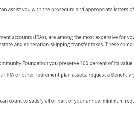
can assist you with the procedure and appropriate letters of
ement accounts (IRAs), are among the most expensive for you
 estate and generation-skipping transfer taxes. These combine
mmunity Foundation you preserve 100 percent of its value.
ur IRA or other retirement plan assets, request a Beneficia
A can count to satisfy all or part of your annual minimum req