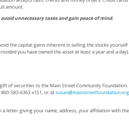
oundation accepts cash, checks and money orders. Credit card
ull amount.
, avoid unnecessary taxes and gain peace of mind.
void the capital gains inherent in selling the stocks yoursel
rovided you have owned the asset at least a year and a day).
ift of securities to the Main Street Community Foundation. I
t 860-583-6363 x151, or at
susan@mainstreetfoundation.org
 a letter giving your name, address, your affiliation with th