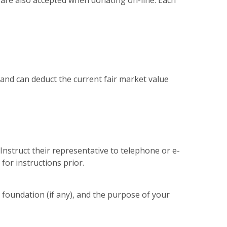
s are also accepted when donating on-line. Each
f and can deduct the current fair market value
nstruct their representative to telephone or e-
for instructions prior.
e foundation (if any), and the purpose of your