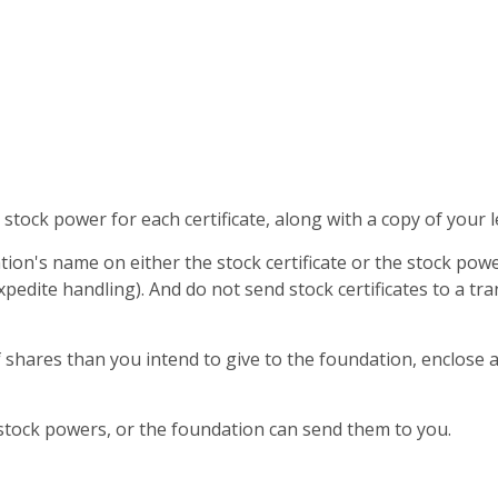
stock power for each certificate, along with a copy of your l
ion's name on either the stock certificate or the stock pow
xpedite handling). And do not send stock certificates to a tr
f shares than you intend to give to the foundation, enclose 
stock powers, or the foundation can send them to you.