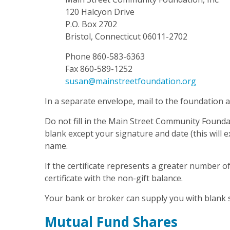
120 Halcyon Drive
P.O. Box 2702
Bristol, Connecticut 06011-2702
Phone 860-583-6363
Fax 860-589-1252
susan@mainstreetfoundation.org
In a separate envelope, mail to the foundation a 
Do not fill in the Main Street Community Foundat
blank except your signature and date (this will e
name.
If the certificate represents a greater number o
certificate with the non-gift balance.
Your bank or broker can supply you with blank 
Mutual Fund Shares