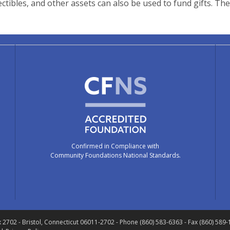
ectibles, and other assets can also be used to fund gifts. Th
Confirmed in Compliance with
Community Foundations National Standards.
x 2702
- Bristol, Connecticut 06011-2702
- Phone (860) 583-6363 - Fax (860) 589