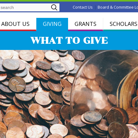
Search
|
Contact Us
Board & Committee L
ABOUT US
GIVING
GRANTS
SCHOLARS
WHAT TO GIVE