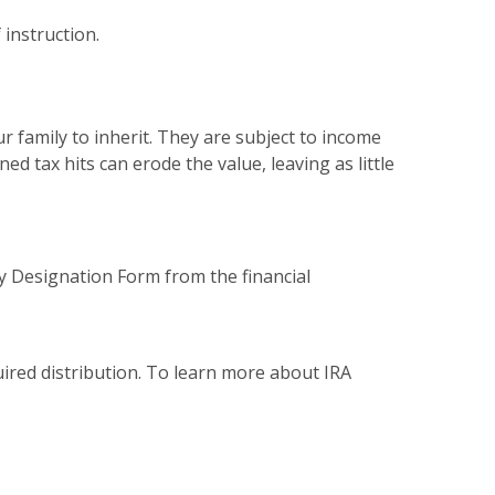
 instruction.
r family to inherit. They are subject to income
d tax hits can erode the value, leaving as little
ry Designation Form from the financial
uired distribution. To learn more about IRA