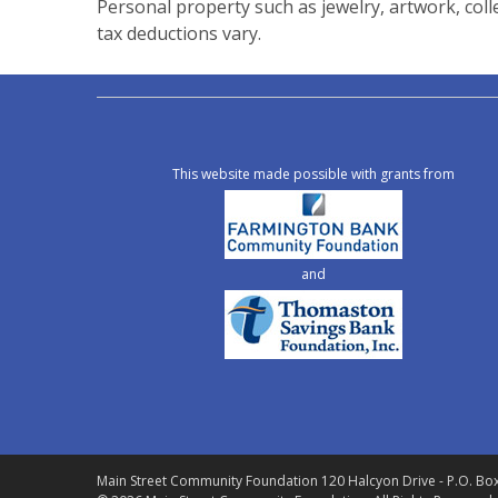
Personal property such as jewelry, artwork, coll
tax deductions vary.
This website made possible with grants from
and
Main Street Community Foundation
120 Halcyon Drive - P.O. Bo