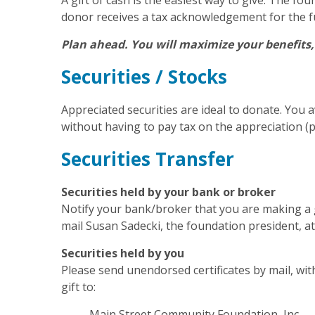
A gift of cash is the easiest way to give. The f
donor receives a tax acknowledgement for the f
Plan ahead. You will maximize your benefits
Securities / Stocks
Appreciated securities are ideal to donate. You a
without having to pay tax on the appreciation (p
Securities Transfer
Securities held by your bank or broker
Notify your bank/broker that you are making a g
mail Susan Sadecki, the foundation president, a
Securities held by you
Please send unendorsed certificates by mail, with
gift to:
Main Street Community Foundation, Inc.