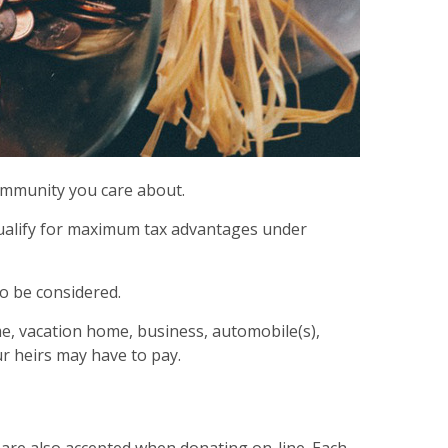
community you care about.
 qualify for maximum tax advantages under
so be considered.
ome, vacation home, business, automobile(s),
r heirs may have to pay.