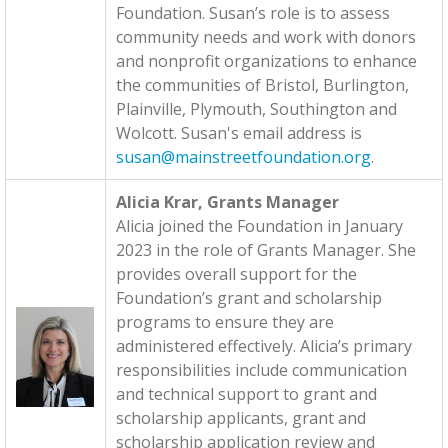
Foundation. Susan’s role is to assess
community needs and work with donors
and nonprofit organizations to enhance
the communities of Bristol, Burlington,
Plainville, Plymouth, Southington and
Wolcott. Susan's email address is
susan@mainstreetfoundation.org
.
Alicia Krar, Grants Manager
Alicia joined the Foundation in January
2023 in the role of Grants Manager. She
provides overall support for the
Foundation’s grant and scholarship
programs to ensure they are
administered effectively. Alicia’s primary
responsibilities include communication
and technical support to grant and
scholarship applicants, grant and
scholarship application review and