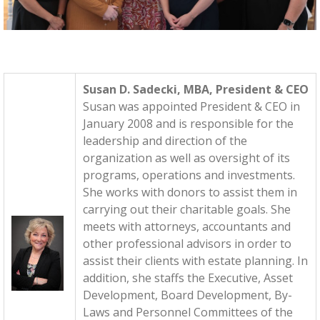
Susan D. Sadecki, MBA, President & CEO
Susan was appointed President & CEO in
January 2008 and is responsible for the
leadership and direction of the
organization as well as oversight of its
programs, operations and investments.
She works with donors to assist them in
carrying out their charitable goals. She
meets with attorneys, accountants and
other professional advisors in order to
assist their clients with estate planning. In
addition, she staffs the Executive, Asset
Development, Board Development, By-
Laws and Personnel Committees of the