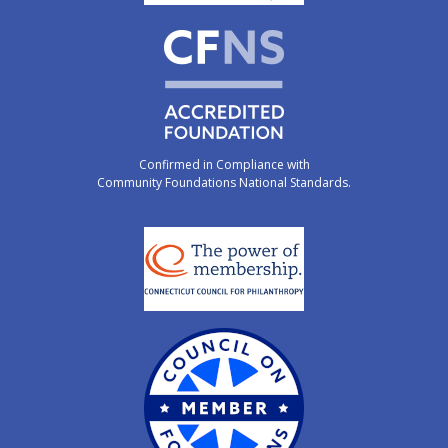
Confirmed in Compliance with
Community Foundations National Standards.