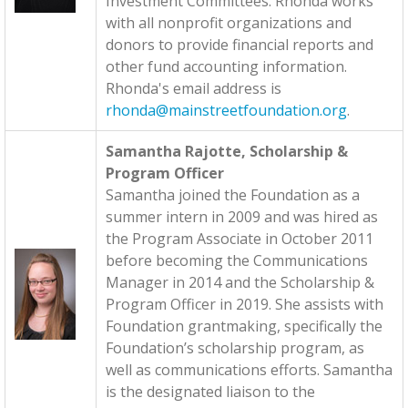
Investment Committees. Rhonda works
with all nonprofit organizations and
donors to provide financial reports and
other fund accounting information.
Rhonda's email address is
rhonda@mainstreetfoundation.org
.
Samantha Rajotte, Scholarship &
Program Officer
Samantha joined the Foundation as a
summer intern in 2009 and was hired as
the Program Associate in October 2011
before becoming the Communications
Manager in 2014 and the Scholarship &
Program Officer in 2019. She assists with
Foundation grantmaking, specifically the
Foundation’s scholarship program, as
well as communications efforts. Samantha
is the designated liaison to the