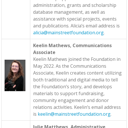
administration, grants and scholarship
database management, as well as
assistance with special projects, events
and publications. Alicia’s email address is
alicia@mainstreetfoundation.org
.
Keelin Mathews, Communications
Associate
Keelin Mathews joined the Foundation in
May 2022. As the Communications
Associate, Keelin creates content utilizing
both traditional and digital media to tell
the Foundation’s story, and develops
materials to support fundraising,
community engagement and donor
relations activities. Keelin’s email address
is
keelin@mainstreetfoundation.org
.
Julie Matthews, Administrative