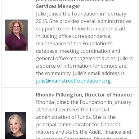
Services Manager
Julie joined the Foundation in February
2015. She provides overall administrative
support to her fellow Foundation staff,
including office correspondence,
maintenance of the Foundation’s
database, meeting coordination and
general office management duties. Julie is
a source of information for donors and
the community. Julie's email address is
julie@mainstreetfoundation.org
.
Rhonda Pilkington, Director of Finance
Rhonda joined the Foundation in January
2017 and oversees the financial
administration of funds. She is the
principal communicator for financial
matters and staffs the Audit, Finance and