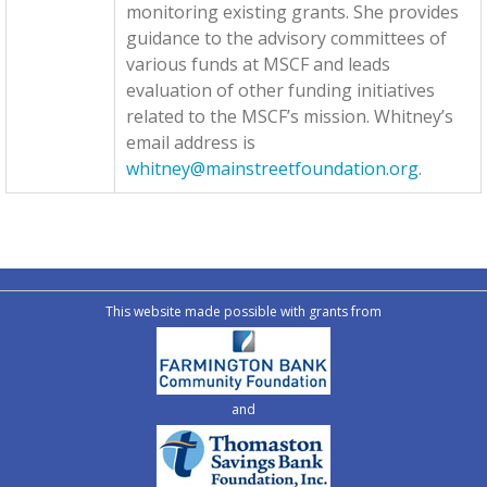
monitoring existing grants. She provides
guidance to the advisory committees of
various funds at MSCF and leads
evaluation of other funding initiatives
related to the MSCF’s mission. Whitney’s
email address is
whitney@mainstreetfoundation.org
.
This website made possible with grants from
and