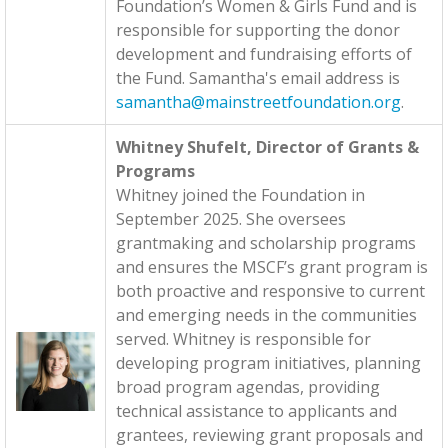
Foundation’s Women & Girls Fund and is
responsible for supporting the donor
development and fundraising efforts of
the Fund. Samantha's email address is
samantha@mainstreetfoundation.org
.
Whitney Shufelt, Director of Grants &
Programs
Whitney joined the Foundation in
September 2025. She oversees
grantmaking and scholarship programs
and ensures the MSCF’s grant program is
both proactive and responsive to current
and emerging needs in the communities
served. Whitney is responsible for
developing program initiatives, planning
broad program agendas, providing
technical assistance to applicants and
grantees, reviewing grant proposals and