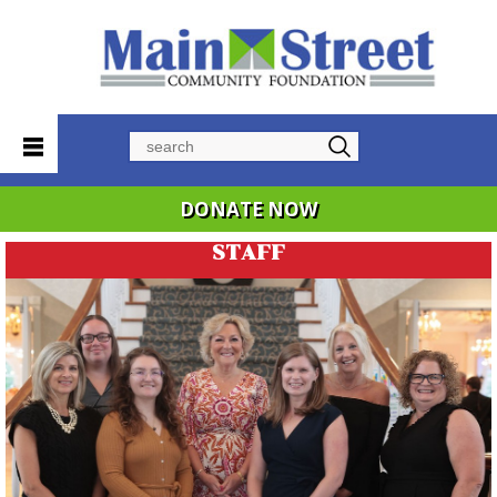
Search
DONATE NOW
STAFF