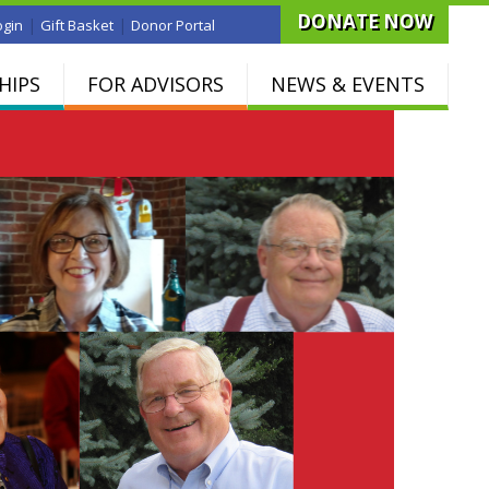
DONATE NOW
|
|
ogin
Gift Basket
Donor Portal
HIPS
FOR ADVISORS
NEWS & EVENTS