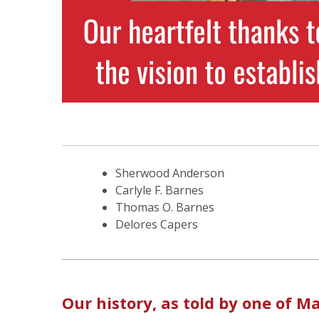
Sherwood Anderson
Carlyle F. Barnes
Thomas O. Barnes
Delores Capers
Our history, as told by one of