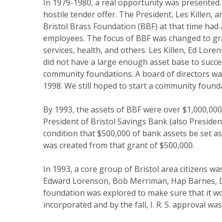
In 1979-1980, a real opportunity was presented.
hostile tender offer. The President, Les Killen, 
Bristol Brass Foundation (BBF) at that time had 
employees. The focus of BBF was changed to grant
services, health, and others. Les Killen, Ed Lor
did not have a large enough asset base to succe
community foundations. A board of directors was
1998. We still hoped to start a community found
By 1993, the assets of BBF were over $1,000,00
President of Bristol Savings Bank (also Preside
condition that $500,000 of bank assets be set a
was created from that grant of $500,000.
In 1993, a core group of Bristol area citizens 
Edward Lorenson, Bob Merriman, Hap Barnes, Davi
foundation was explored to make sure that it w
incorporated and by the fall, I. R. S. approval wa