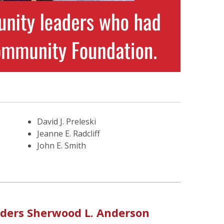
David J. Preleski
Jeanne E. Radcliff
John E. Smith
nders Sherwood L. Anderson