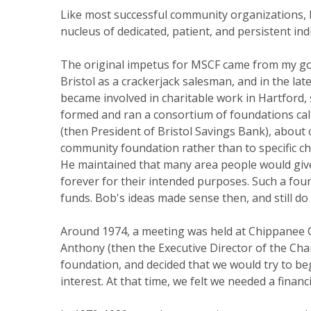
Like most successful community organizations, 
nucleus of dedicated, patient, and persistent ind
The original impetus for MSCF came from my go
Bristol as a crackerjack salesman, and in the l
became involved in charitable work in Hartford,
formed and ran a consortium of foundations call
(then President of Bristol Savings Bank), abou
community foundation rather than to specific cha
He maintained that many area people would give
forever for their intended purposes. Such a fo
funds. Bob's ideas made sense then, and still do
Around 1974, a meeting was held at Chippanee C
Anthony (then the Executive Director of the Cha
foundation, and decided that we would try to b
interest. At that time, we felt we needed a financ