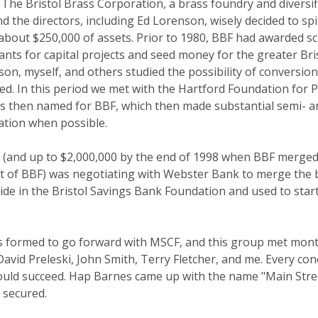
 The Bristol Brass Corporation, a brass foundry and diversi
and the directors, including Ed Lorenson, wisely decided to s
about $250,000 of assets. Prior to 1980, BBF had awarded sch
s for capital projects and seed money for the greater Bristo
enson, myself, and others studied the possibility of convers
ed. In this period we met with the Hartford Foundation for 
 then named for BBF, which then made substantial semi- ann
ation when possible.
0 (and up to $2,000,000 by the end of 1998 when BBF merged
nt of BBF) was negotiating with Webster Bank to merge the 
side in the Bristol Savings Bank Foundation and used to sta
was formed to go forward with MSCF, and this group met mont
d Preleski, John Smith, Terry Fletcher, and me. Every conce
ould succeed. Hap Barnes came up with the name "Main Stree
s secured.