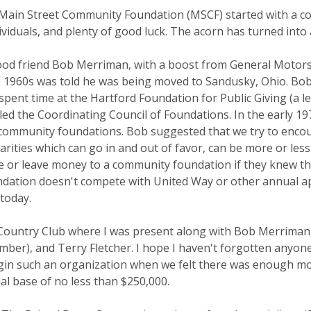
Main Street Community Foundation (MSCF) started with a com
ividuals, and plenty of good luck. The acorn has turned into 
od friend Bob Merriman, with a boost from General Motors
ate 1960s was told he was being moved to Sandusky, Ohio. Bob
 spent time at the Hartford Foundation for Public Giving (a 
ed the Coordinating Council of Foundations. In the early 1
t community foundations. Bob suggested that we try to encou
rities which can go in and out of favor, can be more or less
 or leave money to a community foundation if they knew th
undation doesn't compete with United Way or other annual 
 today.
ountry Club where I was present along with Bob Merriman, 
mber), and Terry Fletcher. I hope I haven't forgotten anyo
egin such an organization when we felt there was enough mo
ial base of no less than $250,000.