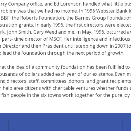
- Terry Company office, and Ed Lorenson handled what little
problem was that we had no income. In 1996 Webster Bank lea
 the BBF, the Roberts Foundation, the Barnes Group Foundati
stration grants. In early 1996, the first directors were elec
ark, John Smith, Gary Weed and me. In May, 1996, occurred 
 part- time director of MSCF. Her intelligence and infectiou
e Director and then President until stepping down in 2007 to
 lead the foundation through the next period of growth.
hat the idea of a community foundation has been fulfilled to
usands of dollars added each year of our existence. Even mo
and directors, staff, committees, donors, and grant recipien
elp area citizens with charitable ventures whether funds a
sh people in the six towns work together for the pure joy 