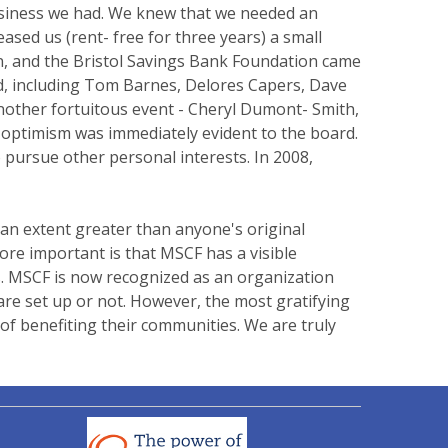
 business we had. We knew that we needed an
sed us (rent- free for three years) a small
on, and the Bristol Savings Bank Foundation came
ted, including Tom Barnes, Delores Capers, Dave
another fortuitous event - Cheryl Dumont- Smith,
s optimism was immediately evident to the board.
 pursue other personal interests. In 2008,
 an extent greater than anyone's original
re important is that MSCF has a visible
ts. MSCF is now recognized as an organization
re set up or not. However, the most gratifying
of benefiting their communities. We are truly