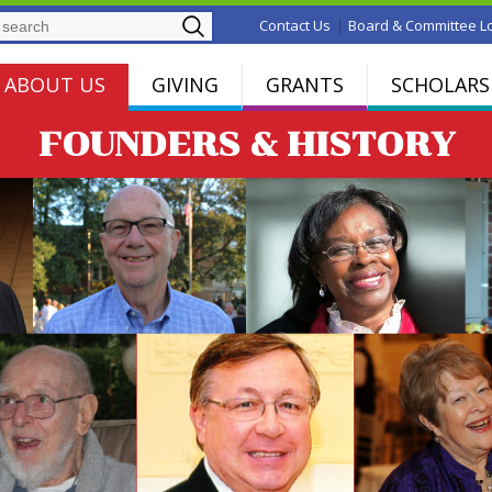
Search
|
Contact Us
Board & Committee L
ABOUT US
GIVING
GRANTS
SCHOLARS
FOUNDERS & HISTORY