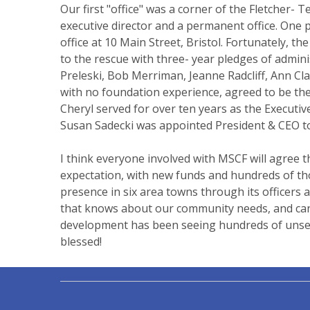
Our first "office" was a corner of the Fletcher
executive director and a permanent office. One 
office at 10 Main Street, Bristol. Fortunately,
to the rescue with three- year pledges of admini
Preleski, Bob Merriman, Jeanne Radcliff, Ann Cl
with no foundation experience, agreed to be the
Cheryl served for over ten years as the Executiv
Susan Sadecki was appointed President & CEO to
I think everyone involved with MSCF will agree t
expectation, with new funds and hundreds of tho
presence in six area towns through its officers 
that knows about our community needs, and can h
development has been seeing hundreds of unselfi
blessed!