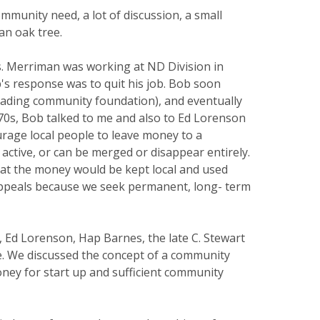
munity need, a lot of discussion, a small
an oak tree.
. Merriman was working at ND Division in
's response was to quit his job. Bob soon
leading community foundation), and eventually
970s, Bob talked to me and also to Ed Lorenson
rage local people to leave money to a
 active, or can be merged or disappear entirely.
at the money would be kept local and used
appeals because we seek permanent, long- term
Ed Lorenson, Hap Barnes, the late C. Stewart
ne. We discussed the concept of a community
ney for start up and sufficient community