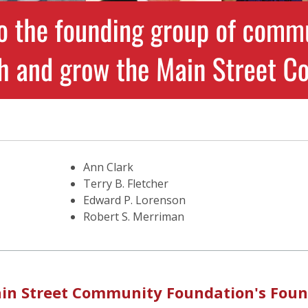
Ann Clark
Terry B. Fletcher
Edward P. Lorenson
Robert S. Merriman
 Main Street Community Foundation's Fou