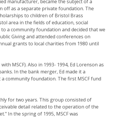
fied manufacturer, became the subject of a
pin off as a separate private foundation. The
olarships to children of Bristol Brass
l area in the fields of education, social
ion to a community foundation and decided that we
Public Giving and attended conferences on
ual grants to local charities from 1980 until
 with MSCF). Also in 1993- 1994, Ed Lorenson as
banks. In the bank merger, Ed made it a
rt a community foundation. The first MSCF fund
hly for two years. This group consisted of
ivable detail related to the operation of the
t." In the spring of 1995, MSCF was