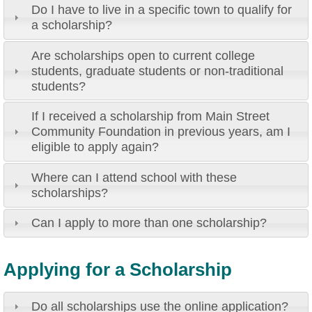
Do I have to live in a specific town to qualify for
a scholarship?
Are scholarships open to current college
students, graduate students or non-traditional
students?
If I received a scholarship from Main Street
Community Foundation in previous years, am I
eligible to apply again?
Where can I attend school with these
scholarships?
Can I apply to more than one scholarship?
Applying for a Scholarship
Do all scholarships use the online application?