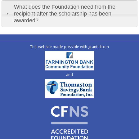
What does the Foundation need from the
recipient after the scholarship has been
awarded?
This website made possible with grants from
and