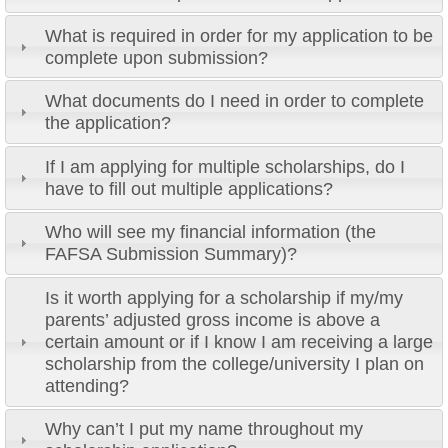
What is required in order for my application to be
complete upon submission?
What documents do I need in order to complete
the application?
If I am applying for multiple scholarships, do I
have to fill out multiple applications?
Who will see my financial information (the
FAFSA Submission Summary)?
Is it worth applying for a scholarship if my/my
parents’ adjusted gross income is above a
certain amount or if I know I am receiving a large
scholarship from the college/university I plan on
attending?
Why can’t I put my name throughout my