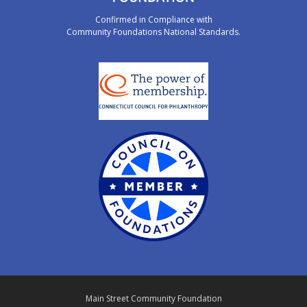
Confirmed in Compliance with
Community Foundations National Standards.
Main Street Community Foundation