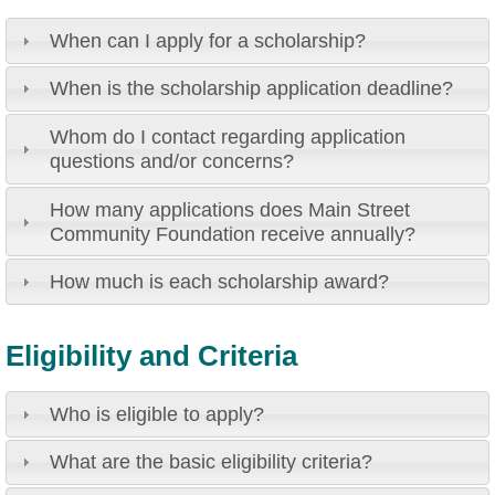
When can I apply for a scholarship?
When is the scholarship application deadline?
Whom do I contact regarding application
questions and/or concerns?
How many applications does Main Street
Community Foundation receive annually?
How much is each scholarship award?
Eligibility and Criteria
Who is eligible to apply?
What are the basic eligibility criteria?