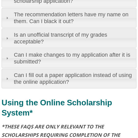
scholarship application?
The recommendation letters have my name on
them. Can I black it out?
Is an unofficial transcript of my grades
acceptable?
Can I make changes to my application after it is
submitted?
Can I fill out a paper application instead of using
the online application?
Using the Online Scholarship
System*
*THESE FAQS ARE ONLY RELEVANT TO THE
SCHOLARSHIPS REQUIRING COMPLETION OF THE