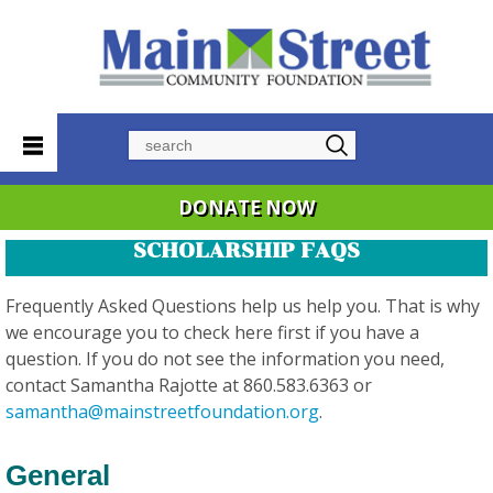
Search
DONATE NOW
SCHOLARSHIP FAQS
Frequently Asked Questions help us help you. That is why
we encourage you to check here first if you have a
question. If you do not see the information you need,
contact Samantha Rajotte at 860.583.6363 or
samantha@mainstreetfoundation.org
.
General