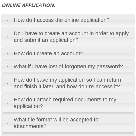
ONLINE APPLICATION.
How do I access the online application?
Do I have to create an account in order to apply
and submit an application?
How do I create an account?
What if I have lost of forgotten my password?
How do I save my application so I can return
and finish it later, and how do I re-access it?
How do I attach required documents to my
application?
What file format will be accepted for
attachments?