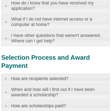
How do I know that you have received my
application?
What if I do not have internet access or a
computer at home?
I have other questions that weren't answered.
Where can I get help?
Selection Process and Award
Payment
How are recipients selected?
When and how will I find out if I have been
awarded a scholarship?
How are scholarships paid?