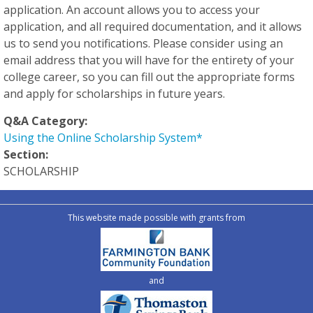
application. An account allows you to access your
application, and all required documentation, and it allows
us to send you notifications. Please consider using an
email address that you will have for the entirety of your
college career, so you can fill out the appropriate forms
and apply for scholarships in future years.
Q&A Category:
Using the Online Scholarship System*
Section:
SCHOLARSHIP
This website made possible with grants from
and