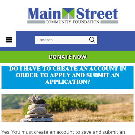
Search
DONATE NOW
DO I HAVE TO CREATE AN ACCOUNT IN
ORDER TO APPLY AND SUBMIT AN
APPLICATION?
Yes. You must create an account to save and submit an