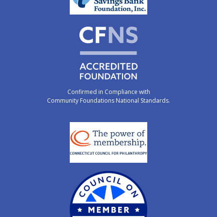
Confirmed in Compliance with
Community Foundations National Standards.