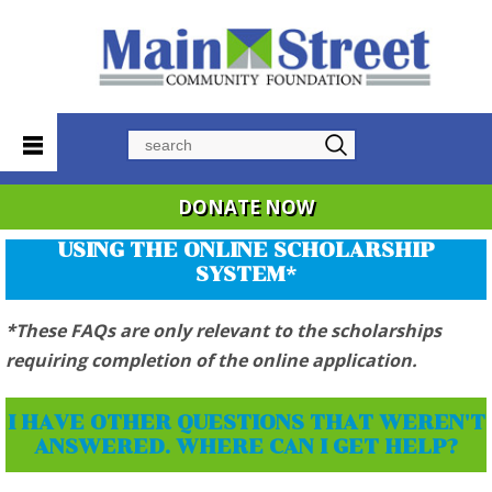
Search
DONATE NOW
USING THE ONLINE SCHOLARSHIP
SYSTEM*
*These FAQs are only relevant to the scholarships
requiring completion of the online application.
I HAVE OTHER QUESTIONS THAT WEREN'T
ANSWERED. WHERE CAN I GET HELP?