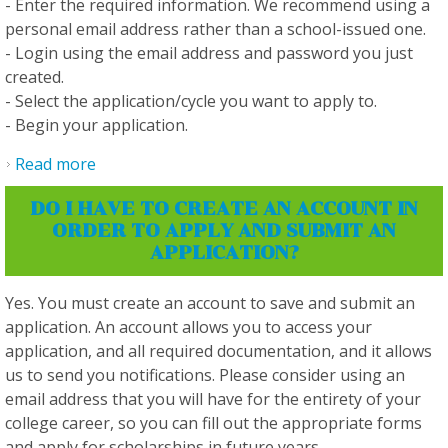
- Enter the required information. We recommend using a
personal email address rather than a school-issued one.
- Login using the email address and password you just
created.
- Select the application/cycle you want to apply to.
- Begin your application.
Read more
about How do I create an account?
DO I HAVE TO CREATE AN ACCOUNT IN
ORDER TO APPLY AND SUBMIT AN
APPLICATION?
Yes. You must create an account to save and submit an
application. An account allows you to access your
application, and all required documentation, and it allows
us to send you notifications. Please consider using an
email address that you will have for the entirety of your
college career, so you can fill out the appropriate forms
and apply for scholarships in future years.