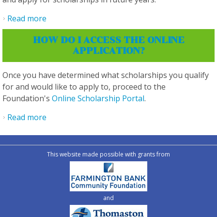
Read more
about Do I have to create an account in order
to apply and submit an application?
HOW DO I ACCESS THE ONLINE
APPLICATION?
Once you have determined what scholarships you qualify
for and would like to apply to, proceed to the
Foundation's
Online Scholarship Portal
.
Read more
about How do I access the online application?
This website made possible with grants from
and