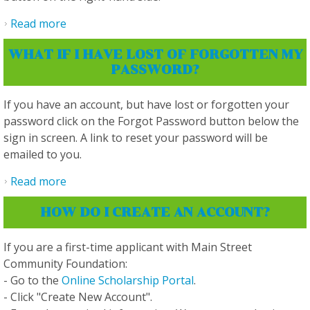
Read more
about How do I save my application so I can
return and finish it later, and how do I re-
WHAT IF I HAVE LOST OF FORGOTTEN MY
access it?
PASSWORD?
If you have an account, but have lost or forgotten your
password click on the Forgot Password button below the
sign in screen. A link to reset your password will be
emailed to you.
Read more
about What if I have lost of forgotten my
password?
HOW DO I CREATE AN ACCOUNT?
If you are a first-time applicant with Main Street
Community Foundation:
- Go to the
Online Scholarship Portal
.
- Click "Create New Account".