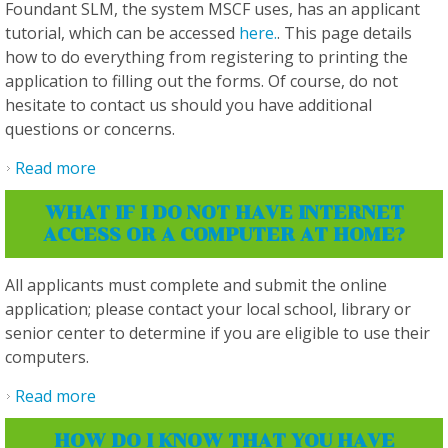
Foundant SLM, the system MSCF uses, has an applicant
tutorial, which can be accessed
here.
. This page details
how to do everything from registering to printing the
application to filling out the forms. Of course, do not
hesitate to contact us should you have additional
questions or concerns.
Read more
about I have other questions that weren't
answered. Where can I get help?
WHAT IF I DO NOT HAVE INTERNET
ACCESS OR A COMPUTER AT HOME?
All applicants must complete and submit the online
application; please contact your local school, library or
senior center to determine if you are eligible to use their
computers.
Read more
about What if I do not have internet access or
a computer at home?
HOW DO I KNOW THAT YOU HAVE