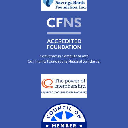
Confirmed in Compliance with
Community Foundations National Standards.