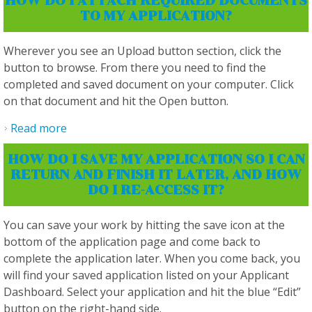
HOW DO I ATTACH REQUIRED DOCUMENTS
TO MY APPLICATION?
Wherever you see an Upload button section, click the
button to browse. From there you need to find the
completed and saved document on your computer. Click
on that document and hit the Open button.
Read more
about How do I attach required documents to
my application?
HOW DO I SAVE MY APPLICATION SO I CAN
RETURN AND FINISH IT LATER, AND HOW
DO I RE-ACCESS IT?
You can save your work by hitting the save icon at the
bottom of the application page and come back to
complete the application later. When you come back, you
will find your saved application listed on your Applicant
Dashboard. Select your application and hit the blue “Edit”
button on the right-hand side.