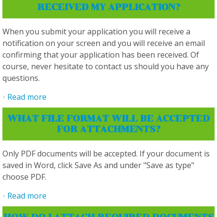
RECEIVED MY APPLICATION?
When you submit your application you will receive a
notification on your screen and you will receive an email
confirming that your application has been received. Of
course, never hesitate to contact us should you have any
questions.
Read more
about How do I know that you have received
my application?
WHAT FILE FORMAT WILL BE ACCEPTED
FOR ATTACHMENTS?
Only PDF documents will be accepted. If your document is
saved in Word, click Save As and under "Save as type"
choose PDF.
Read more
about What file format will be accepted for
attachments?