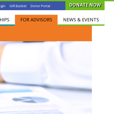
DONATE NOW
|
|
ogin
Gift Basket
Donor Portal
HIPS
FOR ADVISORS
NEWS & EVENTS