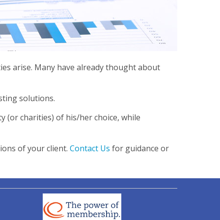
ties arise. Many have already thought about
ting solutions.
y (or charities) of his/her choice, while
ons of your client.
Contact Us
for guidance or