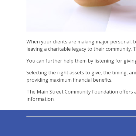
When your clients are making major personal, bu
leaving a charitable legacy to their community. 
You can further help them by listening for givi
Selecting the right assets to give, the timing, an
providing maximum financial benefits.
The Main Street Community Foundation offers a v
information.