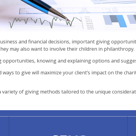
siness and financial decisions, important giving opportuni
They may also want to involve their children in philanthropy.
ng opportunities, knowing and explaining options and sugges
d ways to give will maximize your client’s impact on the charit
ariety of giving methods tailored to the unique considerati