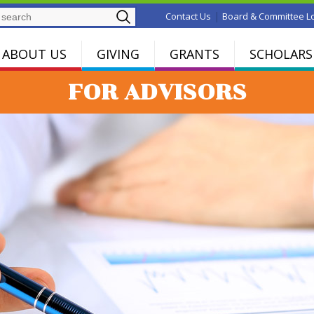
Search
|
Contact Us
Board & Committee L
ABOUT US
GIVING
GRANTS
SCHOLARS
FOR ADVISORS