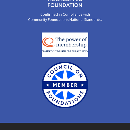
Confirmed in Compliance with
Community Foundations National Standards.