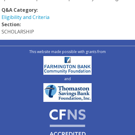
Q&A Category:
Eligibility and Criteria
Section:
SCHOLARSHIP
This website made possible with grants from
and