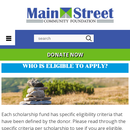
Search
DONATE NOW
WHO IS ELIGIBLE TO APPLY?
Each scholarship fund has specific eligibility criteria that
have been defined by the donor. Please read through the
specific criteria per scholarship to see if you are eligible.