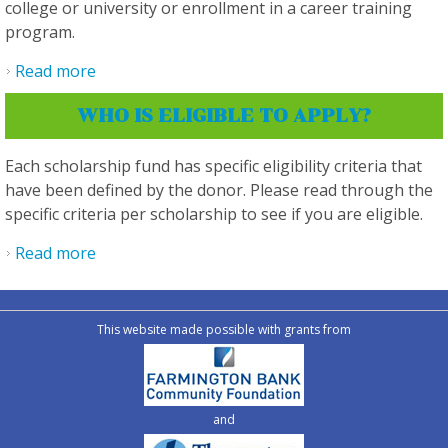
college or university or enrollment in a career training
program.
Read more
about What are the basic eligibility criteria?
WHO IS ELIGIBLE TO APPLY?
Each scholarship fund has specific eligibility criteria that
have been defined by the donor. Please read through the
specific criteria per scholarship to see if you are eligible.
Read more
about Who is eligible to apply?
This website made possible with grants from
and