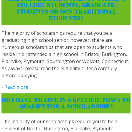
COLLEGE STUDENTS, GRADUATE
STUDENTS OR NON-TRADITIONAL
STUDENTS?
The majority of scholarships require that you be a
graduating high school senior; however, there are
numerous scholarships that are open to students who
reside in or attended a high school in Bristol, Burlington,
Plainville, Plymouth, Southington or Wolcott, Connecticut.
As always, please read the eligibility criteria carefully
before applying.
Read more
about Are scholarships open to current
college students, graduate students or non-
DO I HAVE TO LIVE IN A SPECIFIC TOWN TO
traditional students?
QUALIFY FOR A SCHOLARSHIP?
The majority of our scholarships require you to be a
resident of Bristol, Burlington, Plainville, Plymouth,