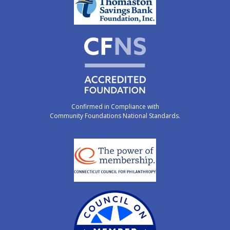
Confirmed in Compliance with
Community Foundations National Standards.