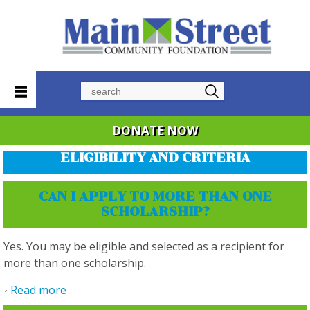
Search
DONATE NOW
ELIGIBILITY AND CRITERIA
CAN I APPLY TO MORE THAN ONE
SCHOLARSHIP?
Yes. You may be eligible and selected as a recipient for
more than one scholarship.
Read more
about Can I apply to more than one
scholarship?