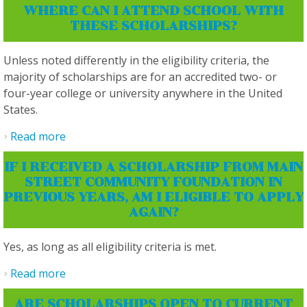
WHERE CAN I ATTEND SCHOOL WITH
THESE SCHOLARSHIPS?
Unless noted differently in the eligibility criteria, the
majority of scholarships are for an accredited two- or
four-year college or university anywhere in the United
States.
Read more
about Where can I attend school with these
scholarships?
IF I RECEIVED A SCHOLARSHIP FROM MAIN
STREET COMMUNITY FOUNDATION IN
PREVIOUS YEARS, AM I ELIGIBLE TO APPLY
AGAIN?
Yes, as long as all eligibility criteria is met.
Read more
about If I received a scholarship from Main
Street Community Foundation in previous
ARE SCHOLARSHIPS OPEN TO CURRENT
years, am I eligible to apply again?