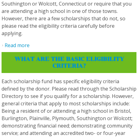
Southington or Wolcott, Connecticut or require that you
are attending a high school in one of those towns.
However, there are a few scholarships that do not, so
please read the eligibility criteria carefully before
applying.
Read more
about Do I have to live in a specific town to
qualify for a scholarship?
WHAT ARE THE BASIC ELIGIBILITY
CRITERIA?
Each scholarship fund has specific eligibility criteria
defined by the donor. Please read through the Scholarship
Directory to see if you qualify for a scholarship. However,
general criteria that apply to most scholarships include:
Being a resident of or attending a high school in Bristol,
Burlington, Plainville, Plymouth, Southington or Wolcott;
demonstrating financial need; demonstrating community
service; and attending an accredited two- or four-year