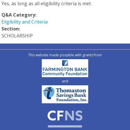
Yes, as long as all eligibility criteria is met.
Q&A Category:
Eligibility and Criteria
Section:
SCHOLARSHIP
This website made possible with grants from
and