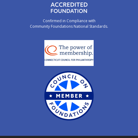
Confirmed in Compliance with
Community Foundations National Standards.