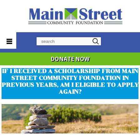
Search
DONATE NOW
IF I RECEIVED A SCHOLARSHIP FROM MAIN
STREET COMMUNITY FOUNDATION IN
PREVIOUS YEARS, AM I ELIGIBLE TO APPLY
AGAIN?