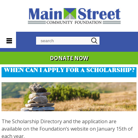
Search
DONATE NOW
WHEN CAN I APPLY FOR A SCHOLARSHIP?
The Scholarship Directory and the application are
available on the Foundation’s website on January 15th of
each year.