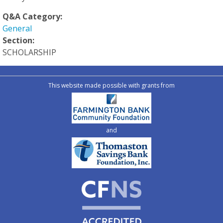
Q&A Category:
General
Section:
SCHOLARSHIP
This website made possible with grants from
and