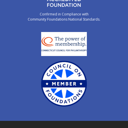
Confirmed in Compliance with
Community Foundations National Standards.