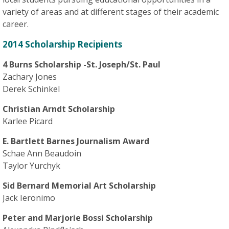
variety of areas and at different stages of their academic
career.
2014 Scholarship Recipients
4 Burns Scholarship -St. Joseph/St. Paul
Zachary Jones
Derek Schinkel
Christian Arndt Scholarship
Karlee Picard
E. Bartlett Barnes Journalism Award
Schae Ann Beaudoin
Taylor Yurchyk
Sid Bernard Memorial Art Scholarship
Jack Ieronimo
Peter and Marjorie Bossi Scholarship