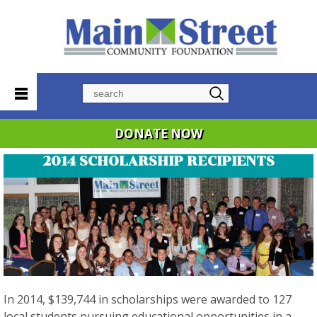
Search
DONATE NOW
2014 SCHOLARSHIP RECIPIENTS
In 2014, $139,744 in scholarships were awarded to 127
local students pursuing educational opportunities in a