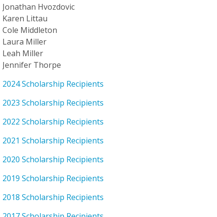
Jonathan Hvozdovic
Karen Littau
Cole Middleton
Laura Miller
Leah Miller
Jennifer Thorpe
2024 Scholarship Recipients
2023 Scholarship Recipients
2022 Scholarship Recipients
2021 Scholarship Recipients
2020 Scholarship Recipients
2019 Scholarship Recipients
2018 Scholarship Recipients
2017 Scholarship Recipients