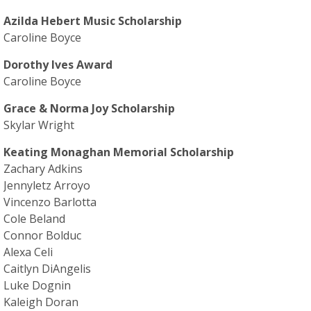
Azilda Hebert Music Scholarship
Caroline Boyce
Dorothy Ives Award
Caroline Boyce
Grace & Norma Joy Scholarship
Skylar Wright
Keating Monaghan Memorial Scholarship
Zachary Adkins
Jennyletz Arroyo
Vincenzo Barlotta
Cole Beland
Connor Bolduc
Alexa Celi
Caitlyn DiAngelis
Luke Dognin
Kaleigh Doran