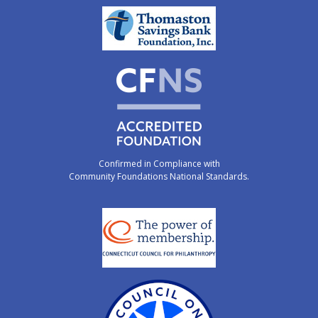
Confirmed in Compliance with
Community Foundations National Standards.