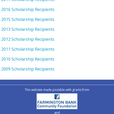
2016 Scholarship Recipients
2015 Scholarship Recipients
2013 Scholarship Recipients
2012 Scholarship Recipients
2011 Scholarship Recipients
2010 Scholarship Recipients
2009 Scholarship Recipients
This website made possible with grants from
and