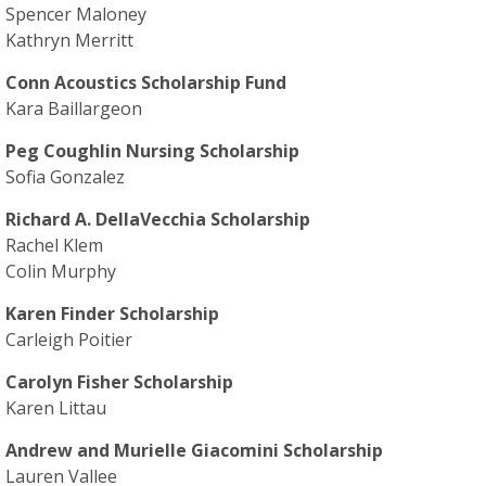
Spencer Maloney
Kathryn Merritt
Conn Acoustics Scholarship Fund
Kara Baillargeon
Peg Coughlin Nursing Scholarship
Sofia Gonzalez
Richard A. DellaVecchia Scholarship
Rachel Klem
Colin Murphy
Karen Finder Scholarship
Carleigh Poitier
Carolyn Fisher Scholarship
Karen Littau
Andrew and Murielle Giacomini Scholarship
Lauren Vallee