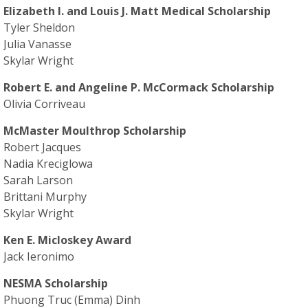
Elizabeth I. and Louis J. Matt Medical Scholarship
Tyler Sheldon
Julia Vanasse
Skylar Wright
Robert E. and Angeline P. McCormack Scholarship
Olivia Corriveau
McMaster Moulthrop Scholarship
Robert Jacques
Nadia Kreciglowa
Sarah Larson
Brittani Murphy
Skylar Wright
Ken E. Micloskey Award
Jack Ieronimo
NESMA Scholarship
Phuong Truc (Emma) Dinh