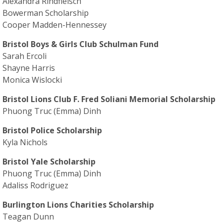
Alexandra Rindfleisch
Bowerman Scholarship
Cooper Madden-Hennessey
Bristol Boys & Girls Club Schulman Fund
Sarah Ercoli
Shayne Harris
Monica Wislocki
Bristol Lions Club F. Fred Soliani Memorial Scholarship
Phuong Truc (Emma) Dinh
Bristol Police Scholarship
Kyla Nichols
Bristol Yale Scholarship
Phuong Truc (Emma) Dinh
Adaliss Rodriguez
Burlington Lions Charities Scholarship
Teagan Dunn