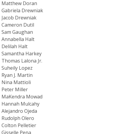
Matthew Doran
Gabriela Drewniak
Jacob Drewniak
Cameron Dutil
Sam Gaughan
Annabella Halt
Delilah Halt
Samantha Harkey
Thomas Lalona Jr.
Suheily Lopez
Ryan J. Martin
Nina Mattioli
Peter Miller
MaKendra Mowad
Hannah Mulcahy
Alejandro Ojeda
Rudolph Olero
Colton Pelletier
Gisselle Pena