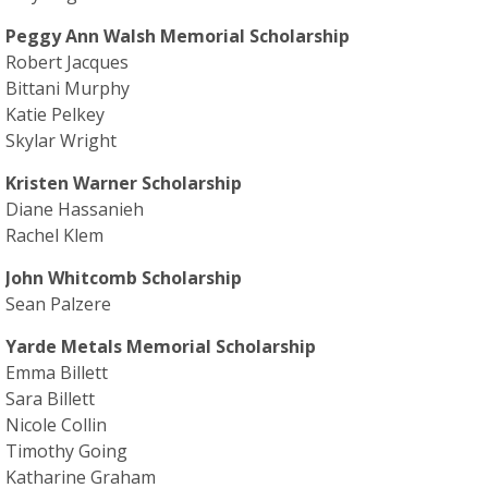
Peggy Ann Walsh Memorial Scholarship
Robert Jacques
Bittani Murphy
Katie Pelkey
Skylar Wright
Kristen Warner Scholarship
Diane Hassanieh
Rachel Klem
John Whitcomb Scholarship
Sean Palzere
Yarde Metals Memorial Scholarship
Emma Billett
Sara Billett
Nicole Collin
Timothy Going
Katharine Graham