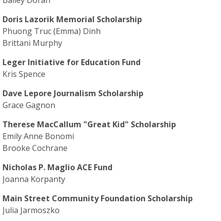
Bailey Doran
Doris Lazorik Memorial Scholarship
Phuong Truc (Emma) Dinh
Brittani Murphy
Leger Initiative for Education Fund
Kris Spence
Dave Lepore Journalism Scholarship
Grace Gagnon
Therese MacCallum "Great Kid" Scholarship
Emily Anne Bonomi
Brooke Cochrane
Nicholas P. Maglio ACE Fund
Joanna Korpanty
Main Street Community Foundation Scholarship
Julia Jarmoszko