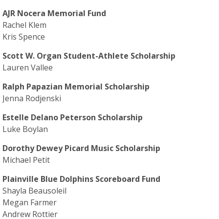
AJR Nocera Memorial Fund
Rachel Klem
Kris Spence
Scott W. Organ Student-Athlete Scholarship
Lauren Vallee
Ralph Papazian Memorial Scholarship
Jenna Rodjenski
Estelle Delano Peterson Scholarship
Luke Boylan
Dorothy Dewey Picard Music Scholarship
Michael Petit
Plainville Blue Dolphins Scoreboard Fund
Shayla Beausoleil
Megan Farmer
Andrew Rottier