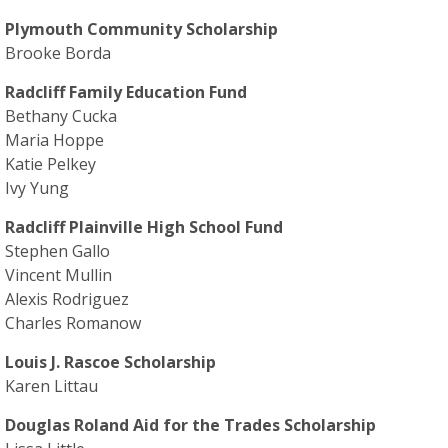
Plymouth Community Scholarship
Brooke Borda
Radcliff Family Education Fund
Bethany Cucka
Maria Hoppe
Katie Pelkey
Ivy Yung
Radcliff Plainville High School Fund
Stephen Gallo
Vincent Mullin
Alexis Rodriguez
Charles Romanow
Louis J. Rascoe Scholarship
Karen Littau
Douglas Roland Aid for the Trades Scholarship