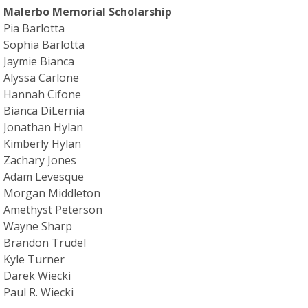
Malerbo Memorial Scholarship
Pia Barlotta
Sophia Barlotta
Jaymie Bianca
Alyssa Carlone
Hannah Cifone
Bianca DiLernia
Jonathan Hylan
Kimberly Hylan
Zachary Jones
Adam Levesque
Morgan Middleton
Amethyst Peterson
Wayne Sharp
Brandon Trudel
Kyle Turner
Darek Wiecki
Paul R. Wiecki