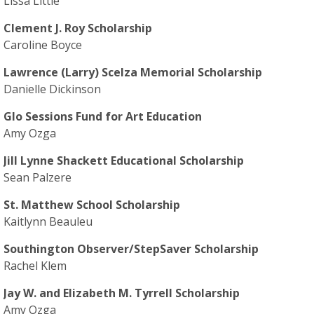
Lissa Little
Clement J. Roy Scholarship
Caroline Boyce
Lawrence (Larry) Scelza Memorial Scholarship
Danielle Dickinson
Glo Sessions Fund for Art Education
Amy Ozga
Jill Lynne Shackett Educational Scholarship
Sean Palzere
St. Matthew School Scholarship
Kaitlynn Beauleu
Southington Observer/StepSaver Scholarship
Rachel Klem
Jay W. and Elizabeth M. Tyrrell Scholarship
Amy Ozga