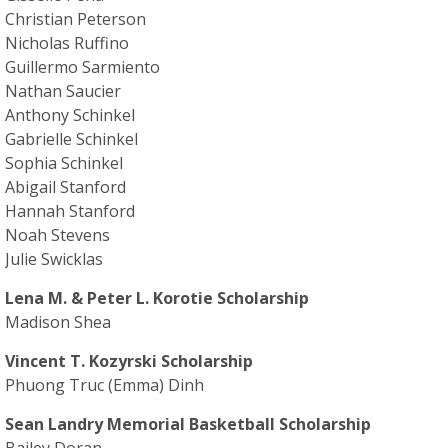
Christian Peterson
Nicholas Ruffino
Guillermo Sarmiento
Nathan Saucier
Anthony Schinkel
Gabrielle Schinkel
Sophia Schinkel
Abigail Stanford
Hannah Stanford
Noah Stevens
Julie Swicklas
Lena M. & Peter L. Korotie Scholarship
Madison Shea
Vincent T. Kozyrski Scholarship
Phuong Truc (Emma) Dinh
Sean Landry Memorial Basketball Scholarship