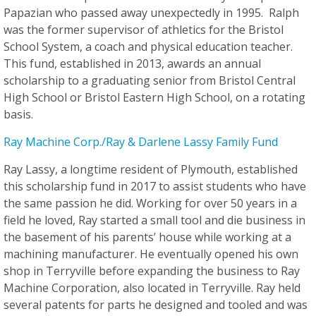
Papazian who passed away unexpectedly in 1995. Ralph
was the former supervisor of athletics for the Bristol
School System, a coach and physical education teacher.
This fund, established in 2013, awards an annual
scholarship to a graduating senior from Bristol Central
High School or Bristol Eastern High School, on a rotating
basis.
Ray Machine Corp./Ray & Darlene Lassy Family Fund
Ray Lassy, a longtime resident of Plymouth, established
this scholarship fund in 2017 to assist students who have
the same passion he did. Working for over 50 years in a
field he loved, Ray started a small tool and die business in
the basement of his parents’ house while working at a
machining manufacturer. He eventually opened his own
shop in Terryville before expanding the business to Ray
Machine Corporation, also located in Terryville. Ray held
several patents for parts he designed and tooled and was