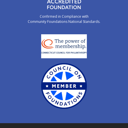
Confirmed in Compliance with
Community Foundations National Standards.