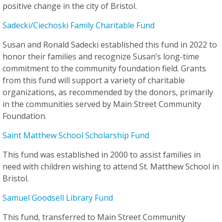
positive change in the city of Bristol.
Sadecki/Ciechoski Family Charitable Fund
Susan and Ronald Sadecki established this fund in 2022 to
honor their families and recognize Susan’s long-time
commitment to the community foundation field. Grants
from this fund will support a variety of charitable
organizations, as recommended by the donors, primarily
in the communities served by Main Street Community
Foundation.
Saint Matthew School Scholarship Fund
This fund was established in 2000 to assist families in
need with children wishing to attend St. Matthew School in
Bristol.
Samuel Goodsell Library Fund
This fund, transferred to Main Street Community