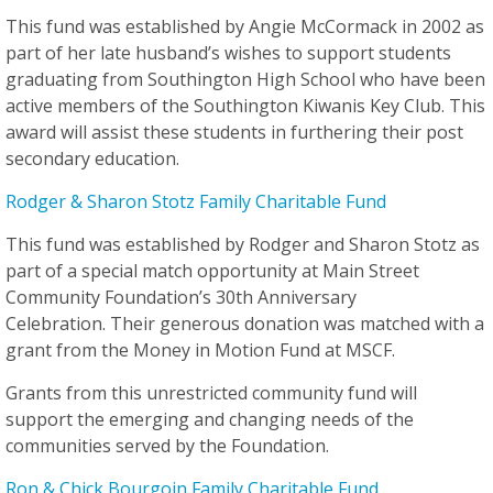
This fund was established by Angie McCormack in 2002 as
part of her late husband’s wishes to support students
graduating from Southington High School who have been
active members of the Southington Kiwanis Key Club. This
award will assist these students in furthering their post
secondary education.
Rodger & Sharon Stotz Family Charitable Fund
This fund was established by Rodger and Sharon Stotz as
part of a special match opportunity at Main Street
Community Foundation’s 30th Anniversary
Celebration. Their generous donation was matched with a
grant from the Money in Motion Fund at MSCF.
Grants from this unrestricted community fund will
support the emerging and changing needs of the
communities served by the Foundation.
Ron & Chick Bourgoin Family Charitable Fund