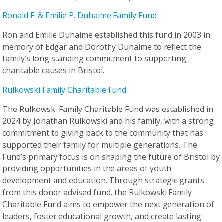
Ronald F. & Emilie P. Duhaime Family Fund
Ron and Emilie Duhaime established this fund in 2003 in
memory of Edgar and Dorothy Duhaime to reflect the
family’s long standing commitment to supporting
charitable causes in Bristol.
Rulkowski Family Charitable Fund
The Rulkowski Family Charitable Fund was established in
2024 by Jonathan Rulkowski and his family, with a strong
commitment to giving back to the community that has
supported their family for multiple generations. The
Fund’s primary focus is on shaping the future of Bristol by
providing opportunities in the areas of youth
development and education. Through strategic grants
from this donor advised fund, the Rulkowski Family
Charitable Fund aims to empower the next generation of
leaders, foster educational growth, and create lasting