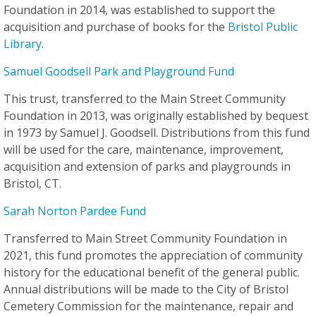
Foundation in 2014, was established to support the
acquisition and purchase of books for the
Bristol Public
Library
.
Samuel Goodsell Park and Playground Fund
This trust, transferred to the Main Street Community
Foundation in 2013, was originally established by bequest
in 1973 by Samuel J. Goodsell. Distributions from this fund
will be used for the care, maintenance, improvement,
acquisition and extension of parks and playgrounds in
Bristol, CT.
Sarah Norton Pardee Fund
Transferred to Main Street Community Foundation in
2021, this fund promotes the appreciation of community
history for the educational benefit of the general public.
Annual distributions will be made to the City of Bristol
Cemetery Commission for the maintenance, repair and