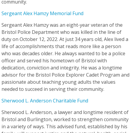
community.
Sergeant Alex Hamzy Memorial Fund
Sergeant Alex Hamzy was an eight-year veteran of the
Bristol Police Department who was killed in the line of
duty on October 12, 2022. At just 34 years old, Alex lived a
life of accomplishments that reads more like a person
who was decades older. He always wanted to be a police
officer and served his hometown of Bristol with
dedication, conviction and integrity. He was a longtime
advisor for the Bristol Police Explorer Cadet Program and
passionate about teaching young adults the values
needed to succeed in serving their community.
Sherwood L. Anderson Charitable Fund
Sherwood L. Anderson, a lawyer and longtime resident of
Bristol and Burlington, worked to strengthen community
in a variety of ways. This advised fund, established by his