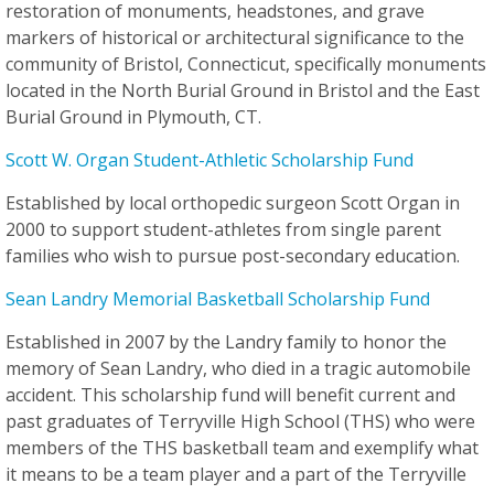
restoration of monuments, headstones, and grave
markers of historical or architectural significance to the
community of Bristol, Connecticut, specifically monuments
located in the North Burial Ground in Bristol and the East
Burial Ground in Plymouth, CT.
Scott W. Organ Student-Athletic Scholarship Fund
Established by local orthopedic surgeon Scott Organ in
2000 to support student-athletes from single parent
families who wish to pursue post-secondary education.
Sean Landry Memorial Basketball Scholarship Fund
Established in 2007 by the Landry family to honor the
memory of Sean Landry, who died in a tragic automobile
accident. This scholarship fund will benefit current and
past graduates of Terryville High School (THS) who were
members of the THS basketball team and exemplify what
it means to be a team player and a part of the Terryville