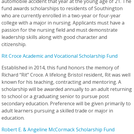
automobile accident that year at the young age of 21. The
fund awards scholarships to residents of Southington
who are currently enrolled in a two-year or four-year
college with a major in nursing. Applicants must have a
passion for the nursing field and must demonstrate
leadership skills along with good character and
citizenship.
Rit Croce Academic and Vocational Scholarship Fund
Established in 2014, this fund honors the memory of
Richard “Rit” Croce. A lifelong Bristol resident, Rit was well
known for his teaching, contracting and mentoring. A
scholarship will be awarded annually to an adult returning
to school or a graduating senior to pursue post
secondary education. Preference will be given primarily to
adult learners pursuing a skilled trade or major in
education.
Robert E. & Angeline McCormack Scholarship Fund