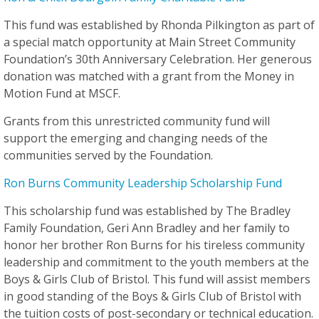
This fund was established by Rhonda Pilkington as part of
a special match opportunity at Main Street Community
Foundation’s 30th Anniversary Celebration. Her generous
donation was matched with a grant from the Money in
Motion Fund at MSCF.
Grants from this unrestricted community fund will
support the emerging and changing needs of the
communities served by the Foundation.
Ron Burns Community Leadership Scholarship Fund
This scholarship fund was established by The Bradley
Family Foundation, Geri Ann Bradley and her family to
honor her brother Ron Burns for his tireless community
leadership and commitment to the youth members at the
Boys & Girls Club of Bristol. This fund will assist members
in good standing of the Boys & Girls Club of Bristol with
the tuition costs of post-secondary or technical education.