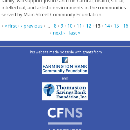
family, will support justice and the natural, health, social,
intellectual, and artistic environments in the communities
served by Main Street Community Foundation.
Pages
« first
‹ previous
…
8
9
10
11
12
13
14
15
16
next ›
last »
This website made possible with grants from
and