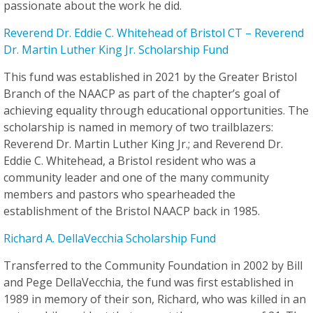
passionate about the work he did.
Reverend Dr. Eddie C. Whitehead of Bristol CT – Reverend
Dr. Martin Luther King Jr. Scholarship Fund
This fund was established in 2021 by the Greater Bristol
Branch of the NAACP as part of the chapter’s goal of
achieving equality through educational opportunities. The
scholarship is named in memory of two trailblazers:
Reverend Dr. Martin Luther King Jr.; and Reverend Dr.
Eddie C. Whitehead, a Bristol resident who was a
community leader and one of the many community
members and pastors who spearheaded the
establishment of the Bristol NAACP back in 1985.
Richard A. DellaVecchia Scholarship Fund
Transferred to the Community Foundation in 2002 by Bill
and Pege DellaVecchia, the fund was first established in
1989 in memory of their son, Richard, who was killed in an