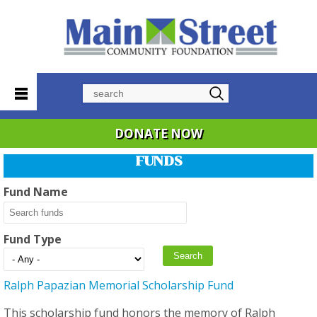
Search
DONATE NOW
FUNDS
Fund Name
Fund Type
Ralph Papazian Memorial Scholarship Fund
This scholarship fund honors the memory of Ralph