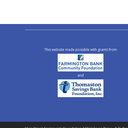
This website made possible with grants from
and