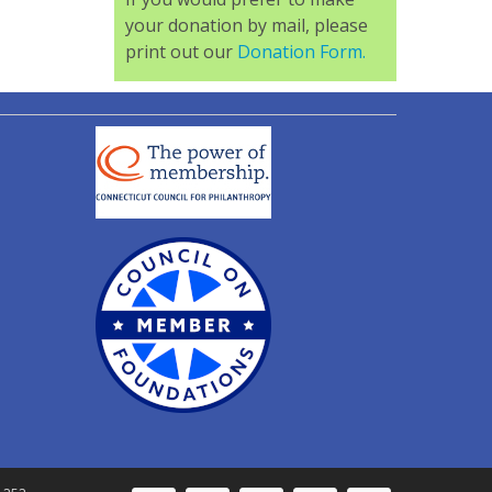
your donation by mail, please
print out our
Donation Form.