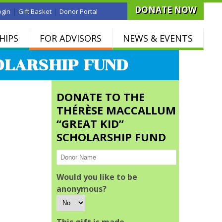
DONATE NOW
|
|
ogin
Gift Basket
Donor Portal
HIPS
FOR ADVISORS
NEWS & EVENTS
OLARSHIP FUND
DONATE TO THE
THÉRÈSE MACCALLUM
“GREAT KID”
SCHOLARSHIP FUND
Would you like to be
anonymous?