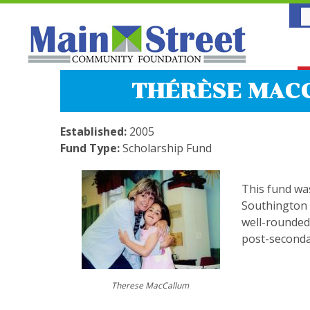
THÉRÈSE MACC
Established:
2005
Fund Type:
Scholarship Fund
This fund was
Southington 
well-rounded
post-seconda
Therese MacCallum