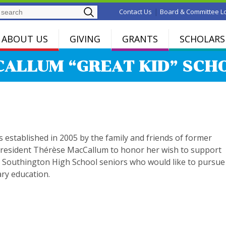
Search
|
Contact Us
Board & Committee L
ABOUT US
GIVING
GRANTS
SCHOLARS
ALLUM “GREAT KID” SCH
 established in 2005 by the family and friends of former
resident Thérèse MacCallum to honor her wish to support
 Southington High School seniors who would like to pursue
ry education.