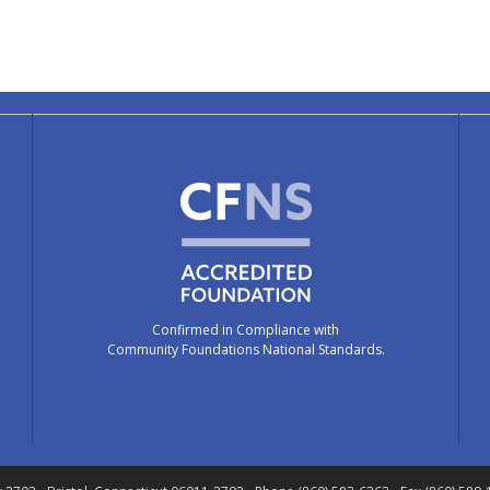
Confirmed in Compliance with
Community Foundations National Standards.