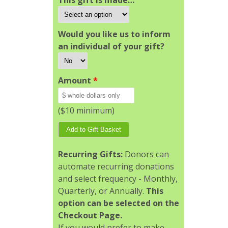
This gift is made…
Would you like us to inform
an individual of your gift?
Amount
*
($10 minimum)
Recurring Gifts:
Donors can
automate recurring donations
and select frequency - Monthly,
Quarterly, or Annually.
This
option can be selected on the
Checkout Page.
If you would prefer to make