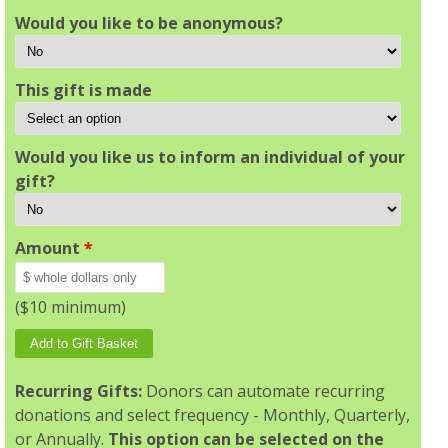
Would you like to be anonymous?
This gift is made
Would you like us to inform an individual of your
gift?
Amount
*
($10 minimum)
Recurring Gifts:
Donors can automate recurring
donations and select frequency - Monthly, Quarterly,
or Annually.
This option can be selected on the