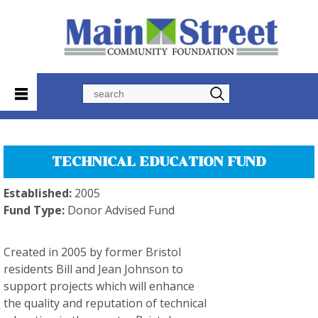
Search
TECHNICAL EDUCATION FUND
Established:
2005
Fund Type:
Donor Advised Fund
Created in 2005 by former Bristol
residents Bill and Jean Johnson to
support projects which will enhance
the quality and reputation of technical