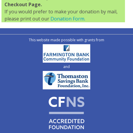
Checkout Page.
If you would prefer to make your donation by mail,
please print out our
Donation Form.
This website made possible with grants from
and