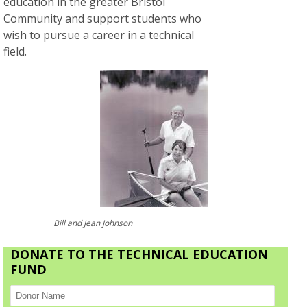
education in the greater Bristol
Community and support students who
wish to pursue a career in a technical
field.
Bill and Jean Johnson
DONATE TO THE TECHNICAL EDUCATION
FUND