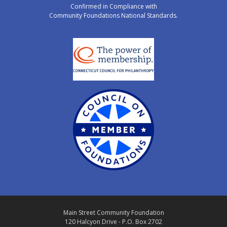
Confirmed in Compliance with
Community Foundations National Standards.
Main Street Community Foundation
120 Halcyon Drive - P.O. Box 2702