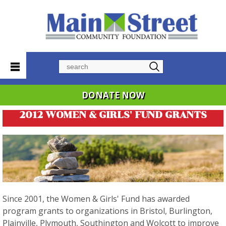
Search
DONATE NOW
2012 WOMEN & GIRLS' FUND GRANTS
Since 2001, the Women & Girls' Fund has awarded
program grants to organizations in Bristol, Burlington,
Plainville, Plymouth, Southington and Wolcott to improve