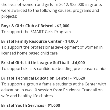
the lives of women and girls. In 2012, $25,000 in grants
were awarded to the following causes, programs and
projects:
Boys & Girls Club of Bristol - $2,000
To support the SMART Girls Program
Bristol Family Resource Center - $4,000
To support the professional development of women in
licensed home based child care
Bristol Girls Little League Softball - $4,000
To support skills & confidence building pre-season clinics
Bristol Technical Education Center - $1,620
To support a group a female students at the Center with
education in two 10 session from Prudence Crandall on
safe and healthy life choices.
Bristol Youth Services - $1,600