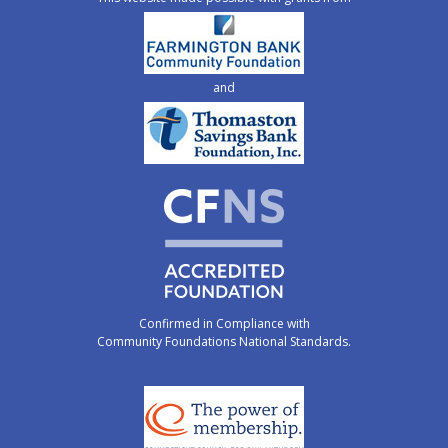
and
Confirmed in Compliance with
Community Foundations National Standards.