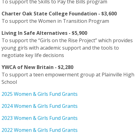
To support the Skills to Pay the Bills program
Charter Oak State College Foundation - $3,600
To support the Women in Transition Program
Living In Safe Alternatives - $5,900
To support the “Girls on the Rise Project” which provides
young girls with academic support and the tools to
negotiate key life decisions
YWCA of New Britain - $2,280
To support a teen empowerment group at Plainville High
School
2025 Women & Girls Fund Grants
2024 Women & Girls Fund Grants
2023 Women & Girls Fund Grants
2022 Women & Girls Fund Grants