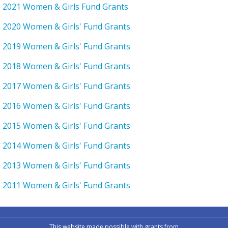
2021 Women & Girls Fund Grants
2020 Women & Girls' Fund Grants
2019 Women & Girls' Fund Grants
2018 Women & Girls' Fund Grants
2017 Women & Girls' Fund Grants
2016 Women & Girls' Fund Grants
2015 Women & Girls' Fund Grants
2014 Women & Girls' Fund Grants
2013 Women & Girls' Fund Grants
2011 Women & Girls' Fund Grants
This website made possible with grants from