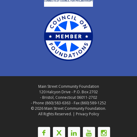
Main Street Community Foundation
120 Halcyon Drive - P.O. Box 2702
- Bristol, Connecticut 06011-2702
- Phone (860) 583-6363 - Fax (860) 589-1252
© 2026 Main Street Community Foundation.
All Rights Reserved. |
Privacy Policy