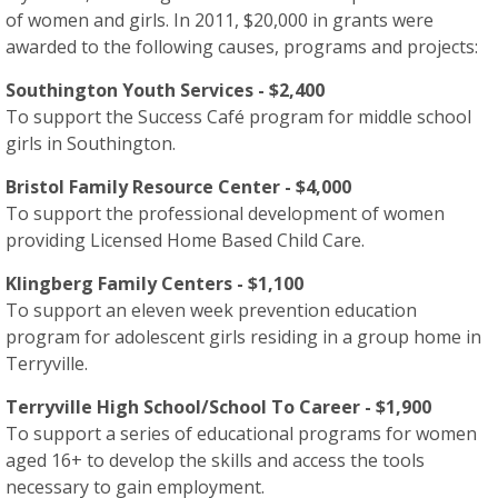
of women and girls. In 2011, $20,000 in grants were
awarded to the following causes, programs and projects:
Southington Youth Services - $2,400
To support the Success Café program for middle school
girls in Southington.
Bristol Family Resource Center - $4,000
To support the professional development of women
providing Licensed Home Based Child Care.
Klingberg Family Centers - $1,100
To support an eleven week prevention education
program for adolescent girls residing in a group home in
Terryville.
Terryville High School/School To Career - $1,900
To support a series of educational programs for women
aged 16+ to develop the skills and access the tools
necessary to gain employment.