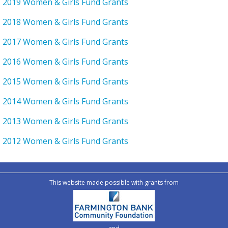
2019 Women & Girls Fund Grants
2018 Women & Girls Fund Grants
2017 Women & Girls Fund Grants
2016 Women & Girls Fund Grants
2015 Women & Girls Fund Grants
2014 Women & Girls Fund Grants
2013 Women & Girls Fund Grants
2012 Women & Girls Fund Grants
This website made possible with grants from