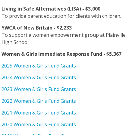
Living in Safe Alternatives (LISA) - $3,000
To provide parent education for clients with children.
YWCA of New Britain - $2,233
To support a women empowerment group at Plainville
High School
Women & Girls Immediate Response Fund - $5,367
2025 Women & Girls Fund Grants
2024 Women & Girls Fund Grants
2023 Women & Girls Fund Grants
2022 Women & Girls Fund Grants
2021 Women & Girls Fund Grants
2020 Women & Girls Fund Grants