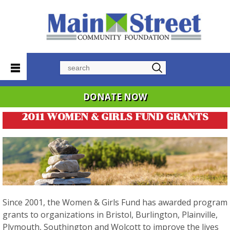
Search
DONATE NOW
2011 WOMEN & GIRLS FUND GRANTS
Since 2001, the Women & Girls Fund has awarded program
grants to organizations in Bristol, Burlington, Plainville,
Plymouth, Southington and Wolcott to improve the lives