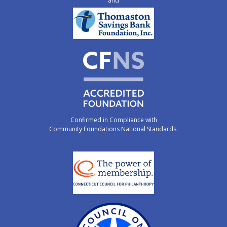
and
Confirmed in Compliance with
Community Foundations National Standards.