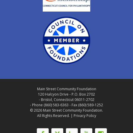
Main Street Community Foundation
120 Halcyon Drive - P.O. Box 2702
- Bristol, Connecticut 06011-2702
- Phone (860) 583-6363 - Fax (860) 589-1252
© 2026 Main Street Community Foundation.
All Rights Reserved. |
Privacy Policy