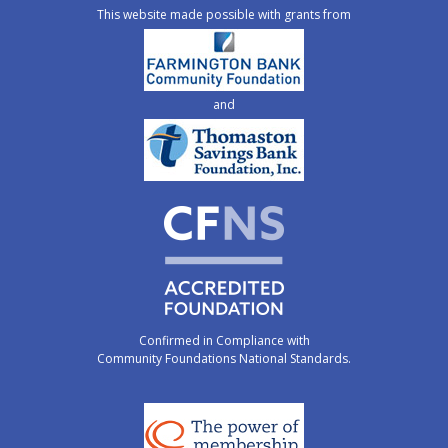
This website made possible with grants from
and
Confirmed in Compliance with
Community Foundations National Standards.