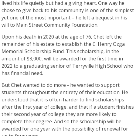
lived his life quietly but had a giving heart. One way he
chose to give back to his community is one of the simplest
yet one of the most important – he left a bequest in his
will to Main Street Community Foundation.
Upon his death in 2020 at the age of 76, Chet left the
remainder of his estate to establish the C. Henry Ozga
Memorial Scholarship Fund. This scholarship, in the
amount of $3,000, will be awarded for the first time in
2022 to a graduating senior of Terryville High School who
has financial need.
But Chet wanted to do more - he wanted to support
students throughout the entirety of their education. He
understood that it is often harder to find scholarships
after the first year of college, and that if a student finishes
their second year of college they are more likely to
complete their degree. And so the scholarship will be
awarded for one year with the possibility of renewal for