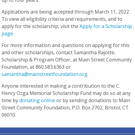
up to four years.
Applications are being accepted through March 11, 2022.
To view all eligibility criteria and requirements, and to
apply for the scholarship, visit the
Apply for a Scholarship
page
.
For more information and questions on applying for this
and other scholarships, contact Samantha Rajotte,
Scholarship & Program Officer, at Main Street Community
Foundation, at 860.583.6363 or
samantha@mainstreetfoundation.org
.
Anyone interested in making a contribution to the C.
Henry Ozga Memorial Scholarship Fund may do so at any
time by
donating online
or by sending donations to Main
Street Community Foundation, P.O. Box 2702, Bristol, CT
06010.