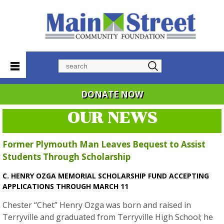
Search
DONATE NOW
OUR NEWS
Former Plymouth Man Leaves Bequest to Assist
Students Through Scholarship
C. HENRY OZGA MEMORIAL SCHOLARSHIP FUND ACCEPTING
APPLICATIONS THROUGH MARCH 11
Chester “Chet” Henry Ozga was born and raised in
Terryville and graduated from Terryville High School; he