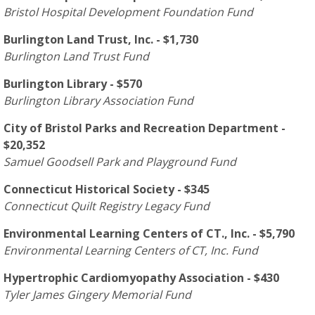
Bristol Hospital Development Foundation Fund
Burlington Land Trust, Inc. - $1,730
Burlington Land Trust Fund
Burlington Library - $570
Burlington Library Association Fund
City of Bristol Parks and Recreation Department -
$20,352
Samuel Goodsell Park and Playground Fund
Connecticut Historical Society - $345
Connecticut Quilt Registry Legacy Fund
Environmental Learning Centers of CT., Inc. - $5,790
Environmental Learning Centers of CT, Inc. Fund
Hypertrophic Cardiomyopathy Association - $430
Tyler James Gingery Memorial Fund