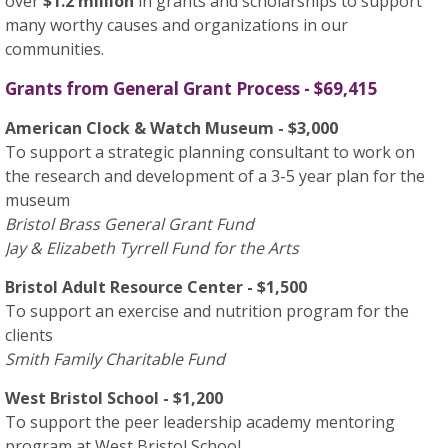
over
$1.2 million
in grants and scholarships to support
many worthy causes and organizations in our
communities.
Grants from General Grant Process - $69,415
American Clock & Watch Museum - $3,000
To support a strategic planning consultant to work on
the research and development of a 3-5 year plan for the
museum
Bristol Brass General Grant Fund
Jay & Elizabeth Tyrrell Fund for the Arts
Bristol Adult Resource Center - $1,500
To support an exercise and nutrition program for the
clients
Smith Family Charitable Fund
West Bristol School - $1,200
To support the peer leadership academy mentoring
program at West Bristol School