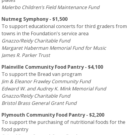
Malerbo Children’s Field Maintenance Fund
Nutmeg Symphony - $1,500
To support educational concerts for third graders from
towns in the Foundation's service area
Gnazzo/Reidy Charitable Fund
Margaret Haberman Memorial Fund for Music
James R. Parker Trust
Plainville Community Food Pantry - $4,100
To support the Bread van program
Jim & Eleanor Frawley Community Fund
Edward W. and Audrey K. Mink Memorial Fund
Gnazzo/Reidy Charitable Fund
Bristol Brass General Grant Fund
Plymouth Community Food Pantry - $2,200
To support the purchasing of nutritional foods for the
food pantry