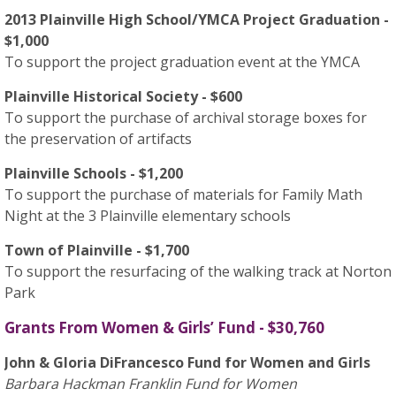
2013 Plainville High School/YMCA Project Graduation -
$1,000
To support the project graduation event at the YMCA
Plainville Historical Society - $600
To support the purchase of archival storage boxes for
the preservation of artifacts
Plainville Schools - $1,200
To support the purchase of materials for Family Math
Night at the 3 Plainville elementary schools
Town of Plainville - $1,700
To support the resurfacing of the walking track at Norton
Park
Grants From Women & Girls’ Fund - $30,760
John & Gloria DiFrancesco Fund for Women and Girls
Barbara Hackman Franklin Fund for Women