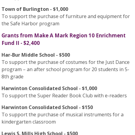
Town of Burlington - $1,000
To support the purchase of furniture and equipment for
the Safe Harbor program
Grants from Make A Mark Region 10 Enrichment
Fund II - $2,400
Har-Bur Middle School - $500
To support the purchase of costumes for the Just Dance
program – an after school program for 20 students in 5-
8th grade
Harwinton Consolidated School - $1,000
To support the Super Reader Book Club with e-readers
Harwinton Consolidated School - $150
To support the purchase of musical instruments for a
kindergarten classroom
Lewis S. Mills High School - $500