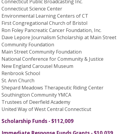
Connecticut Public Broadcasting Inc.
Connecticut Science Center
Environmental Learning Centers of CT
First Congregational Church of Bristol
Ron Foley Pancreatic Cancer Foundation, Inc.
Dave Lepore Journalism Scholarship at Main Street
Community Foundation
Main Street Community Foundation
National Conference for Community & Justice
New England Carousel Museum
Renbrook School
St. Ann Church
Shepard Meadows Therapeutic Riding Center
Southington Community YMCA
Trustees of Deerfield Academy
United Way of West Central Connecticut
Scholarship Funds - $112,009
Immediate Response Funds Grants - $10,039