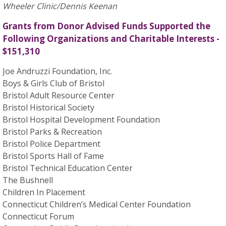
Wheeler Clinic/Dennis Keenan
Grants from Donor Advised Funds Supported the
Following Organizations and Charitable Interests -
$151,310
Joe Andruzzi Foundation, Inc.
Boys & Girls Club of Bristol
Bristol Adult Resource Center
Bristol Historical Society
Bristol Hospital Development Foundation
Bristol Parks & Recreation
Bristol Police Department
Bristol Sports Hall of Fame
Bristol Technical Education Center
The Bushnell
Children In Placement
Connecticut Children’s Medical Center Foundation
Connecticut Forum