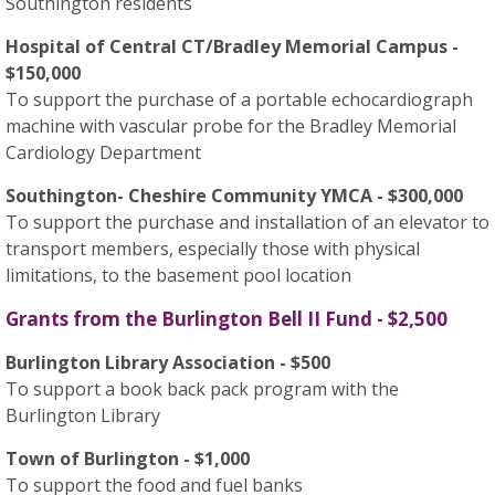
Southington residents
Hospital of Central CT/Bradley Memorial Campus -
$150,000
To support the purchase of a portable echocardiograph
machine with vascular probe for the Bradley Memorial
Cardiology Department
Southington- Cheshire Community YMCA - $300,000
To support the purchase and installation of an elevator to
transport members, especially those with physical
limitations, to the basement pool location
Grants from the Burlington Bell II Fund - $2,500
Burlington Library Association - $500
To support a book back pack program with the
Burlington Library
Town of Burlington - $1,000
To support the food and fuel banks