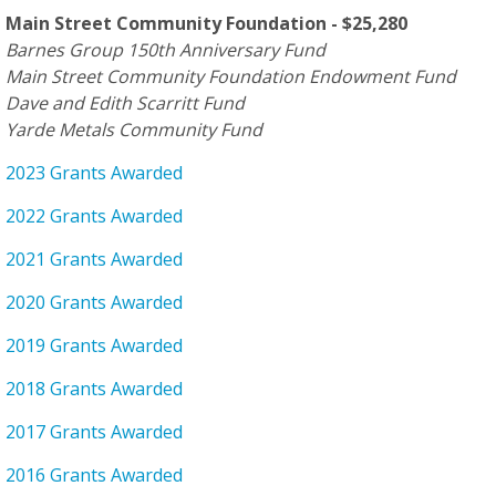
Main Street Community Foundation - $25,280
Barnes Group 150th Anniversary Fund
Main Street Community Foundation Endowment Fund
Dave and Edith Scarritt Fund
Yarde Metals Community Fund
2023 Grants Awarded
2022 Grants Awarded
2021 Grants Awarded
2020 Grants Awarded
2019 Grants Awarded
2018 Grants Awarded
2017 Grants Awarded
2016 Grants Awarded