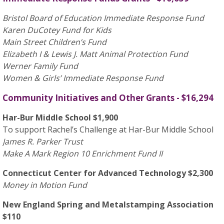
Bristol Board of Education Immediate Response Fund
Karen DuCotey Fund for Kids
Main Street Children’s Fund
Elizabeth I & Lewis J. Matt Animal Protection Fund
Werner Family Fund
Women & Girls’ Immediate Response Fund
Community Initiatives and Other Grants - $16,294
Har-Bur Middle School $1,900
To support Rachel’s Challenge at Har-Bur Middle School
James R. Parker Trust
Make A Mark Region 10 Enrichment Fund II
Connecticut Center for Advanced Technology $2,300
Money in Motion Fund
New England Spring and Metalstamping Association
$110