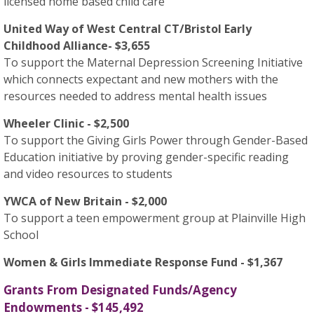
licensed home based child care
United Way of West Central CT/Bristol Early
Childhood Alliance- $3,655
To support the Maternal Depression Screening Initiative
which connects expectant and new mothers with the
resources needed to address mental health issues
Wheeler Clinic - $2,500
To support the Giving Girls Power through Gender-Based
Education initiative by proving gender-specific reading
and video resources to students
YWCA of New Britain - $2,000
To support a teen empowerment group at Plainville High
School
Women & Girls Immediate Response Fund - $1,367
Grants From Designated Funds/Agency
Endowments - $145,492