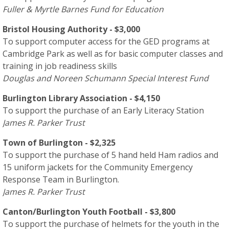
Fuller & Myrtle Barnes Fund for Education
Bristol Housing Authority - $3,000
To support computer access for the GED programs at
Cambridge Park as well as for basic computer classes and
training in job readiness skills
Douglas and Noreen Schumann Special Interest Fund
Burlington Library Association - $4,150
To support the purchase of an Early Literacy Station
James R. Parker Trust
Town of Burlington - $2,325
To support the purchase of 5 hand held Ham radios and
15 uniform jackets for the Community Emergency
Response Team in Burlington.
James R. Parker Trust
Canton/Burlington Youth Football - $3,800
To support the purchase of helmets for the youth in the