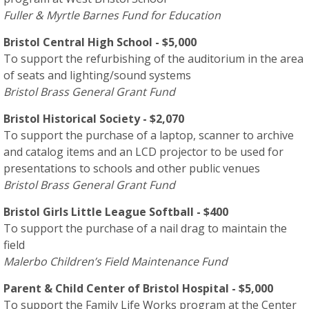
Fuller & Myrtle Barnes Fund for Education
Bristol Central High School - $5,000
To support the refurbishing of the auditorium in the area
of seats and lighting/sound systems
Bristol Brass General Grant Fund
Bristol Historical Society - $2,070
To support the purchase of a laptop, scanner to archive
and catalog items and an LCD projector to be used for
presentations to schools and other public venues
Bristol Brass General Grant Fund
Bristol Girls Little League Softball - $400
To support the purchase of a nail drag to maintain the
field
Malerbo Children’s Field Maintenance Fund
Parent & Child Center of Bristol Hospital - $5,000
To support the Family Life Works program at the Center