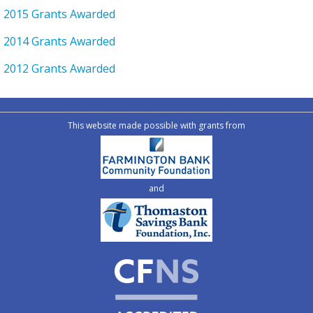
2015 Grants Awarded
2014 Grants Awarded
2012 Grants Awarded
This website made possible with grants from
and