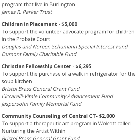
program that live in Burlington
James R. Parker Trust
Children in Placement - $5,000
To support the volunteer advocate program for children
in the Probate Court
Douglas and Noreen Schumann Special Interest Fund
Dumont Family Charitable Fund
Christian Fellowship Center - $6,295
To support the purchase of a walk in refrigerator for the
soup kitchen
Bristol Brass General Grant Fund
Ciccarelli-Vitale Community Advancement Fund
Jaspersohn Family Memorial Fund
Community Counseling of Central CT- $2,000
To support a therapeutic art program in Wolcott called
Nurturing the Artist Within
Bristol Brass General Grant Fund