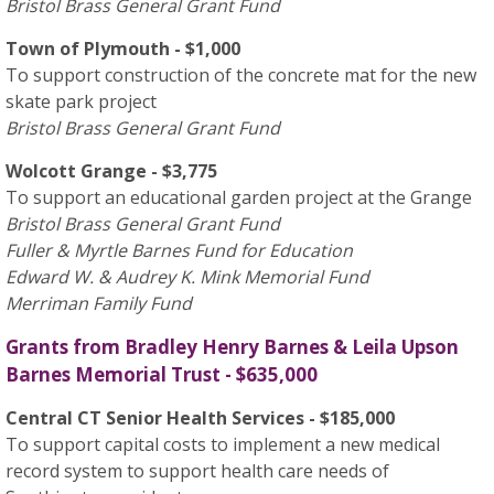
Bristol Brass General Grant Fund
Town of Plymouth - $1,000
To support construction of the concrete mat for the new
skate park project
Bristol Brass General Grant Fund
Wolcott Grange - $3,775
To support an educational garden project at the Grange
Bristol Brass General Grant Fund
Fuller & Myrtle Barnes Fund for Education
Edward W. & Audrey K. Mink Memorial Fund
Merriman Family Fund
Grants from Bradley Henry Barnes & Leila Upson
Barnes Memorial Trust - $635,000
Central CT Senior Health Services - $185,000
To support capital costs to implement a new medical
record system to support health care needs of