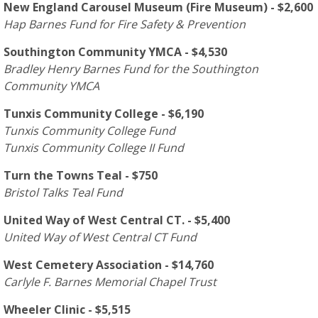
New England Carousel Museum (Fire Museum) - $2,600
Hap Barnes Fund for Fire Safety & Prevention
Southington Community YMCA - $4,530
Bradley Henry Barnes Fund for the Southington
Community YMCA
Tunxis Community College - $6,190
Tunxis Community College Fund
Tunxis Community College II Fund
Turn the Towns Teal - $750
Bristol Talks Teal Fund
United Way of West Central CT. - $5,400
United Way of West Central CT Fund
West Cemetery Association - $14,760
Carlyle F. Barnes Memorial Chapel Trust
Wheeler Clinic - $5,515