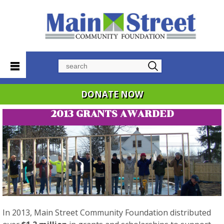
Search
DONATE NOW
2013 GRANTS AWARDED
In 2013, Main Street Community Foundation distributed