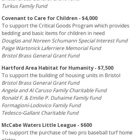
Turkus Family Fund
Covenant to Care for Children - $4,000
To support the Critical Goods Program which provides
bedding and basic items for children in need
Douglas and Noreen Schumann Special Interest Fund
Paige Wartonick Laferriere Memorial Fund
Bristol Brass General Grant Fund
Hartford Area Habitat for Humanity - $7,500
To support the building of housing units in Bristol
Bristol Brass General Grant Fund
Angela and Al Caruso Family Charitable Fund
Ronald F. & Emilie P. Duhaime Family Fund
Formagioni-Lodovico Family Fund
Tedesco-Gallant Charitable Fund
McCabe Waters Little League - $600
To support the purchase of two pro baseball turf home
plates