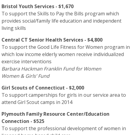
Bristol Youth Services - $1,670
To support the Skills to Pay the Bills program which
provides social/family life education and independent
living skills
Central CT Senior Health Services - $4,800
To support the Good Life Fitness for Women program in
which low income elderly women receive individualized
exercise interventions
Barbara Hackman Franklin Fund for Women
Women & Girls’ Fund
Girl Scouts of Connecticut - $2,000
To support camperships for girls in our service area to
attend Girl Scout camps in 2014
Plymouth Family Resource Center/Education
Connection - $525
To support the professional development of women in