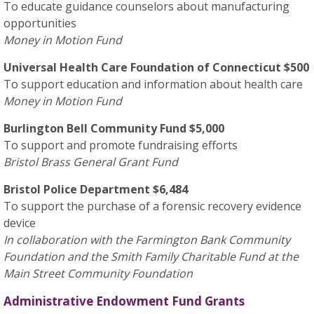
To educate guidance counselors about manufacturing
opportunities
Money in Motion Fund
Universal Health Care Foundation of Connecticut $500
To support education and information about health care
Money in Motion Fund
Burlington Bell Community Fund $5,000
To support and promote fundraising efforts
Bristol Brass General Grant Fund
Bristol Police Department $6,484
To support the purchase of a forensic recovery evidence
device
In collaboration with the Farmington Bank Community
Foundation and the Smith Family Charitable Fund at the
Main Street Community Foundation
Administrative Endowment Fund Grants