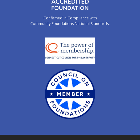
Confirmed in Compliance with
Community Foundations National Standards.