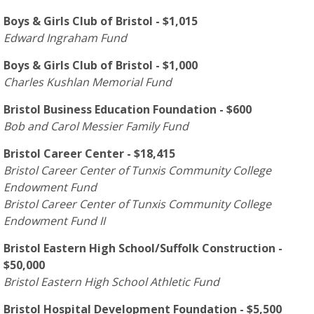
Boys & Girls Club of Bristol - $1,015
Edward Ingraham Fund
Boys & Girls Club of Bristol - $1,000
Charles Kushlan Memorial Fund
Bristol Business Education Foundation - $600
Bob and Carol Messier Family Fund
Bristol Career Center - $18,415
Bristol Career Center of Tunxis Community College
Endowment Fund
Bristol Career Center of Tunxis Community College
Endowment Fund II
Bristol Eastern High School/Suffolk Construction -
$50,000
Bristol Eastern High School Athletic Fund
Bristol Hospital Development Foundation - $5,500