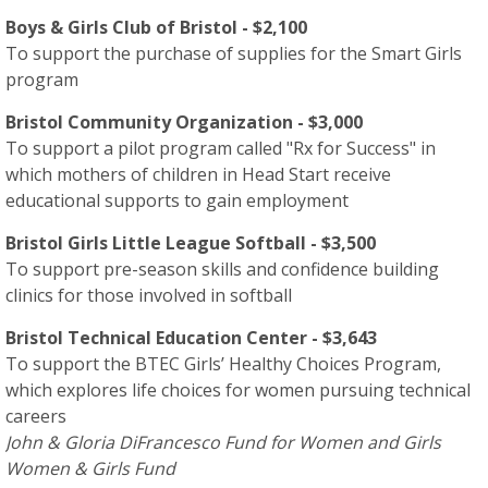
Boys & Girls Club of Bristol - $2,100
To support the purchase of supplies for the Smart Girls
program
Bristol Community Organization - $3,000
To support a pilot program called "Rx for Success" in
which mothers of children in Head Start receive
educational supports to gain employment
Bristol Girls Little League Softball - $3,500
To support pre-season skills and confidence building
clinics for those involved in softball
Bristol Technical Education Center - $3,643
To support the BTEC Girls’ Healthy Choices Program,
which explores life choices for women pursuing technical
careers
John & Gloria DiFrancesco Fund for Women and Girls
Women & Girls Fund