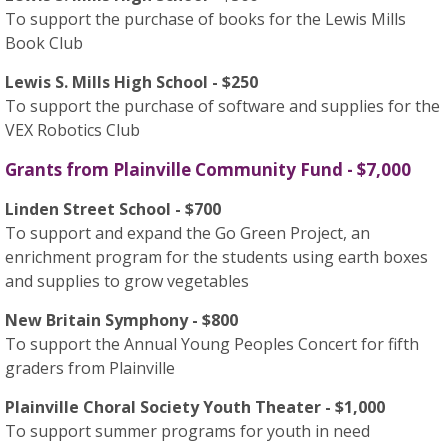
To support the purchase of books for the Lewis Mills
Book Club
Lewis S. Mills High School - $250
To support the purchase of software and supplies for the
VEX Robotics Club
Grants from Plainville Community Fund - $7,000
Linden Street School - $700
To support and expand the Go Green Project, an
enrichment program for the students using earth boxes
and supplies to grow vegetables
New Britain Symphony - $800
To support the Annual Young Peoples Concert for fifth
graders from Plainville
Plainville Choral Society Youth Theater - $1,000
To support summer programs for youth in need