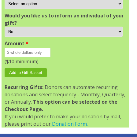
Would you like us to inform an individual of your
gift?
Amount
*
($10 minimum)
Recurring Gifts:
Donors can automate recurring
donations and select frequency - Monthly, Quarterly,
or Annually.
This option can be selected on the
Checkout Page.
If you would prefer to make your donation by mail,
please print out our
Donation Form.