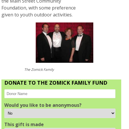
the Main Street Community
Foundation, with some preference
given to youth outdoor activities.
The Zomick Family
DONATE TO THE ZOMICK FAMILY FUND
Would you like to be anonymous?
This gift is made