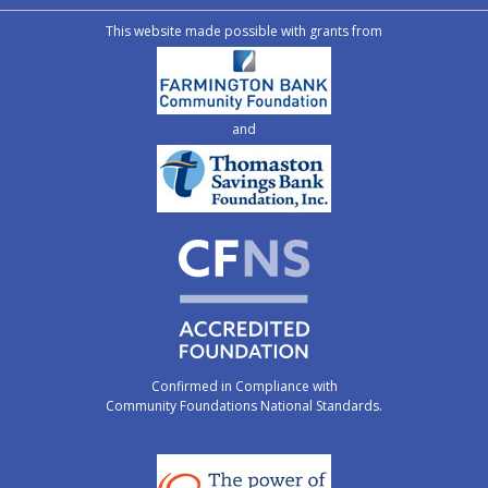
This website made possible with grants from
and
Confirmed in Compliance with
Community Foundations National Standards.