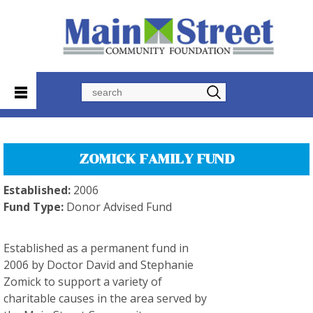
Search
ZOMICK FAMILY FUND
Established:
2006
Fund Type:
Donor Advised Fund
Established as a permanent fund in
2006 by Doctor David and Stephanie
Zomick to support a variety of
charitable causes in the area served by