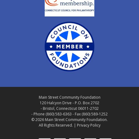
Main Street Community Foundation
120 Halcyon Drive - P.O. Box 2702
- Bristol, Connecticut 06011-2702
- Phone (860) 583-6363 - Fax (860) 589-1252
© 2026 Main Street Community Foundation.
All Rights Reserved. |
Privacy Policy