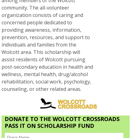
among members of the Wolcott
community. The all-volunteer
organization consists of caring and
concerned people dedicated to
providing awareness, information,
prevention, resources, and support to
individuals and families from the
Wolcott area. This scholarship will
assist residents of Wolcott pursuing
post-secondary education in health and
wellness, mental health, drug/alcohol
rehabilitation, social work, psychology,
counseling, or other related areas.
DONATE TO THE WOLCOTT CROSSROADS
PASS IT ON SCHOLARSHIP FUND