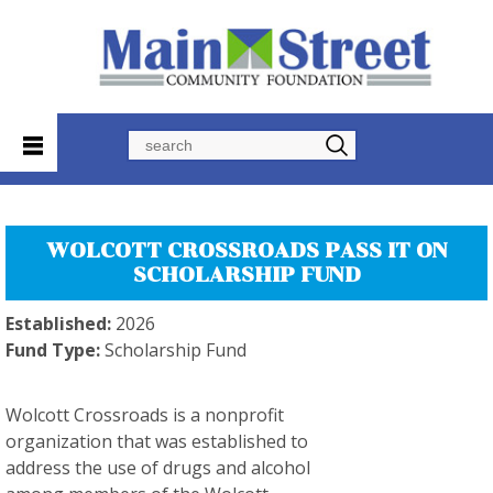
Search
WOLCOTT CROSSROADS PASS IT ON
SCHOLARSHIP FUND
Established:
2026
Fund Type:
Scholarship Fund
Wolcott Crossroads is a nonprofit
organization that was established to
address the use of drugs and alcohol