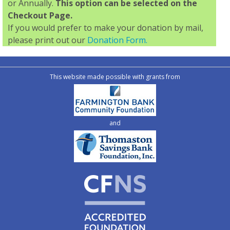
or Annually.
This option can be selected on the
Checkout Page.
If you would prefer to make your donation by mail,
please print out our
Donation Form.
This website made possible with grants from
and