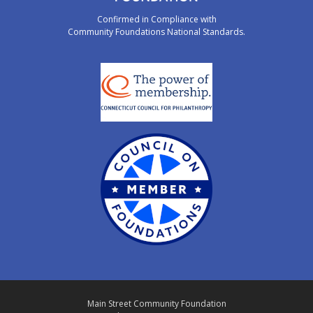
Confirmed in Compliance with
Community Foundations National Standards.
Main Street Community Foundation