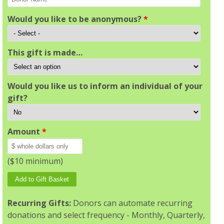
Would you like to be anonymous?
*
This gift is made…
Would you like us to inform an individual of your
gift?
Amount
*
($10 minimum)
Recurring Gifts:
Donors can automate recurring
donations and select frequency - Monthly, Quarterly,