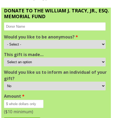
DONATE TO THE WILLIAM J. TRACY, JR., ESQ.
MEMORIAL FUND
Would you like to be anonymous?
*
This gift is made…
Would you like us to inform an individual of your
gift?
Amount
*
($10 minimum)