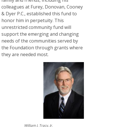
colleagues at Furey, Donovan, Cooney
& Dyer P.C., established this fund to
honor him in perpetuity. This
unrestricted community fund will
support the emerging and changing
needs of the communities served by
the Foundation through grants where
they are needed most.
William J. Tracy, Jr.