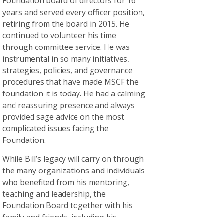
Foundation board of directors for 16
years and served every officer position,
retiring from the board in 2015. He
continued to volunteer his time
through committee service. He was
instrumental in so many initiatives,
strategies, policies, and governance
procedures that have made MSCF the
foundation it is today. He had a calming
and reassuring presence and always
provided sage advice on the most
complicated issues facing the
Foundation.
While Bill’s legacy will carry on through
the many organizations and individuals
who benefited from his mentoring,
teaching and leadership, the
Foundation Board together with his
family and friends, including his