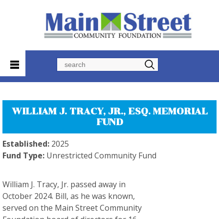
Search
WILLIAM J. TRACY, JR., ESQ. MEMORIAL
FUND
Established:
2025
Fund Type:
Unrestricted Community Fund
William J. Tracy, Jr. passed away in
October 2024. Bill, as he was known,
served on the Main Street Community