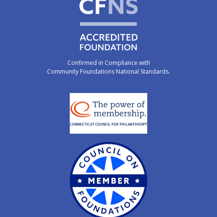
Confirmed in Compliance with
Community Foundations National Standards.