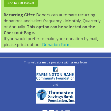
Recurring Gifts:
Donors can automate recurring
donations and select frequency - Monthly, Quarterly,
or Annually.
This option can be selected on the
Checkout Page.
If you would prefer to make your donation by mail,
please print out our
Donation Form.
This website made possible with grants from
and