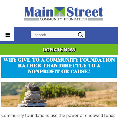
Search
DONATE NOW
WHY GIVE TO A COMMUNITY FOUNDATION
RATHER THAN DIRECTLY TO A
NONPROFIT OR CAUSE?
Community foundations use the power of endowed funds