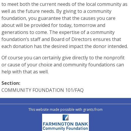
to meet both the current needs of the local community as
well as the future needs. By giving to a community
foundation, you guarantee that the causes you care
about will be provided for today, tomorrow and
generations to come. The expertise of a community
foundation’s staff and Board of Directors ensures that
each donation has the desired impact the donor intended.
Of course you can certainly give directly to the nonprofit
or cause of your choice and community foundations can
help with that as well.
Section:
COMMUNITY FOUNDATION 101/FAQ
This website made possible with grants from