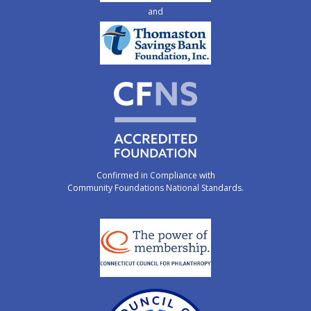
and
Confirmed in Compliance with
Community Foundations National Standards.