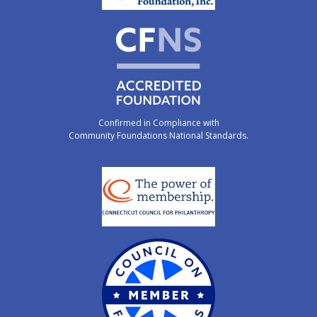
Confirmed in Compliance with
Community Foundations National Standards.