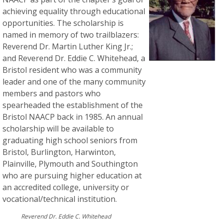
achieving equality through educational
opportunities. The scholarship is
named in memory of two trailblazers:
Reverend Dr. Martin Luther King Jr.;
and Reverend Dr. Eddie C. Whitehead, a
Bristol resident who was a community
leader and one of the many community
members and pastors who
spearheaded the establishment of the
Bristol NAACP back in 1985. An annual
scholarship will be available to
graduating high school seniors from
Bristol, Burlington, Harwinton,
Plainville, Plymouth and Southington
who are pursuing higher education at
an accredited college, university or
vocational/technical institution.
Reverend Dr. Eddie C. Whitehead