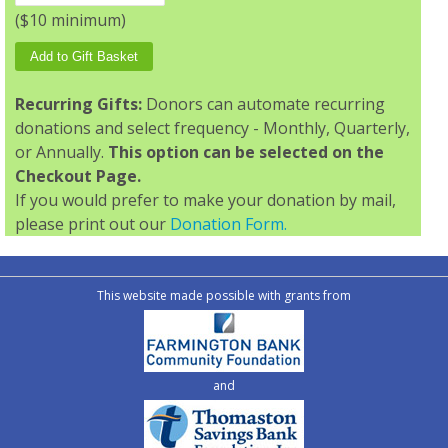
($10 minimum)
Recurring Gifts:
Donors can automate recurring
donations and select frequency - Monthly, Quarterly,
or Annually.
This option can be selected on the
Checkout Page.
If you would prefer to make your donation by mail,
please print out our
Donation Form.
This website made possible with grants from
and