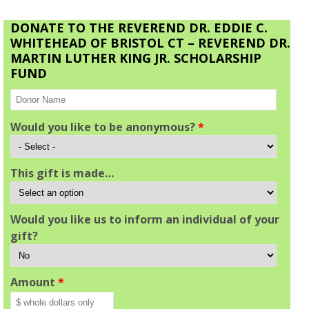
DONATE TO THE REVEREND DR. EDDIE C.
WHITEHEAD OF BRISTOL CT – REVEREND DR.
MARTIN LUTHER KING JR. SCHOLARSHIP
FUND
Would you like to be anonymous?
*
This gift is made…
Would you like us to inform an individual of your
gift?
Amount
*