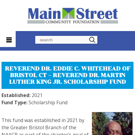
Search
REVEREND DR. EDDIE C. WHITEHEAD OF
BRISTOL CT – REVEREND DR. MARTIN
LUTHER KING JR. SCHOLARSHIP FUND
Established:
2021
Fund Type:
Scholarship Fund
This fund was established in 2021 by
the Greater Bristol Branch of the
NAACP as part of the chapter’s goal of