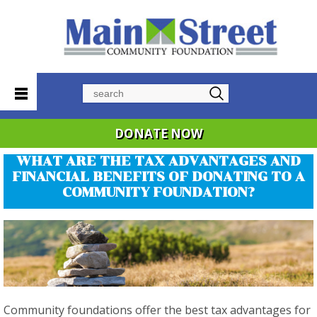
Search
DONATE NOW
WHAT ARE THE TAX ADVANTAGES AND
FINANCIAL BENEFITS OF DONATING TO A
COMMUNITY FOUNDATION?
Community foundations offer the best tax advantages for