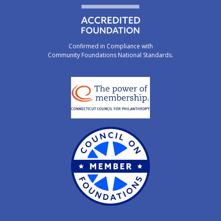
Confirmed in Compliance with
Community Foundations National Standards.