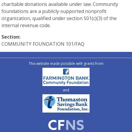
charitable donations available under law. Community
foundations are a publicly-supported nonprofit
organization, qualified under section 501(c)(3) of the
internal revenue code.
Section:
COMMUNITY FOUNDATION 101/FAQ
This website made possible with grants from
and