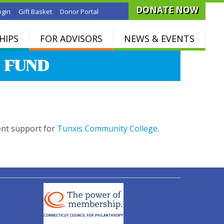
DONATE NOW
|
|
ogin
Gift Basket
Donor Portal
HIPS
FOR ADVISORS
NEWS & EVENTS
 FUND
ent support for
Tunxis Community College
.