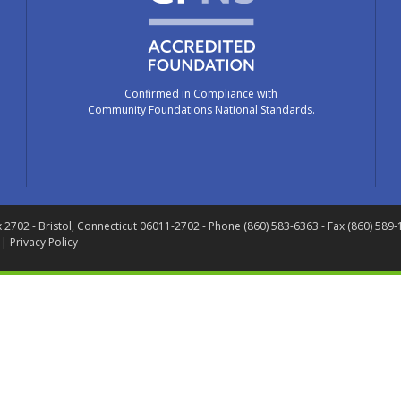
Confirmed in Compliance with
Community Foundations National Standards.
x 2702
- Bristol, Connecticut 06011-2702
- Phone (860) 583-6363 - Fax (860) 589
 |
Privacy Policy