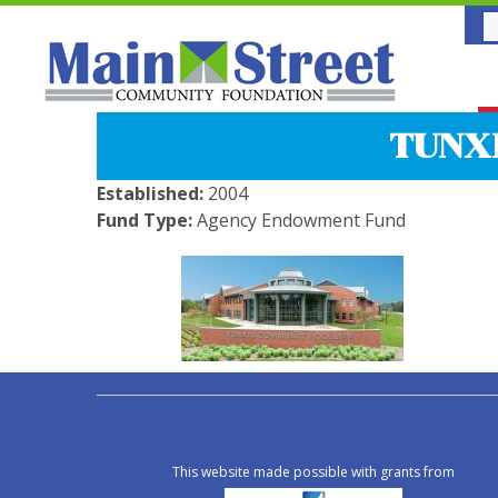
TUNX
Established:
2004
Fund Type:
Agency Endowment Fund
This website made possible with grants from