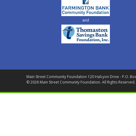
and
Main Street Community Foundation
120 Halcyon Drive - P.O. Bo
© 2026 Main Street Community Foundation.
All Rights Reserved.