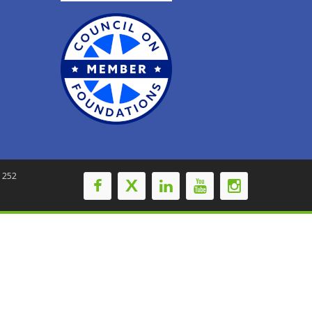
-1252