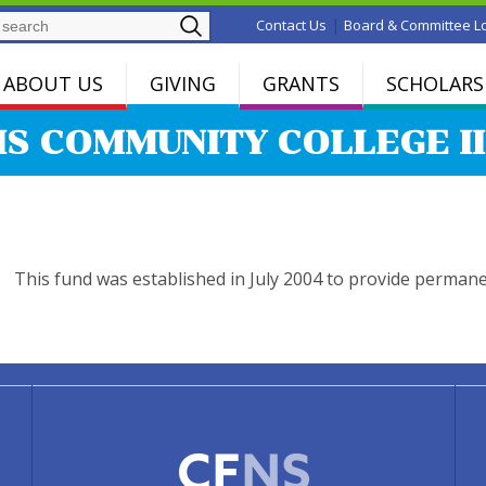
Search
|
Contact Us
Board & Committee L
ABOUT US
GIVING
GRANTS
SCHOLARS
IS COMMUNITY COLLEGE II
This fund was established in July 2004 to provide perman