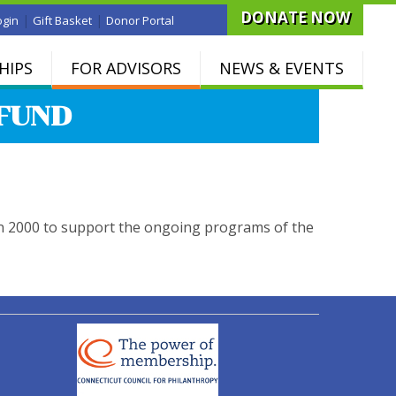
DONATE NOW
|
|
ogin
Gift Basket
Donor Portal
HIPS
FOR ADVISORS
NEWS & EVENTS
FUND
n 2000 to support the ongoing programs of the