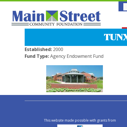
TUN
Established:
2000
Fund Type:
Agency Endowment Fund
This website made possible with grants from