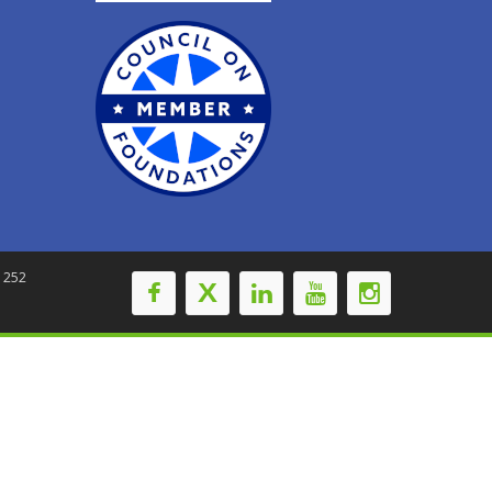
-1252