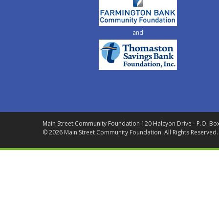
and
Main Street Community Foundation
120 Halcyon Drive - P.O. Bo
© 2026 Main Street Community Foundation.
All Rights Reserved.