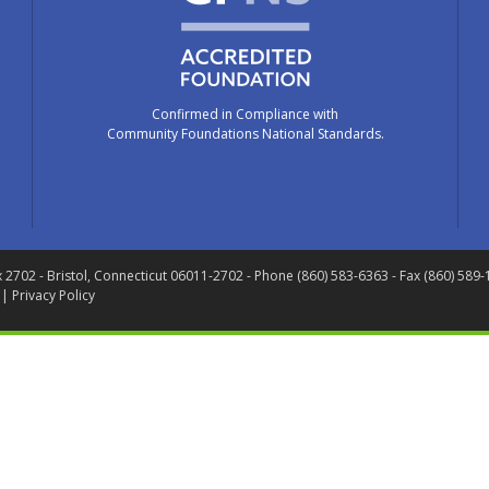
Confirmed in Compliance with
Community Foundations National Standards.
x 2702
- Bristol, Connecticut 06011-2702
- Phone (860) 583-6363 - Fax (860) 589
 |
Privacy Policy