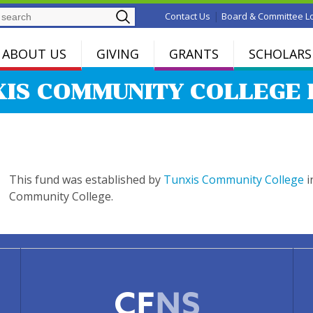
Search
|
Contact Us
Board & Committee L
ABOUT US
GIVING
GRANTS
SCHOLARS
XIS COMMUNITY COLLEGE 
This fund was established by
Tunxis Community College
i
Community College.