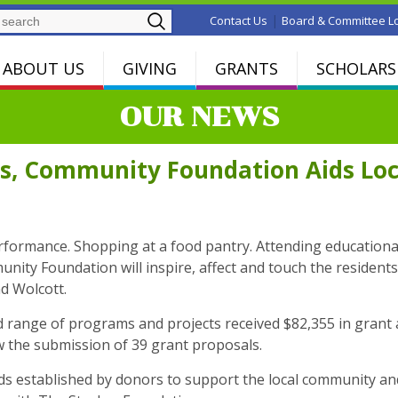
Search
|
Contact Us
Board & Committee L
ABOUT US
GIVING
GRANTS
SCHOLARS
OUR NEWS
s, Community Foundation Aids Loc
performance. Shopping at a food pantry. Attending educationa
ty Foundation will inspire, affect and touch the residents 
d Wolcott.
 range of programs and projects received $82,355 in grant a
w the submission of 39 grant proposals.
established by donors to support the local community and t