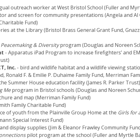
ngual outreach worker at West Bristol School (Fuller and My
tor and screen for community presentations (Angela and Al 
Charitable Fund)
ries at the Library (Bristol Brass General Grant Fund, Gnazz
 Peacemaking & Diversity
program (Douglas and Noreen Sch
nt
- Apparatus iPad Program to increase firefighters’ and E
ust)
T, Inc.
- bird and wildlife habitat and a wildlife viewing sta
nd, Ronald F. & Emilie P. Duhaime Family Fund, Merriman Fam
 the Summer House education facility (James R. Parker Trust
ng Me
program in Bristol schools (Douglas and Noreen Schum
chure and map (Merriman Family Fund)
mith Family Charitable Fund)
ce of youth from the Plainville Group Home at the
Girls for
ann Special Interest Fund)
 and display supplies (Jim & Eleanor Frawley Community Fun
onnections
pilot program at the school (Fuller and Myrtle B