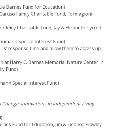
rtle Barnes Fund for Education)
Caruso Family Charitable Fund, Formagioni-
o/Reidy Charitable Fund, Jay & Elizabeth Tyrrell
umann Special Interest Fund)
MTs’ response time and allow them to access up-
tion at Harry C. Barnes Memorial Nature Center in
ily Fund)
)
ann Special Interest Fund)
 a Change: Innovations in Independent Living
d)
arnes Fund for Education, Jim & Eleanor Frawley