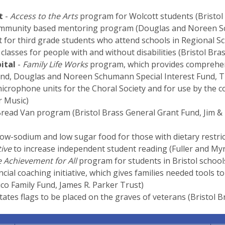
t
-
Access to the Arts
program for Wolcott students (Bristol
mmunity based mentoring program (Douglas and Noreen Sc
rt for third grade students who attend schools in Regional Sc
classes for people with and without disabilities (Bristol Br
ital
-
Family Life Works
program, which provides comprehensi
Fund, Douglas and Noreen Schumann Special Interest Fund, 
icrophone units for the Choral Society and for use by the 
 Music)
Bread Van program (Bristol Brass General Grant Fund, Jim 
low-sodium and low sugar food for those with dietary restric
tive
to increase independent student reading (Fuller and Myr
 Achievement for All
program for students in Bristol school
ncial coaching initiative, which gives families needed tools t
o Family Fund, James R. Parker Trust)
tates flags to be placed on the graves of veterans (Bristol