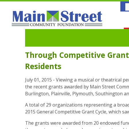
Through Competitive Grant
Residents
July 01, 2015 - Viewing a musical or theatrical 
the recent grants awarded by Main Street Communi
Burlington, Plainville, Plymouth, Southington an
A total of 29 organizations representing a broad
2015 General Competitive Grant Cycle, which sa
The grants were awarded from 20 endowed funds 