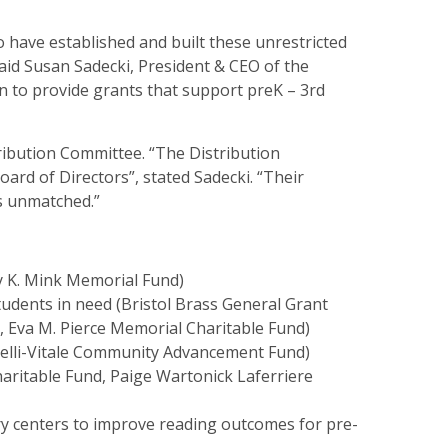
 have established and built these unrestricted
aid Susan Sadecki, President & CEO of the
 to provide grants that support preK – 3rd
ribution Committee. “The Distribution
ard of Directors”, stated Sadecki. “Their
is unmatched.”
y K. Mink Memorial Fund)
udents in need (Bristol Brass General Grant
 Eva M. Pierce Memorial Charitable Fund)
relli-Vitale Community Advancement Fund)
haritable Fund, Paige Wartonick Laferriere
ry centers to improve reading outcomes for pre-