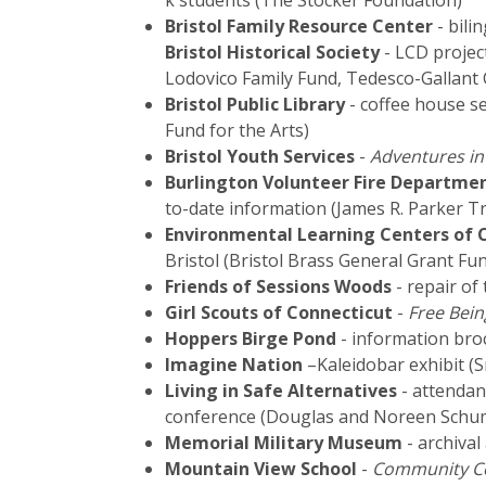
k students (The Stocker Foundation)
Bristol Family Resource Center
- bili
Bristol Historical Society
- LCD projec
Lodovico Family Fund, Tedesco-Gallant 
Bristol Public Library
- coffee house se
Fund for the Arts)
Bristol Youth Services
-
Adventures in
Burlington Volunteer Fire Departme
to-date information (James R. Parker Tr
Environmental Learning Centers of C
Bristol (Bristol Brass General Grant Fu
Friends of Sessions Woods
- repair of
Girl Scouts of Connecticut
-
Free Bei
Hoppers Birge Pond
- information bro
Imagine Nation
–Kaleidobar exhibit (S
Living in Safe Alternatives
- attendan
conference (Douglas and Noreen Schum
Memorial Military Museum
- archival
Mountain View School
-
Community C