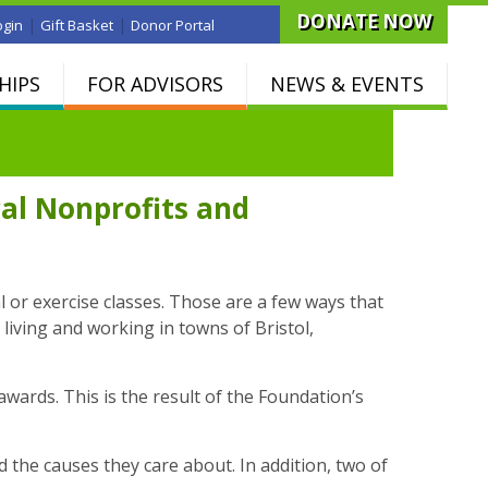
DONATE NOW
|
|
ogin
Gift Basket
Donor Portal
HIPS
FOR ADVISORS
NEWS & EVENTS
al Nonprofits and
l or exercise classes. Those are a few ways that
living and working in towns of Bristol,
wards. This is the result of the Foundation’s
he causes they care about. In addition, two of