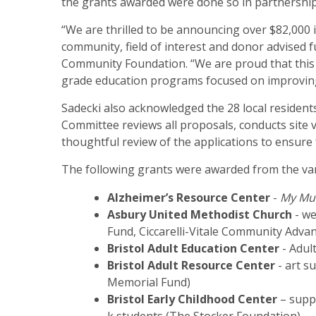
the grants awarded were done so in partnership
“We are thrilled to be announcing over $82,000 
community, field of interest and donor advised 
Community Foundation. “We are proud that this 
grade education programs focused on improving
Sadecki also acknowledged the 28 local residen
Committee reviews all proposals, conducts site v
thoughtful review of the applications to ensure
The following grants were awarded from the var
Alzheimer’s Resource Center
-
My Mus
Asbury United Methodist Church
- we
Fund, Ciccarelli-Vitale Community Adv
Bristol Adult Education Center
- Adul
Bristol Adult Resource Center
- art s
Memorial Fund)
Bristol Early Childhood Center
– suppl