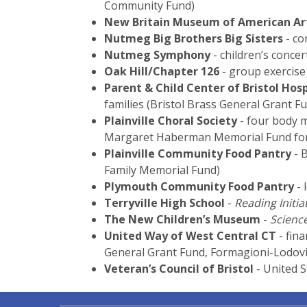
Community Fund)
New Britain Museum of American Ar
Nutmeg Big Brothers Big Sisters
- co
Nutmeg Symphony
- children’s conce
Oak Hill/Chapter 126
- group exercise 
Parent & Child Center of Bristol Hosp
families (Bristol Brass General Grant 
Plainville Choral Society
- four body m
Margaret Haberman Memorial Fund for
Plainville Community Food Pantry
- 
Family Memorial Fund)
Plymouth Community Food Pantry
- 
Terryville High School
-
Reading Initia
The New Children’s Museum
-
Science
United Way of West Central CT
- fina
General Grant Fund, Formagioni-Lodovic
Veteran’s Council of Bristol
- United S