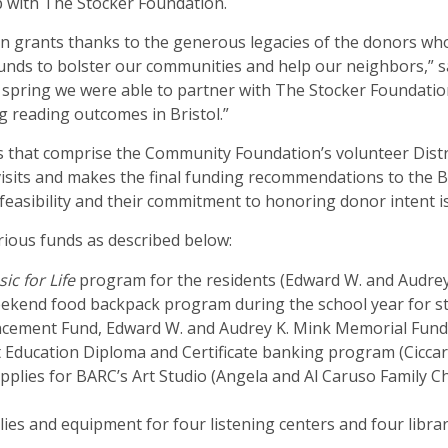
 with The Stocker Foundation.
in grants thanks to the generous legacies of the donors who
funds to bolster our communities and help our neighbors,” s
spring we were able to partner with The Stocker Foundation
 reading outcomes in Bristol.”
ts that comprise the Community Foundation’s volunteer Dist
isits and makes the final funding recommendations to the Bo
 feasibility and their commitment to honoring donor intent 
ious funds as described below:
ic for Life
program for the residents (Edward W. and Audre
ekend food backpack program during the school year for st
ancement Fund, Edward W. and Audrey K. Mink Memorial Fund,
t Education Diploma and Certificate banking program (Cicca
upplies for BARC’s Art Studio (Angela and Al Caruso Family C
ies and equipment for four listening centers and four libra