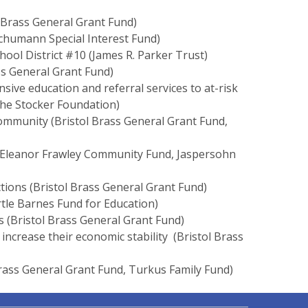
 Brass General Grant Fund)
humann Special Interest Fund)
hool District #10 (James R. Parker Trust)
ass General Grant Fund)
ve education and referral services to at-risk
The Stocker Foundation)
community (Bristol Brass General Grant Fund,
& Eleanor Frawley Community Fund, Jaspersohn
tions (Bristol Brass General Grant Fund)
tle Barnes Fund for Education)
s (Bristol Brass General Grant Fund)
o increase their economic stability (Bristol Brass
 Brass General Grant Fund, Turkus Family Fund)