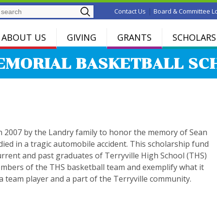
Search
|
Contact Us
Board & Committee L
ABOUT US
GIVING
GRANTS
SCHOLARS
EMORIAL BASKETBALL SC
in 2007 by the Landry family to honor the memory of Sean
ied in a tragic automobile accident. This scholarship fund
current and past graduates of Terryville High School (THS)
bers of the THS basketball team and exemplify what it
 team player and a part of the Terryville community.