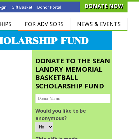
DONATE NOW
|
|
ogin
Gift Basket
Donor Portal
HIPS
FOR ADVISORS
NEWS & EVENTS
HOLARSHIP FUND
DONATE TO THE SEAN
LANDRY MEMORIAL
BASKETBALL
SCHOLARSHIP FUND
Would you like to be
anonymous?