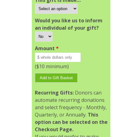
This gift is made…
Would you like us to inform
an individual of your gift?
Amount
*
($10 minimum)
Recurring Gifts:
Donors can
automate recurring donations
and select frequency - Monthly,
Quarterly, or Annually.
This
option can be selected on the
Checkout Page.
If you would prefer to make