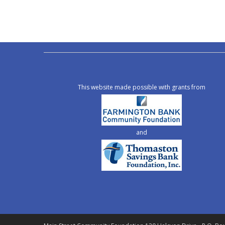
This website made possible with grants from
and