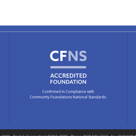
Confirmed in Compliance with
Community Foundations National Standards.