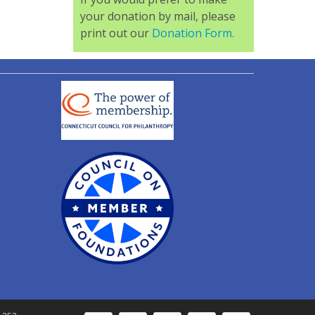
your donation by mail, please
print out our
Donation Form.