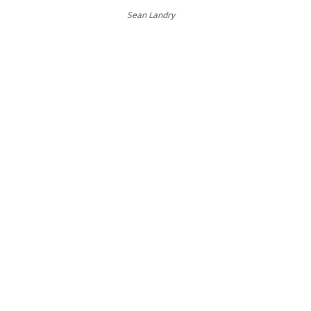
Sean Landry