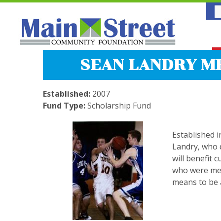
SEAN LANDRY M
Established:
2007
Fund Type:
Scholarship Fund
Established 
Landry, who d
will benefit 
who were mem
means to be a