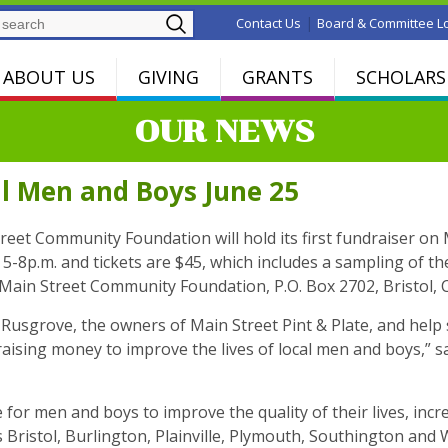
Search
|
Contact Us
Board & Committee L
ABOUT US
GIVING
GRANTS
SCHOLARS
OUR NEWS
al Men and Boys June 25
eet Community Foundation will hold its first fundraiser on
m 5-8p.m. and tickets are $45, which includes a sampling of t
Main Street Community Foundation, P.O. Box 2702, Bristol, 
 Rusgrove, the owners of Main Street Pint & Plate, and help
sing money to improve the lives of local men and boys,” sa
or men and boys to improve the quality of their lives, increa
 Bristol, Burlington, Plainville, Plymouth, Southington and 