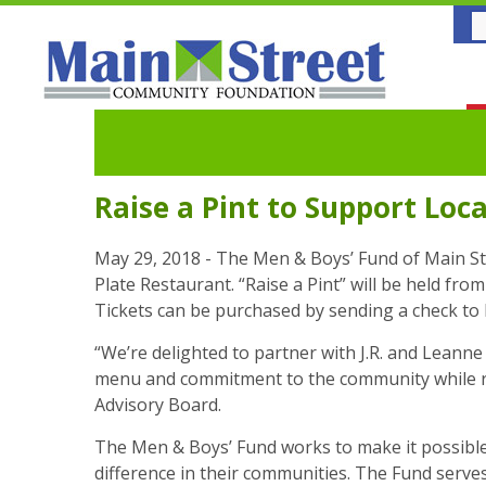
Raise a Pint to Support Loc
May 29, 2018 - The Men & Boys’ Fund of Main Str
Plate Restaurant. “Raise a Pint” will be held fro
Tickets can be purchased by sending a check to 
“We’re delighted to partner with J.R. and Leanne
menu and commitment to the community while rai
Advisory Board.
The Men & Boys’ Fund works to make it possible f
difference in their communities. The Fund serves