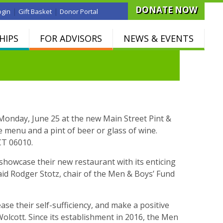
DONATE NOW
|
|
ogin
Gift Basket
Donor Portal
HIPS
FOR ADVISORS
NEWS & EVENTS
 Monday, June 25 at the new Main Street Pint &
he menu and a pint of beer or glass of wine.
CT 06010.
 showcase their new restaurant with its enticing
id Rodger Stotz, chair of the Men & Boys’ Fund
se their self-sufficiency, and make a positive
Wolcott. Since its establishment in 2016, the Men