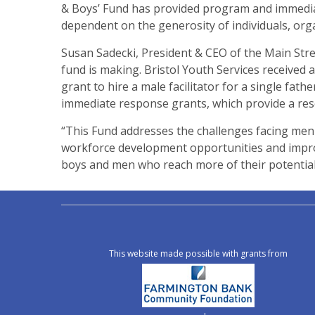
& Boys’ Fund has provided program and immediat
dependent on the generosity of individuals, org
Susan Sadecki, President & CEO of the Main Str
fund is making. Bristol Youth Services received a
grant to hire a male facilitator for a single fa
immediate response grants, which provide a res
“This Fund addresses the challenges facing men 
workforce development opportunities and impro
boys and men who reach more of their potential,
This website made possible with grants from