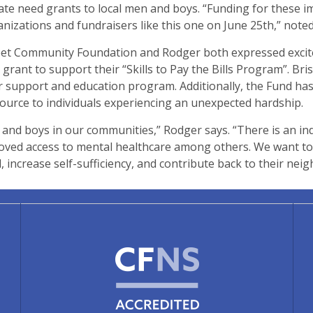
e need grants to local men and boys. “Funding for these im
anizations and fundraisers like this one on June 25th,” note
eet Community Foundation and Rodger both expressed excitem
 grant to support their “Skills to Pay the Bills Program”. Bri
ther support and education program. Additionally, the Fund h
ource to individuals experiencing an unexpected hardship.
and boys in our communities,” Rodger says. “There is an ind
ved access to mental healthcare among others. We want to 
 increase self-sufficiency, and contribute back to their nei