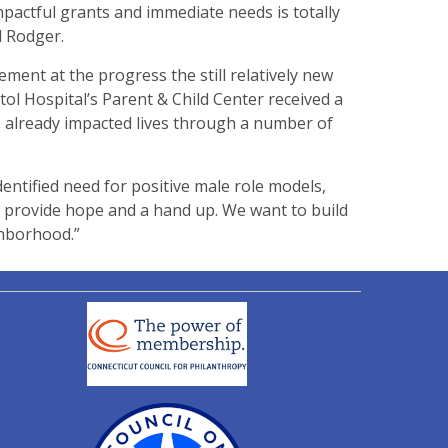
pactful grants and immediate needs is totally
d Rodger.
ent at the progress the still relatively new
stol Hospital’s Parent & Child Center received a
as already impacted lives through a number of
entified need for positive male role models,
provide hope and a hand up. We want to build
ghborhood.”