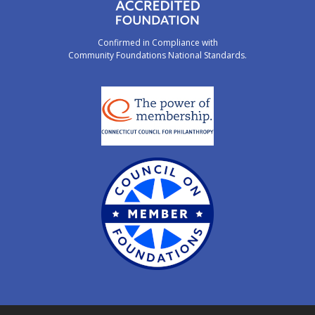
Confirmed in Compliance with
Community Foundations National Standards.