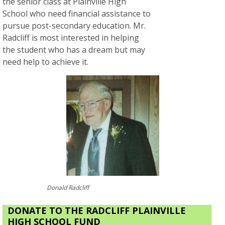
the senior class at Plainville High
School who need financial assistance to
pursue post-secondary education. Mr.
Radcliff is most interested in helping
the student who has a dream but may
need help to achieve it.
Donald Radcliff
DONATE TO THE RADCLIFF PLAINVILLE
HIGH SCHOOL FUND