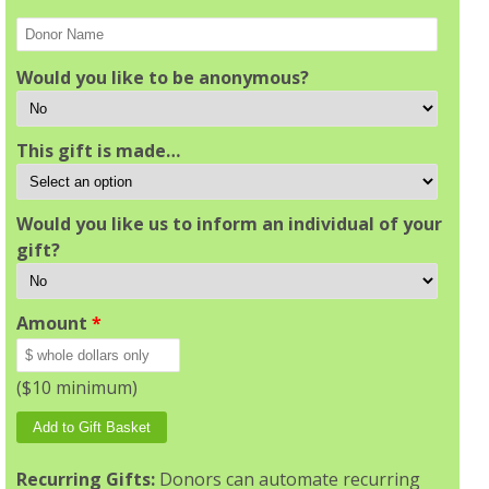
Would you like to be anonymous?
This gift is made…
Would you like us to inform an individual of your
gift?
Amount
*
($10 minimum)
Recurring Gifts:
Donors can automate recurring