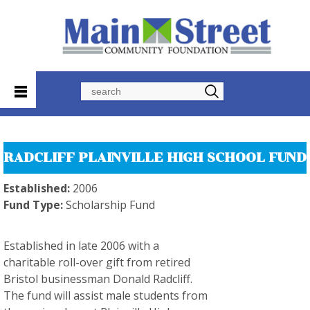
Search
RADCLIFF PLAINVILLE HIGH SCHOOL FUND
Established:
2006
Fund Type:
Scholarship Fund
Established in late 2006 with a
charitable roll-over gift from retired
Bristol businessman Donald Radcliff.
The fund will assist male students from