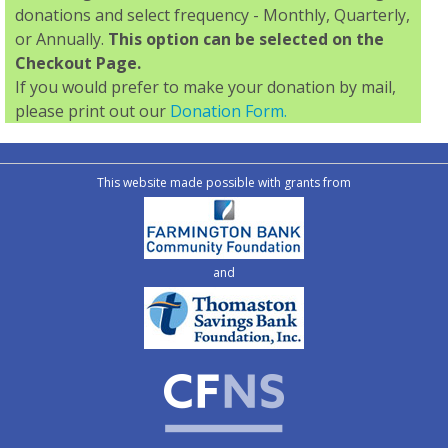
donations and select frequency - Monthly, Quarterly,
or Annually.
This option can be selected on the
Checkout Page.
If you would prefer to make your donation by mail,
please print out our
Donation Form.
This website made possible with grants from
and