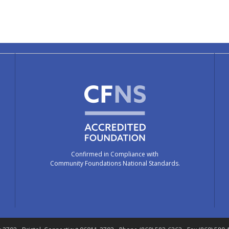
Confirmed in Compliance with
Community Foundations National Standards.