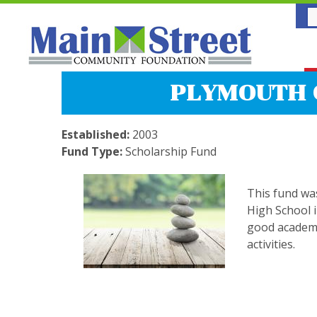
PLYMOUTH 
Established:
2003
Fund Type:
Scholarship Fund
This fund wa
High School i
good academi
activities.