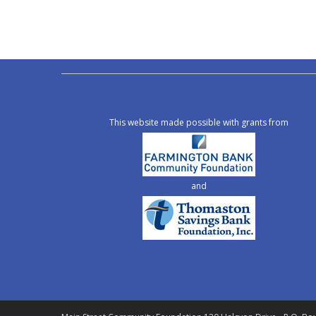
This website made possible with grants from
and