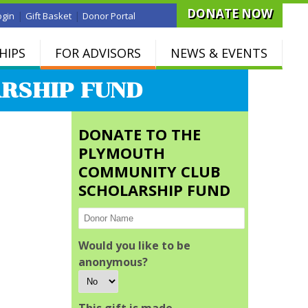
DONATE NOW
|
|
ogin
Gift Basket
Donor Portal
HIPS
FOR ADVISORS
NEWS & EVENTS
RSHIP FUND
DONATE TO THE
PLYMOUTH
COMMUNITY CLUB
SCHOLARSHIP FUND
Would you like to be
anonymous?