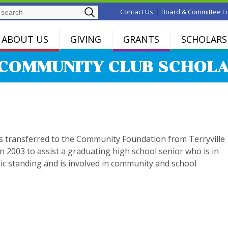
Search
|
Contact Us
Board & Committee L
ABOUT US
GIVING
GRANTS
SCHOLARS
COMMUNITY CLUB SCHOLA
s transferred to the Community Foundation from Terryville
n 2003 to assist a graduating high school senior who is in
c standing and is involved in community and school