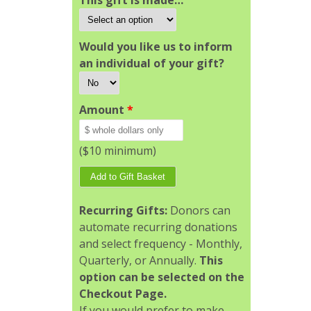
This gift is made…
Would you like us to inform
an individual of your gift?
Amount
*
($10 minimum)
Recurring Gifts:
Donors can
automate recurring donations
and select frequency - Monthly,
Quarterly, or Annually.
This
option can be selected on the
Checkout Page.
If you would prefer to make