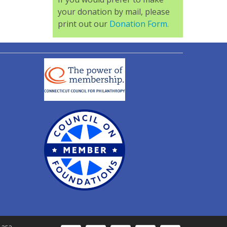
your donation by mail, please
print out our
Donation Form.