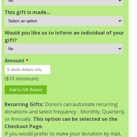
This gift is made…
Would you like us to inform an individual of your
gift?
Amount
*
($10 minimum)
Recurring Gifts:
Donors can automate recurring
donations and select frequency - Monthly, Quarterly,
or Annually.
This option can be selected on the
Checkout Page.
If you would prefer to make your donation by mail,