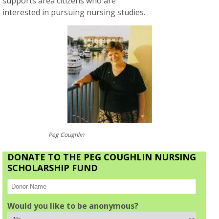
supports area citizens who are
interested in pursuing nursing studies.
Peg Coughlin
DONATE TO THE PEG COUGHLIN NURSING
SCHOLARSHIP FUND
Would you like to be anonymous?