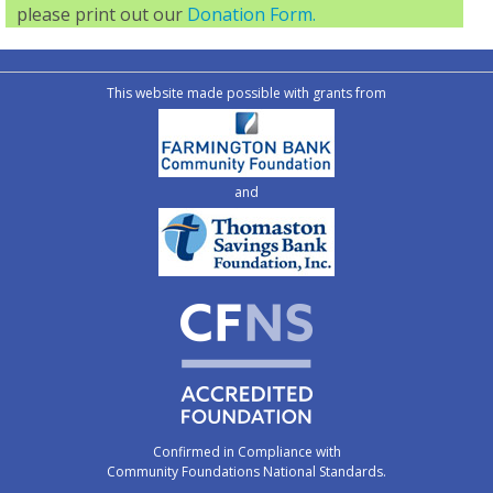
please print out our
Donation Form.
This website made possible with grants from
and
Confirmed in Compliance with
Community Foundations National Standards.