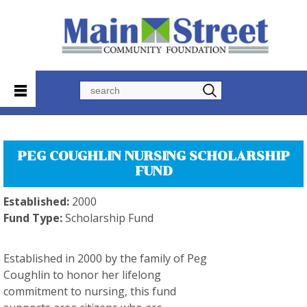
Search
PEG COUGHLIN NURSING SCHOLARSHIP
FUND
Established:
2000
Fund Type:
Scholarship Fund
Established in 2000 by the family of Peg
Coughlin to honor her lifelong
commitment to nursing, this fund