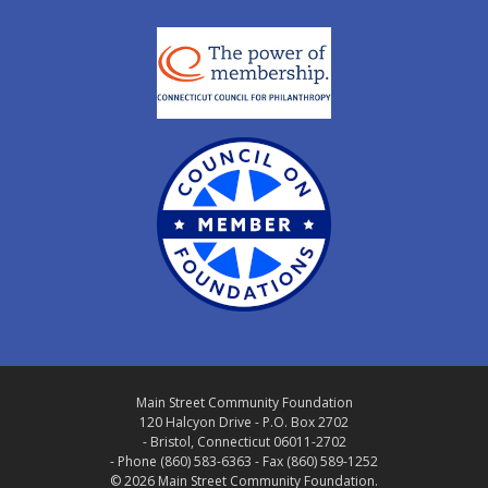
Main Street Community Foundation
120 Halcyon Drive - P.O. Box 2702
- Bristol, Connecticut 06011-2702
- Phone (860) 583-6363 - Fax (860) 589-1252
© 2026 Main Street Community Foundation.