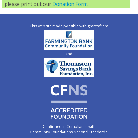
please print out our
Donation Form.
This website made possible with grants from
and
Confirmed in Compliance with
Community Foundations National Standards.