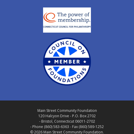
Main Street Community Foundation
120 Halcyon Drive - P.O. Box 2702
- Bristol, Connecticut 06011-2702
- Phone (860) 583-6363 - Fax (860) 589-1252
© 2026 Main Street Community Foundation.