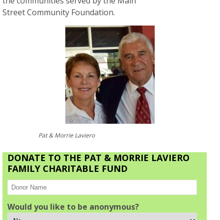
the communities served by the Main
Street Community Foundation.
Pat & Morrie Laviero
DONATE TO THE PAT & MORRIE LAVIERO
FAMILY CHARITABLE FUND
Would you like to be anonymous?