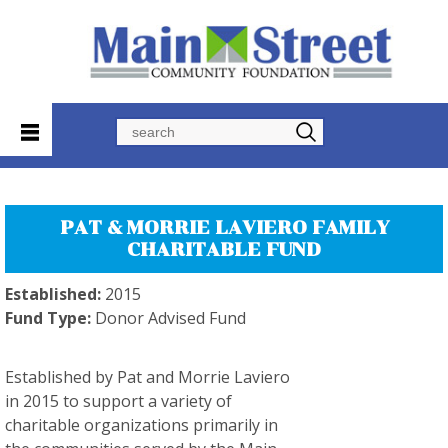
Search
PAT & MORRIE LAVIERO FAMILY
CHARITABLE FUND
Established:
2015
Fund Type:
Donor Advised Fund
Established by Pat and Morrie Laviero
in 2015 to support a variety of
charitable organizations primarily in