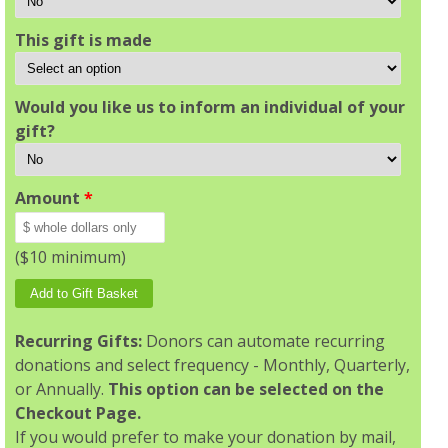
This gift is made
Would you like us to inform an individual of your
gift?
Amount
*
($10 minimum)
Recurring Gifts:
Donors can automate recurring
donations and select frequency - Monthly, Quarterly,
or Annually.
This option can be selected on the
Checkout Page.
If you would prefer to make your donation by mail,