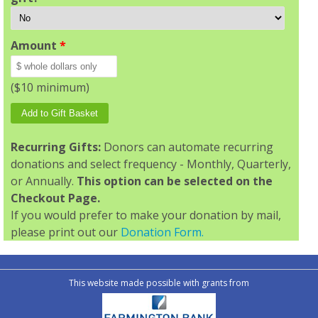
Amount
*
($10 minimum)
Recurring Gifts:
Donors can automate recurring
donations and select frequency - Monthly, Quarterly,
or Annually.
This option can be selected on the
Checkout Page.
If you would prefer to make your donation by mail,
please print out our
Donation Form.
This website made possible with grants from