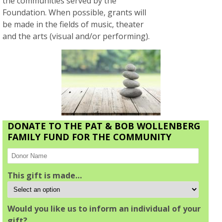
the communities served by the
Foundation. When possible, grants will
be made in the fields of music, theater
and the arts (visual and/or performing).
DONATE TO THE PAT & BOB WOLLENBERG
FAMILY FUND FOR THE COMMUNITY
This gift is made…
Would you like us to inform an individual of your
gift?