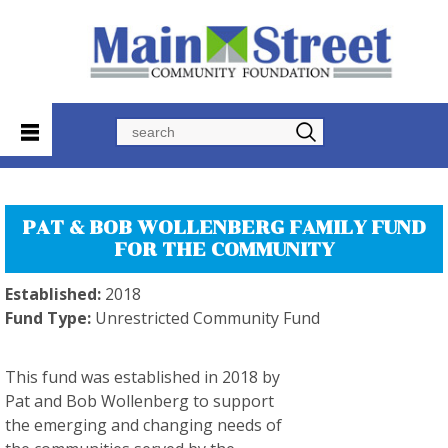
Search
PAT & BOB WOLLENBERG FAMILY FUND
FOR THE COMMUNITY
Established:
2018
Fund Type:
Unrestricted Community Fund
This fund was established in 2018 by
Pat and Bob Wollenberg to support
the emerging and changing needs of