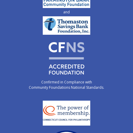
and
Confirmed in Compliance with
Community Foundations National Standards.