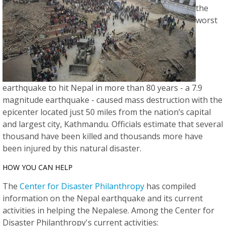
the
worst
earthquake to hit Nepal in more than 80 years - a 7.9
magnitude earthquake - caused mass destruction with the
epicenter located just 50 miles from the nation’s capital
and largest city, Kathmandu. Officials estimate that several
thousand have been killed and thousands more have
been injured by this natural disaster.
HOW YOU CAN HELP
The
Center for Disaster Philanthropy
has compiled
information on the Nepal earthquake and its current
activities in helping the Nepalese. Among the Center for
Disaster Philanthropy's current activities: