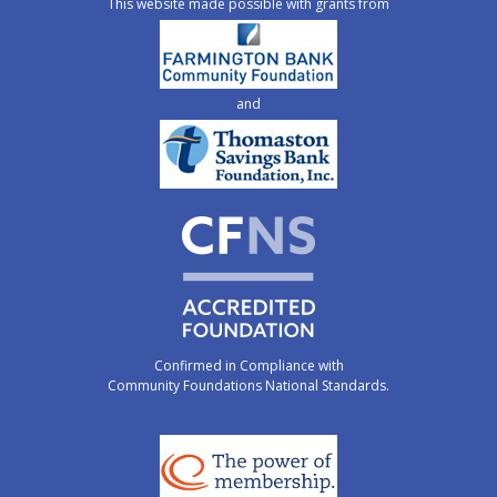
This website made possible with grants from
and
Confirmed in Compliance with
Community Foundations National Standards.