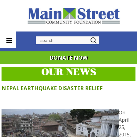
Search
DONATE NOW
OUR NEWS
NEPAL EARTHQUAKE DISASTER RELIEF
On
April
25,
2015,