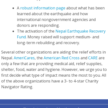
A
robust information page
about what has been
learned about the earthquake and how
international nongovernment agencies and
donors are responding.
The activation of the
Nepal Earthquake Recovery
Fund
. Money raised will support medium- and
long-term rebuilding and recovery.
Several other organizations are aiding the relief efforts in
Nepal.
AmeriCares
, the
American Red Cross
and
CARE
are
only a few that are providing medical aid, relief supplies,
shelter, food, water and hygiene. However, we urge you to
first decide what type of impact means the most to you. All
of the above organizations have a 3- to 4-star Charity
Navigator Rating.