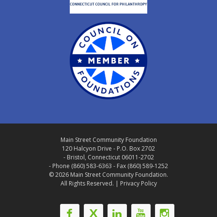
Main Street Community Foundation
120 Halcyon Drive - P.O. Box 2702
- Bristol, Connecticut 06011-2702
- Phone (860) 583-6363 - Fax (860) 589-1252
© 2026 Main Street Community Foundation.
All Rights Reserved. |
Privacy Policy