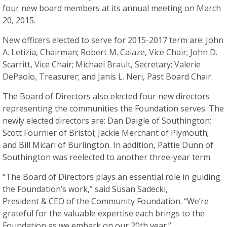
four new board members at its annual meeting on March
20, 2015.
New officers elected to serve for 2015-2017 term are: John
A. Letizia, Chairman; Robert M. Caiaze, Vice Chair; John D.
Scarritt, Vice Chair; Michael Brault, Secretary; Valerie
DePaolo, Treasurer; and Janis L. Neri, Past Board Chair.
The Board of Directors also elected four new directors
representing the communities the Foundation serves. The
newly elected directors are: Dan Daigle of Southington;
Scott Fournier of Bristol; Jackie Merchant of Plymouth;
and Bill Micari of Burlington. In addition, Pattie Dunn of
Southington was reelected to another three-year term.
“The Board of Directors plays an essential role in guiding
the Foundation’s work,” said Susan Sadecki,
President & CEO of the Community Foundation. “We’re
grateful for the valuable expertise each brings to the
Foundation as we embark on our 20th year.”