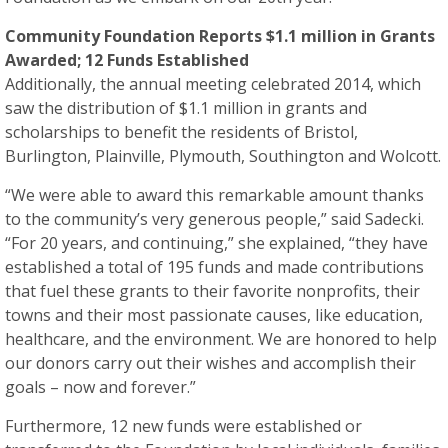
Community Foundation Reports $1.1 million in Grants
Awarded; 12 Funds Established
Additionally, the annual meeting celebrated 2014, which
saw the distribution of $1.1 million in grants and
scholarships to benefit the residents of Bristol,
Burlington, Plainville, Plymouth, Southington and Wolcott.
“We were able to award this remarkable amount thanks
to the community’s very generous people,” said Sadecki.
“For 20 years, and continuing,” she explained, “they have
established a total of 195 funds and made contributions
that fuel these grants to their favorite nonprofits, their
towns and their most passionate causes, like education,
healthcare, and the environment. We are honored to help
our donors carry out their wishes and accomplish their
goals – now and forever.”
Furthermore, 12 new funds were established or