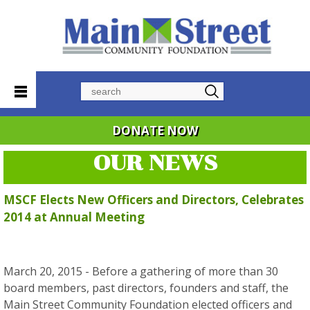
Search
DONATE NOW
OUR NEWS
MSCF Elects New Officers and Directors, Celebrates
2014 at Annual Meeting
March 20, 2015 - Before a gathering of more than 30
board members, past directors, founders and staff, the
Main Street Community Foundation elected officers and