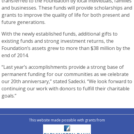
transferred to the Foundation by local individuals, families
and businesses. These funds will provide scholarships and
grants to improve the quality of life for both present and
future generations.
With the newly established funds, additional gifts to
existing funds and strong investment returns, the
Foundation’s assets grew to more than $38 million by the
end of 2014.
“Last year’s accomplishments provide a strong base of
permanent funding for our communities as we celebrate
our 20th anniversary,” stated Sadecki. “We look forward to
continuing our work with donors to fulfill their charitable
goals.”
This website made possible with grants from