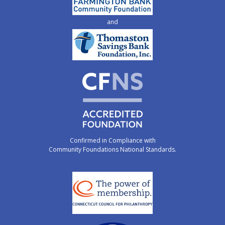
and
Confirmed in Compliance with
Community Foundations National Standards.