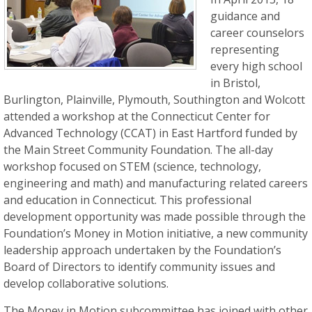
guidance and
career counselors
representing
every high school
in Bristol,
Burlington, Plainville, Plymouth, Southington and Wolcott
attended a workshop at the Connecticut Center for
Advanced Technology (CCAT) in East Hartford funded by
the Main Street Community Foundation. The all-day
workshop focused on STEM (science, technology,
engineering and math) and manufacturing related careers
and education in Connecticut. This professional
development opportunity was made possible through the
Foundation’s Money in Motion initiative, a new community
leadership approach undertaken by the Foundation’s
Board of Directors to identify community issues and
develop collaborative solutions.
The Money in Motion subcommittee has joined with other