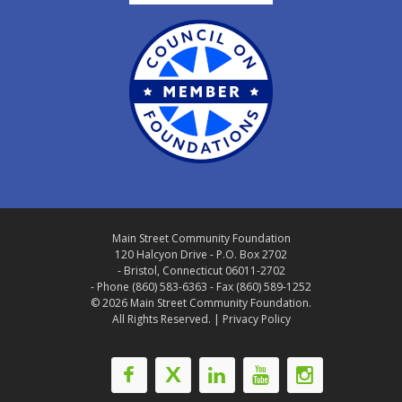
Main Street Community Foundation
120 Halcyon Drive - P.O. Box 2702
- Bristol, Connecticut 06011-2702
- Phone (860) 583-6363 - Fax (860) 589-1252
© 2026 Main Street Community Foundation.
All Rights Reserved. |
Privacy Policy