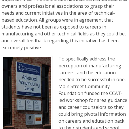
owners and professional associations to grasp their
needs and current initiatives in the area of technical-
based education. All groups were in agreement that
students have not been as exposed to careers in
manufacturing and other technical fields as they could be,
and overall feedback regarding this initiative has been
extremely positive.
To specifically address the
perception of manufacturing
careers, and the education
needed to be successful in one,
Main Street Community
Foundation funded the CCAT-
led workshop for area guidance
and career counselors so they
could bring pivotal information
on careers and education back
to their students and school