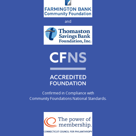
and
Confirmed in Compliance with
Community Foundations National Standards.