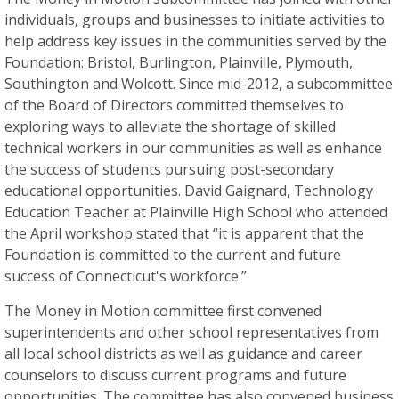
individuals, groups and businesses to initiate activities to
help address key issues in the communities served by the
Foundation: Bristol, Burlington, Plainville, Plymouth,
Southington and Wolcott. Since mid-2012, a subcommittee
of the Board of Directors committed themselves to
exploring ways to alleviate the shortage of skilled
technical workers in our communities as well as enhance
the success of students pursuing post-secondary
educational opportunities. David Gaignard, Technology
Education Teacher at Plainville High School who attended
the April workshop stated that “it is apparent that the
Foundation is committed to the current and future
success of Connecticut's workforce.”
The Money in Motion committee first convened
superintendents and other school representatives from
all local school districts as well as guidance and career
counselors to discuss current programs and future
opportunities. The committee has also convened business