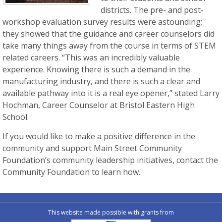
districts. The pre- and post-
workshop evaluation survey results were astounding;
they showed that the guidance and career counselors did
take many things away from the course in terms of STEM
related careers. “This was an incredibly valuable
experience. Knowing there is such a demand in the
manufacturing industry, and there is such a clear and
available pathway into it is a real eye opener,” stated Larry
Hochman, Career Counselor at Bristol Eastern High
School.
If you would like to make a positive difference in the
community and support Main Street Community
Foundation’s community leadership initiatives, contact the
Community Foundation to learn how.
This website made possible with grants from