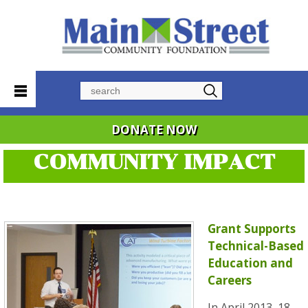
Search
DONATE NOW
COMMUNITY IMPACT
Grant Supports
Technical-Based
Education and
Careers
In April 2013, 18