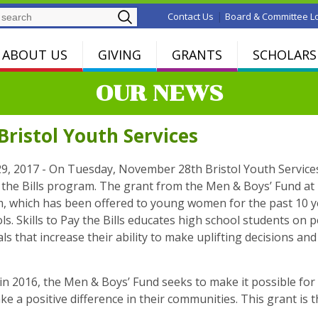
Search
|
Contact Us
Board & Committee L
ABOUT US
GIVING
GRANTS
SCHOLARS
OUR NEWS
ristol Youth Services
, 2017 - On Tuesday, November 28th Bristol Youth Services
ay the Bills program. The grant from the Men & Boys’ Fund a
, which has been offered to young women for the past 10 ye
ls. Skills to Pay the Bills educates high school students on p
ials that increase their ability to make uplifting decisions
in 2016, the Men & Boys’ Fund seeks to make it possible for
ke a positive difference in their communities. This grant is th