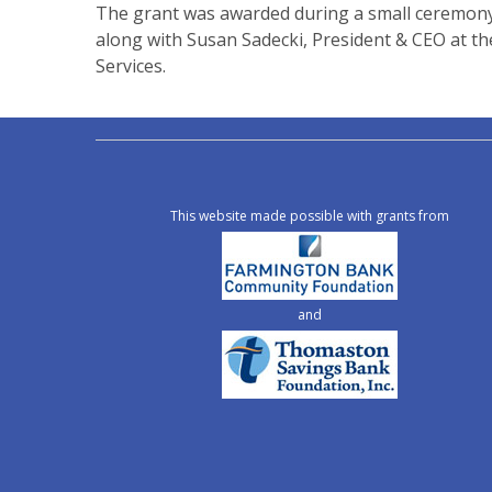
The grant was awarded during a small ceremony 
along with Susan Sadecki, President & CEO at t
Services.
This website made possible with grants from
and