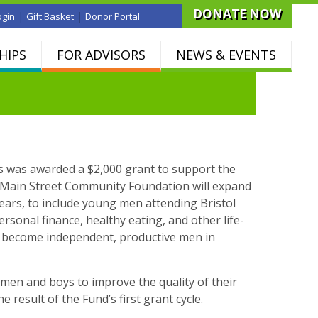
DONATE NOW
|
|
ogin
Gift Basket
Donor Portal
HIPS
FOR ADVISORS
NEWS & EVENTS
 was awarded a $2,000 grant to support the
t Main Street Community Foundation will expand
ars, to include young men attending Bristol
ersonal finance, healthy eating, and other life-
 and become independent, productive men in
 men and boys to improve the quality of their
e result of the Fund’s first grant cycle.