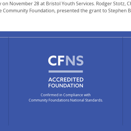
on November 28 at Bristol Youth Services. Rodger Stotz, C
he Community Foundation, presented the grant to Stephen B
Confirmed in Compliance with
Community Foundations National Standards.