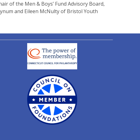
hair of the Men & Boys’ Fund Advisory Board,
ynum and Eileen McNulty of Bristol Youth