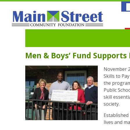
Men & Boys’ Fund Supports B
November 29
Skills to P
the program
Public Schoo
skill essent
society.
Established 
lives and ma