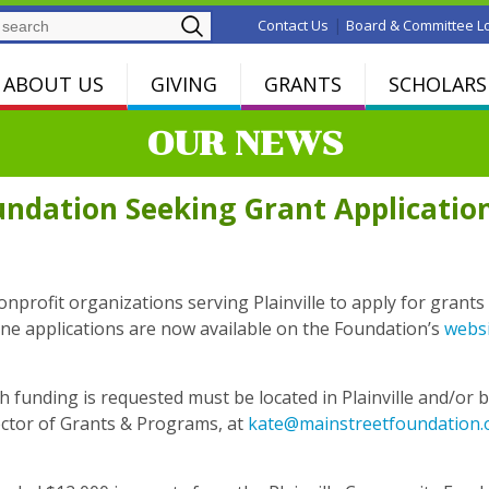
Search
|
Contact Us
Board & Committee L
ABOUT US
GIVING
GRANTS
SCHOLARS
OUR NEWS
ndation Seeking Grant Applicatio
profit organizations serving Plainville to apply for grants 
online applications are now available on the Foundation’s
webs
funding is requested must be located in Plainville and/or be 
ector of Grants & Programs, at
kate@mainstreetfoundation.