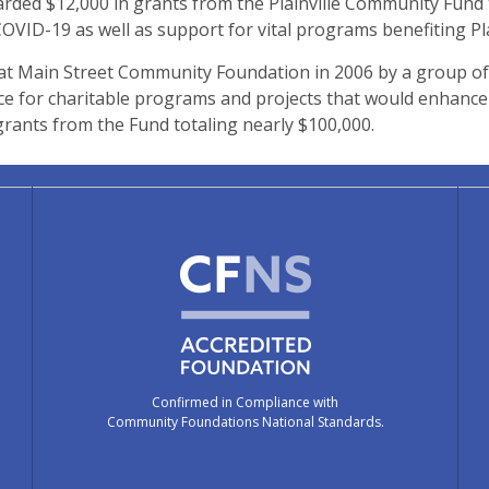
ded $12,000 in grants from the Plainville Community Fund 
VID-19 as well as support for vital programs benefiting Plai
at Main Street Community Foundation in 2006 by a group of
 for charitable programs and projects that would enhance the
rants from the Fund totaling nearly $100,000.
Confirmed in Compliance with
Community Foundations National Standards.