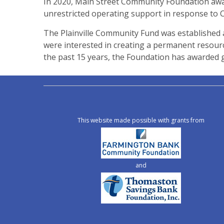
In 2020, Main Street Community Foundation awar
unrestricted operating support in response to CO
The Plainville Community Fund was established 
were interested in creating a permanent resource
the past 15 years, the Foundation has awarded g
This website made possible with grants from
and