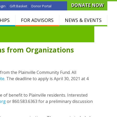
DONATE NOW
|
|
ogin
Gift Basket
Donor Portal
HIPS
FOR ADVISORS
NEWS & EVENTS
ns from Organizations
from the Plainville Community Fund. All
ite
. The deadline to apply is April 30, 2021 at 4
of benefit to Plainville residents. Interested
org
or 860.583.6363 for a preliminary discussion