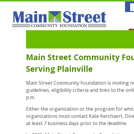
Main Street Community Fou
Serving Plainville
Main Street Community Foundation is inviting non
guidelines, eligibility criteria and links to the 
p.m.
Either the organization or the program for which 
organizations must contact Kate Kerchaert, Dir
at least 7 business days prior to the deadline.