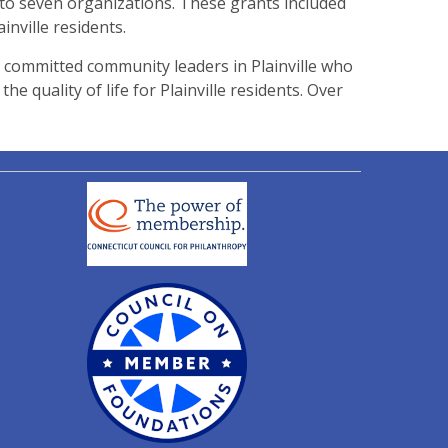
to seven organizations. These grants included
nville residents.
 committed community leaders in Plainville who
 quality of life for Plainville residents. Over