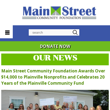
Search
DONATE NOW
OUR NEWS
Main Street Community Foundation Awards Over
$14,000 to Plainville Nonprofits and Celebrates 20
Years of the Plainville Community Fund