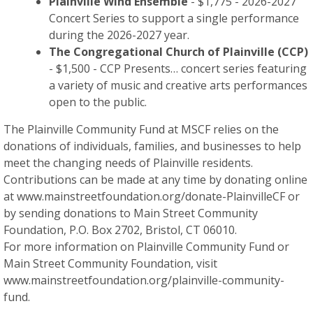
Plainville Wind Ensemble
- $1,775 - 2026-2027
Concert Series to support a single performance
during the 2026-2027 year.
The Congregational Church of Plainville (CCP)
- $1,500 - CCP Presents… concert series featuring
a variety of music and creative arts performances
open to the public.
The Plainville Community Fund at MSCF relies on the
donations of individuals, families, and businesses to help
meet the changing needs of Plainville residents.
Contributions can be made at any time by donating online
at www.mainstreetfoundation.org/donate-PlainvilleCF or
by sending donations to Main Street Community
Foundation, P.O. Box 2702, Bristol, CT 06010.
For more information on Plainville Community Fund or
Main Street Community Foundation, visit
www.mainstreetfoundation.org/plainville-community-
fund.