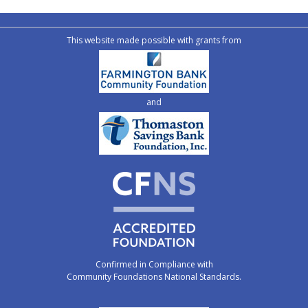
This website made possible with grants from
and
Confirmed in Compliance with
Community Foundations National Standards.