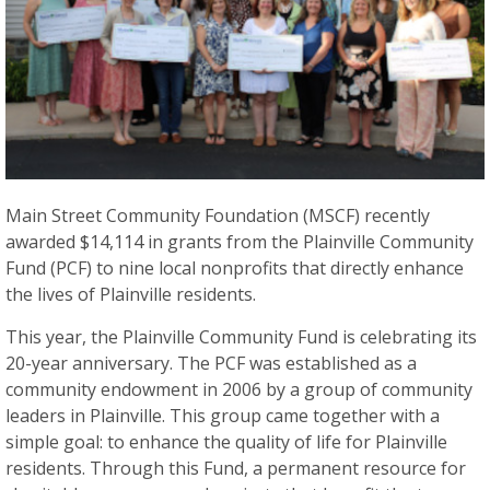
Main Street Community Foundation (MSCF) recently
awarded $14,114 in grants from the Plainville Community
Fund (PCF) to nine local nonprofits that directly enhance
the lives of Plainville residents.
This year, the Plainville Community Fund is celebrating its
20-year anniversary. The PCF was established as a
community endowment in 2006 by a group of community
leaders in Plainville. This group came together with a
simple goal: to enhance the quality of life for Plainville
residents. Through this Fund, a permanent resource for