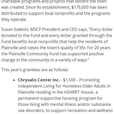
charitable programs and projects that benefit the town
was created. Since its establishment, $175,000 has been
distributed to support local nonprofits and the programs
they operate.
Susan Sadecki, MSCF President and CEO says, “Every dollar
donated to the Fund and every dollar granted through the
Fund benefits local nonprofits that help the residents of
Plainville and raises the town’s quality of life. For 20 years
the Plainville Community Fund has supported positive
change in the community in a variety of ways.”
This year’s grantees are as follows:
Chrysalis Center Inc.
- $1,500 - Promoting
Independent Living for Homeless Older Adults in
Plainville residing in the HEARRT House, a
permanent supportive housing program for
those living with mental illness and/or substance
use disorders, to support recreation and wellness