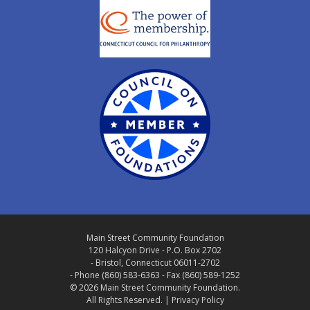
Main Street Community Foundation
120 Halcyon Drive - P.O. Box 2702
- Bristol, Connecticut 06011-2702
- Phone (860) 583-6363 - Fax (860) 589-1252
© 2026 Main Street Community Foundation.
All Rights Reserved. |
Privacy Policy