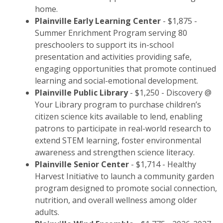
home.
Plainville Early Learning Center
- $1,875 -
Summer Enrichment Program serving 80
preschoolers to support its in-school
presentation and activities providing safe,
engaging opportunities that promote continued
learning and social-emotional development.
Plainville Public Library
- $1,250 - Discovery @
Your Library program to purchase children’s
citizen science kits available to lend, enabling
patrons to participate in real-world research to
extend STEM learning, foster environmental
awareness and strengthen science literacy.
Plainville Senior Center
- $1,714 - Healthy
Harvest Initiative to launch a community garden
program designed to promote social connection,
nutrition, and overall wellness among older
adults.