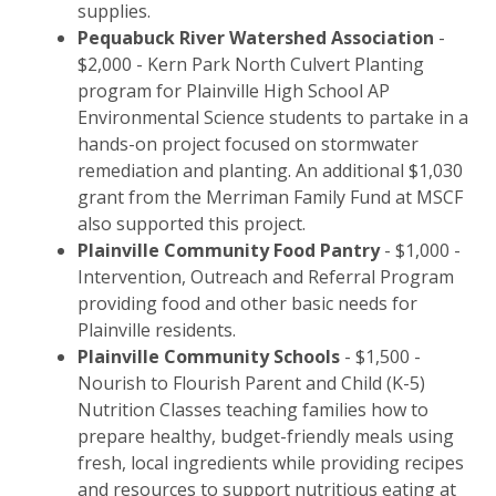
supplies.
Pequabuck River Watershed Association
-
$2,000 - Kern Park North Culvert Planting
program for Plainville High School AP
Environmental Science students to partake in a
hands-on project focused on stormwater
remediation and planting. An additional $1,030
grant from the Merriman Family Fund at MSCF
also supported this project.
Plainville Community Food Pantry
- $1,000 -
Intervention, Outreach and Referral Program
providing food and other basic needs for
Plainville residents.
Plainville Community Schools
- $1,500 -
Nourish to Flourish Parent and Child (K-5)
Nutrition Classes teaching families how to
prepare healthy, budget-friendly meals using
fresh, local ingredients while providing recipes
and resources to support nutritious eating at