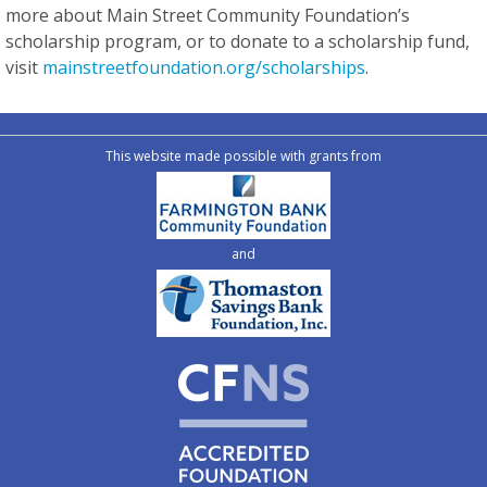
more about Main Street Community Foundation’s
scholarship program, or to donate to a scholarship fund,
visit
mainstreetfoundation.org/scholarships
.
This website made possible with grants from
and