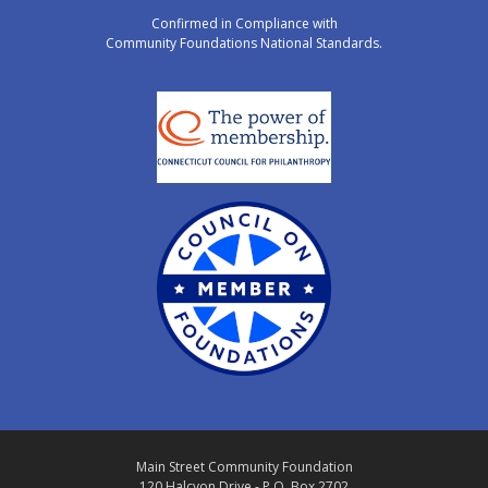
Confirmed in Compliance with
Community Foundations National Standards.
Main Street Community Foundation
120 Halcyon Drive - P.O. Box 2702