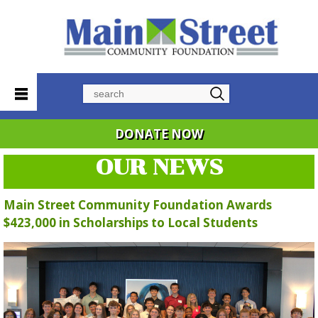
Search
DONATE NOW
OUR NEWS
Main Street Community Foundation Awards
$423,000 in Scholarships to Local Students