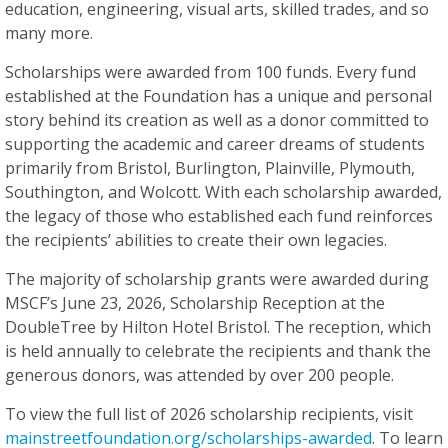
education, engineering, visual arts, skilled trades, and so
many more.
Scholarships were awarded from 100 funds. Every fund
established at the Foundation has a unique and personal
story behind its creation as well as a donor committed to
supporting the academic and career dreams of students
primarily from Bristol, Burlington, Plainville, Plymouth,
Southington, and Wolcott. With each scholarship awarded,
the legacy of those who established each fund reinforces
the recipients’ abilities to create their own legacies.
The majority of scholarship grants were awarded during
MSCF’s June 23, 2026, Scholarship Reception at the
DoubleTree by Hilton Hotel Bristol. The reception, which
is held annually to celebrate the recipients and thank the
generous donors, was attended by over 200 people.
To view the full list of 2026 scholarship recipients, visit
mainstreetfoundation.org/scholarships-awarded
. To learn