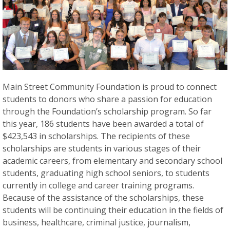
Main Street Community Foundation is proud to connect
students to donors who share a passion for education
through the Foundation’s scholarship program. So far
this year, 186 students have been awarded a total of
$423,543 in scholarships. The recipients of these
scholarships are students in various stages of their
academic careers, from elementary and secondary school
students, graduating high school seniors, to students
currently in college and career training programs.
Because of the assistance of the scholarships, these
students will be continuing their education in the fields of
business, healthcare, criminal justice, journalism,