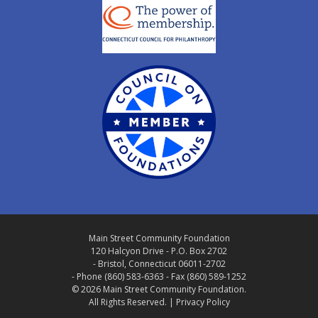
Main Street Community Foundation
120 Halcyon Drive - P.O. Box 2702
- Bristol, Connecticut 06011-2702
- Phone (860) 583-6363 - Fax (860) 589-1252
© 2026 Main Street Community Foundation.
All Rights Reserved. |
Privacy Policy