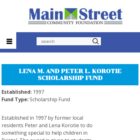
Search
LENA M. AND PETER L. KOROTIE
SCHOLARSHIP FUND
Established:
1997
Fund Type:
Scholarship Fund
Established in 1997 by former local
residents Peter and Lena Korotie to do
something special to help children in