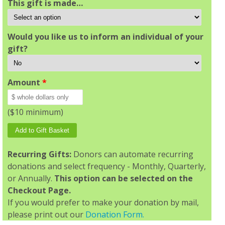
This gift is made…
Would you like us to inform an individual of your
gift?
Amount
*
($10 minimum)
Recurring Gifts:
Donors can automate recurring
donations and select frequency - Monthly, Quarterly,
or Annually.
This option can be selected on the
Checkout Page.
If you would prefer to make your donation by mail,
please print out our
Donation Form.