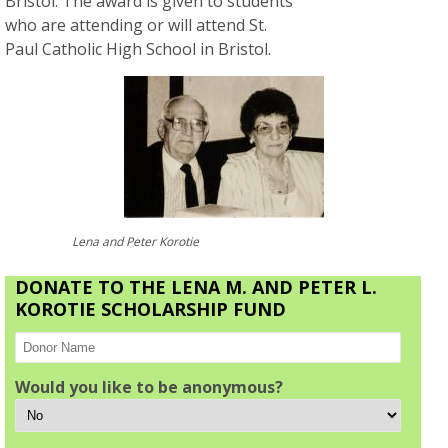
Bristol. The award is given to students
who are attending or will attend St.
Paul Catholic High School in Bristol.
Lena and Peter Korotie
DONATE TO THE LENA M. AND PETER L.
KOROTIE SCHOLARSHIP FUND
Would you like to be anonymous?