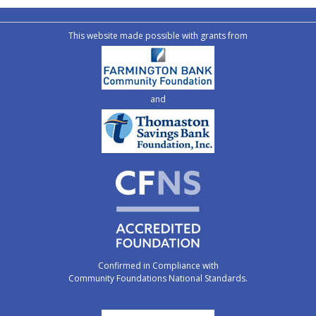
This website made possible with grants from
and
Confirmed in Compliance with
Community Foundations National Standards.