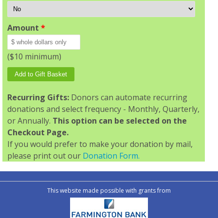
Amount
*
($10 minimum)
Recurring Gifts:
Donors can automate recurring
donations and select frequency - Monthly, Quarterly,
or Annually.
This option can be selected on the
Checkout Page.
If you would prefer to make your donation by mail,
please print out our
Donation Form.
This website made possible with grants from