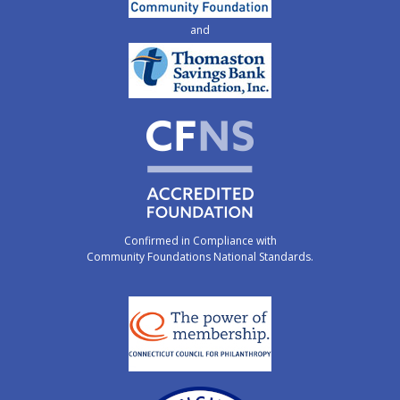
and
Confirmed in Compliance with
Community Foundations National Standards.