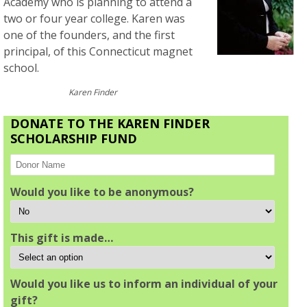
Academy who is planning to attend a
two or four year college. Karen was
one of the founders, and the first
principal, of this Connecticut magnet
school.
Karen Finder
DONATE TO THE KAREN FINDER
SCHOLARSHIP FUND
Would you like to be anonymous?
This gift is made…
Would you like us to inform an individual of your
gift?