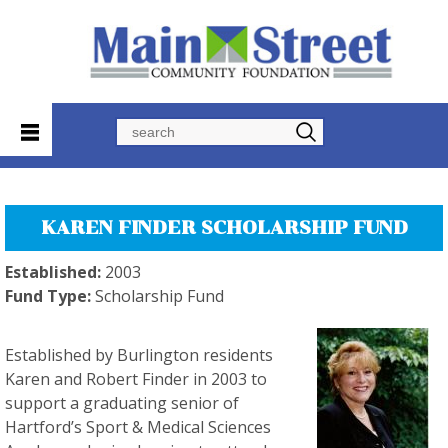
Search
KAREN FINDER SCHOLARSHIP FUND
Established:
2003
Fund Type:
Scholarship Fund
Established by Burlington residents
Karen and Robert Finder in 2003 to
support a graduating senior of
Hartford’s Sport & Medical Sciences