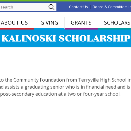
Search
|
Contact Us
Board & Committee L
ABOUT US
GIVING
GRANTS
SCHOLARS
 KALINOSKI SCHOLARSHIP
to the Community Foundation from Terryville High School i
nd assists a graduating senior who is in financial need and is
 post-secondary education at a two or four-year school.