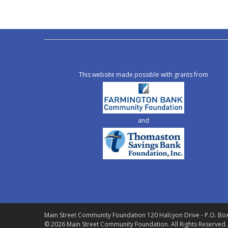
This website made possible with grants from
and
Main Street Community Foundation
120 Halcyon Drive - P.O. Bo
© 2026 Main Street Community Foundation.
All Rights Reserved.