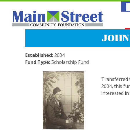
JOHN
Established:
2004
Fund Type:
Scholarship Fund
Transferred 
2004, this fu
interested in