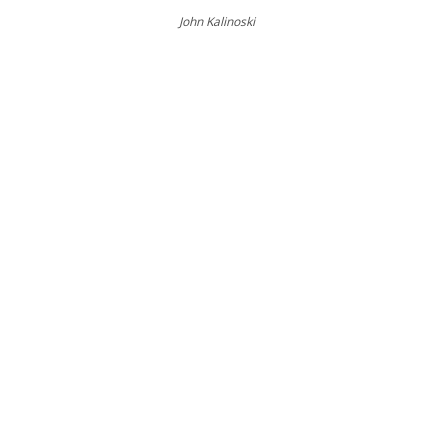
John Kalinoski