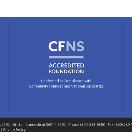
Confirmed in Compliance with
Community Foundations National Standards.
x 2702
- Bristol, Connecticut 06011-2702
- Phone (860) 583-6363 - Fax (860) 589
 |
Privacy Policy