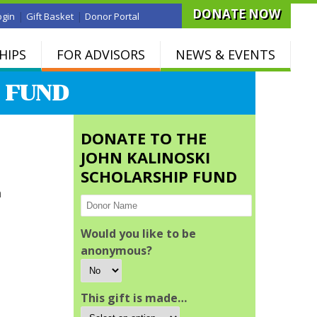
DONATE NOW
|
|
ogin
Gift Basket
Donor Portal
HIPS
FOR ADVISORS
NEWS & EVENTS
 FUND
DONATE TO THE
JOHN KALINOSKI
SCHOLARSHIP FUND
n
Would you like to be
anonymous?
This gift is made…