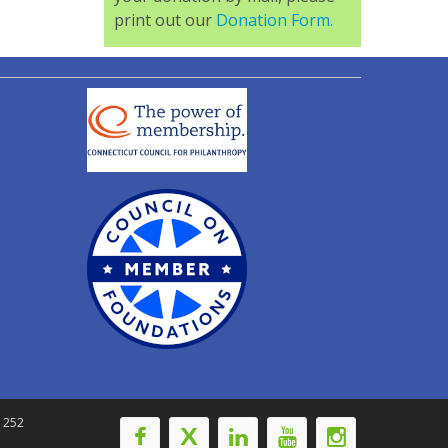
print out our
Donation Form.
-1252