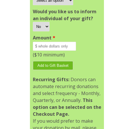
Would you like us to inform
an individual of your gift?
Amount
*
($10 minimum)
Recurring Gifts:
Donors can
automate recurring donations
and select frequency - Monthly,
Quarterly, or Annually.
This
option can be selected on the
Checkout Page.
If you would prefer to make
your donation by mail, please