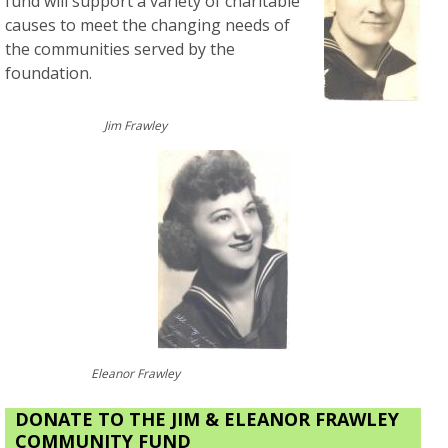
fund will support a variety of charitable
causes to meet the changing needs of
the communities served by the
foundation.
Jim Frawley
Eleanor Frawley
DONATE TO THE JIM & ELEANOR FRAWLEY
COMMUNITY FUND