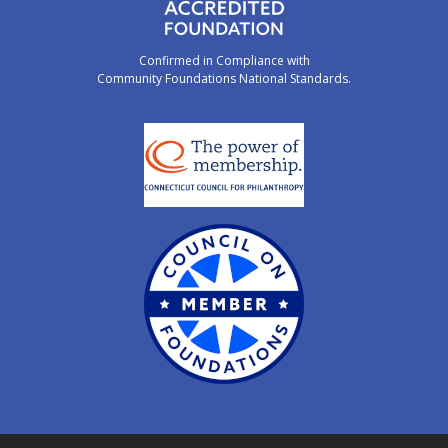
Confirmed in Compliance with
Community Foundations National Standards.