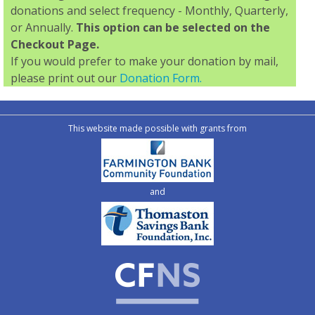
donations and select frequency - Monthly, Quarterly,
or Annually.
This option can be selected on the
Checkout Page.
If you would prefer to make your donation by mail,
please print out our
Donation Form.
This website made possible with grants from
and