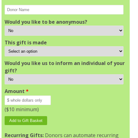
Would you like to be anonymous?
This gift is made
Would you like us to inform an individual of your
gift?
Amount
*
($10 minimum)
Recurring Gifts:
Donors can automate recurring