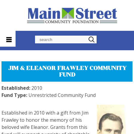
Search
JIM & ELEANOR FRAWLEY COMMUNITY
FUND
Established:
2010
Fund Type:
Unrestricted Community Fund
Established in 2010 with a gift from Jim
Frawley to honor the memory of his
beloved wife Eleanor. Grants from this