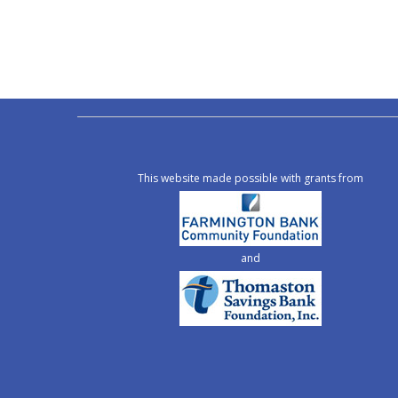
This website made possible with grants from
and