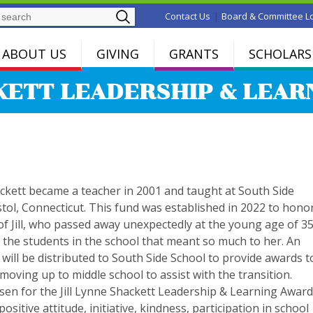
Search
|
Contact Us
Board & Committee L
ABOUT US
GIVING
GRANTS
SCHOLARS
KETT LEADERSHIP & LEA
ackett became a teacher in 2001 and taught at South Side
stol, Connecticut. This fund was established in 2022 to hono
f Jill, who passed away unexpectedly at the young age of 35
 the students in the school that meant so much to her. An
will be distributed to South Side School to provide awards t
 moving up to middle school to assist with the transition.
sen for the Jill Lynne Shackett Leadership & Learning Awar
 positive attitude, initiative, kindness, participation in school