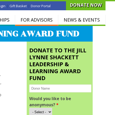
DONATE NOW
|
|
ogin
Gift Basket
Donor Portal
HIPS
FOR ADVISORS
NEWS & EVENTS
RNING AWARD FUND
DONATE TO THE JILL
LYNNE SHACKETT
LEADERSHIP &
LEARNING AWARD
r
FUND
,
o
Would you like to be
anonymous?
*
d