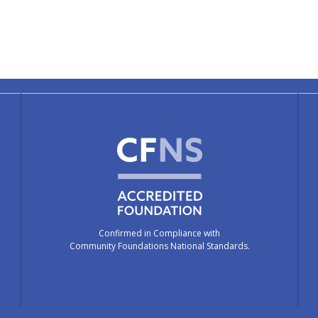
Confirmed in Compliance with
Community Foundations National Standards.