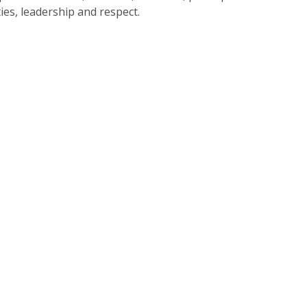
ties, leadership and respect.