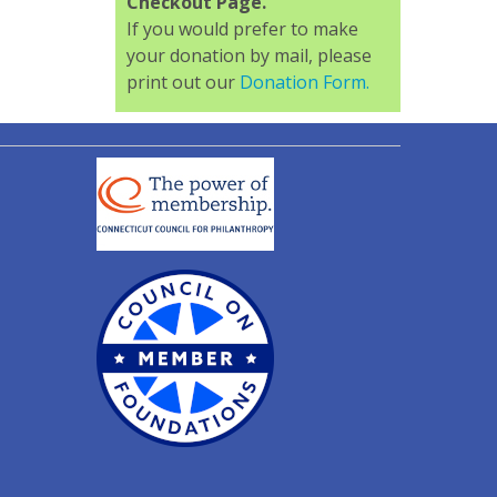
Checkout Page.
If you would prefer to make
your donation by mail, please
print out our
Donation Form.