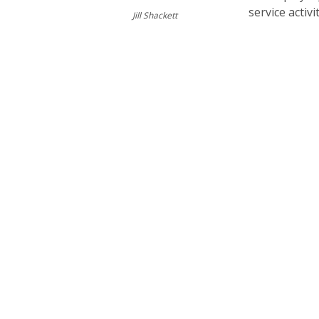
service activi
Jill Shackett