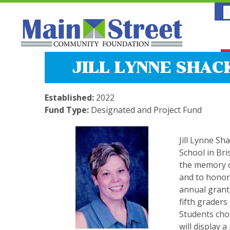
JILL LYNNE SHAC
Established:
2022
Fund Type:
Designated and Project Fund
Jill Lynne Sh
School in Bri
the memory o
and to honor
annual grant 
fifth graders
Students cho
will display a