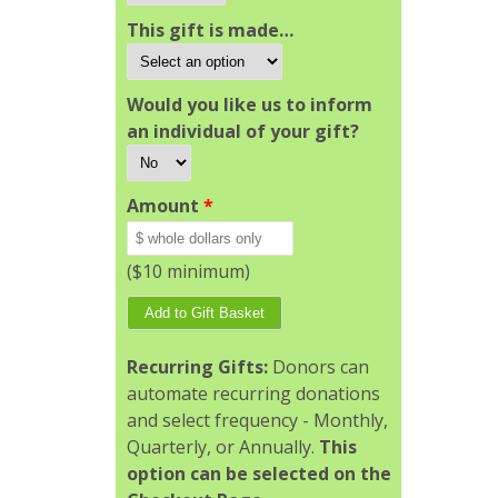
This gift is made…
Would you like us to inform
an individual of your gift?
Amount
*
($10 minimum)
Recurring Gifts:
Donors can
automate recurring donations
and select frequency - Monthly,
Quarterly, or Annually.
This
option can be selected on the